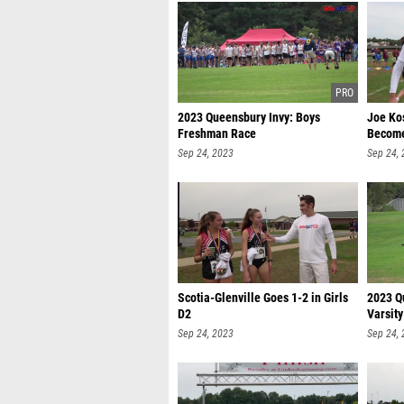
2023 Queensbury Invy: Boys
Joe Kos
Freshman Race
Become
Sep 24, 2023
Sep 24,
Scotia-Glenville Goes 1-2 in Girls
2023 Qu
D2
Varsity
Sep 24, 2023
Sep 24,