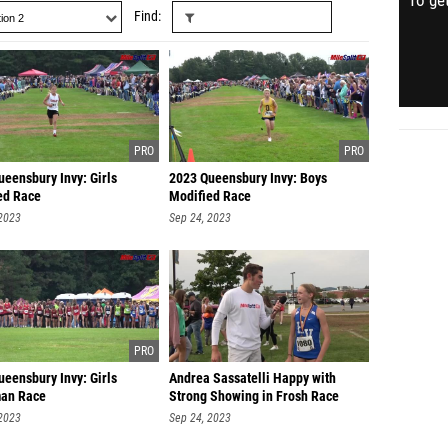
To get
Find
eensbury Invy: Girls
2023 Queensbury Invy: Boys
ed Race
Modified Race
 2023
Sep 24, 2023
eensbury Invy: Girls
Andrea Sassatelli Happy with
an Race
Strong Showing in Frosh Race
 2023
Sep 24, 2023