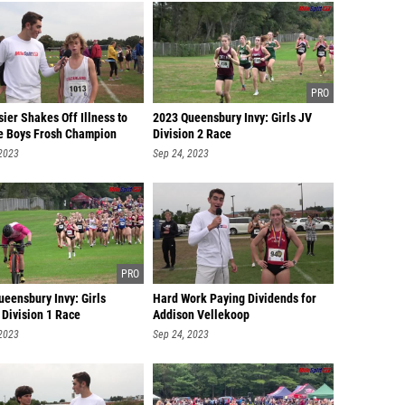
ier Shakes Off Illness to
2023 Queensbury Invy: Girls JV
 Boys Frosh Champion
Division 2 Race
 2023
Sep 24, 2023
eensbury Invy: Girls
Hard Work Paying Dividends for
 Division 1 Race
Addison Vellekoop
 2023
Sep 24, 2023