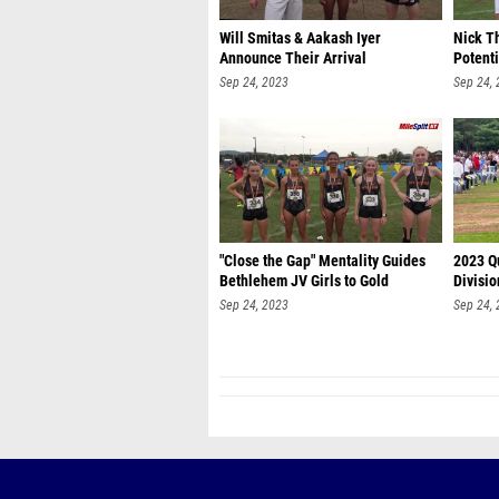
Will Smitas & Aakash Iyer
Nick T
Announce Their Arrival
Potent
Sep 24, 2023
Sep 24,
"Close the Gap" Mentality Guides
2023 Q
Bethlehem JV Girls to Gold
Divisio
Sep 24, 2023
Sep 24,