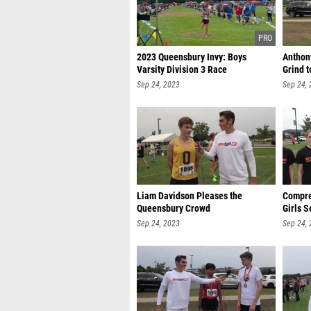
2023 Queensbury Invy: Boys
Anthon
Varsity Division 3 Race
Grind t
Sep 24, 2023
Sep 24,
Liam Davidson Pleases the
Compre
Queensbury Crowd
Girls 
Sep 24, 2023
Sep 24,