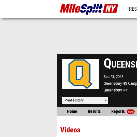
RES
REG
Queens
Sep 23, 2023
Queensbury HS Camp
Queensbury, NY
Meet History
Home
Results
Reports
NEW
Videos