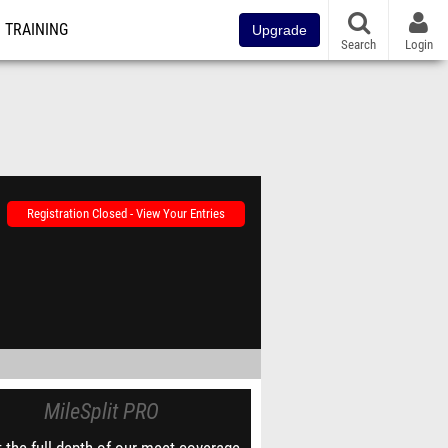
TRAINING
Upgrade
Search
Login
Registration Closed - View Your Entries
MileSplit PRO