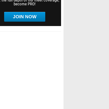
 the full depth of our meet coverage,
become PRO!
JOIN NOW