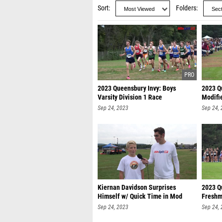
Sort
Folders
2023 Queensbury Invy: Boys
2023 Qu
Varsity Division 1 Race
Modifi
Sep 24, 2023
Sep 24,
Kiernan Davidson Surprises
2023 Qu
Himself w/ Quick Time in Mod
Freshm
Race
Sep 24, 2023
Sep 24,