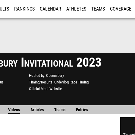
ULTS
RANKINGS
CALENDAR
ATHLETES
TEAMS
COVERAGE
ISTRATION
MORE
bury Invitational 2023
Hosted by
Queensbury
us
Timing/Results
Underdog Race Timing
Official Meet Website
Videos
Articles
Teams
Entries