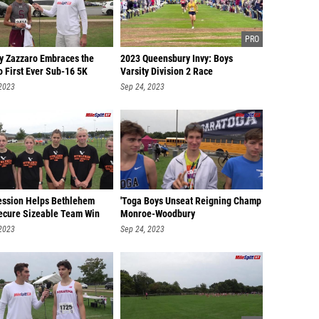
y Zazzaro Embraces the
2023 Queensbury Invy: Boys
o First Ever Sub-16 5K
Varsity Division 2 Race
 2023
Sep 24, 2023
ssion Helps Bethlehem
'Toga Boys Unseat Reigning Champ
Secure Sizeable Team Win
Monroe-Woodbury
 2023
Sep 24, 2023