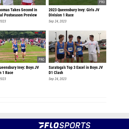
homas Takes Second in
2023 Queensbury Invy: Girls JV
ial Postseason Preview
Division 1 Race
 2023
Sep 24, 2023
ueensbury Invy: Boys JV
Saratoga's Top 3 Excel in Boys JV
n 1 Race
D1 Clash
 2023
Sep 24, 2023