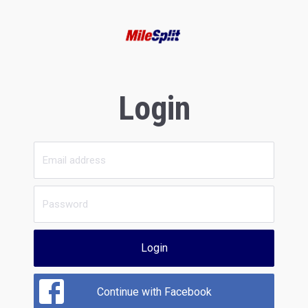
Login
Login
Continue with Facebook