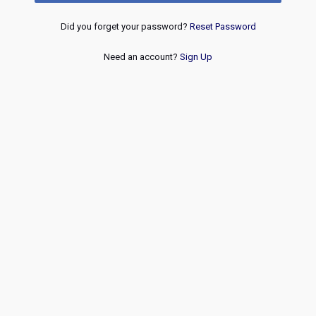
Did you forget your password?
Reset Password
Need an account?
Sign Up