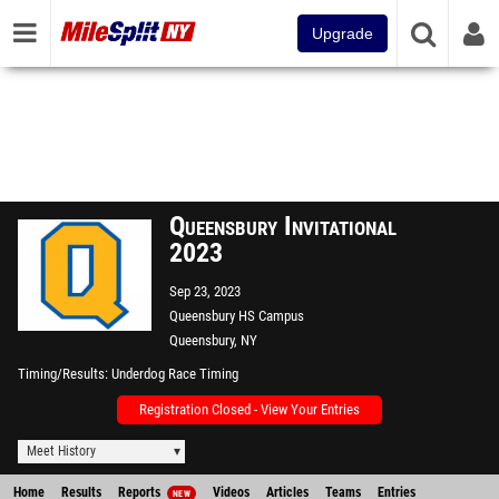
Upgrade
Queensbury Invitational
2023
Sep 23, 2023
Queensbury HS Campus
Queensbury, NY
Timing/Results
Underdog Race Timing
Registration Closed - View Your Entries
Meet History
Home
Results
Reports
Videos
Articles
Teams
Entries
NEW