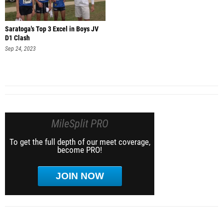
Saratoga's Top 3 Excel in Boys JV
D1 Clash
Sep 24, 2023
MileSplit PRO
To get the full depth of our meet coverage,
become PRO!
JOIN NOW