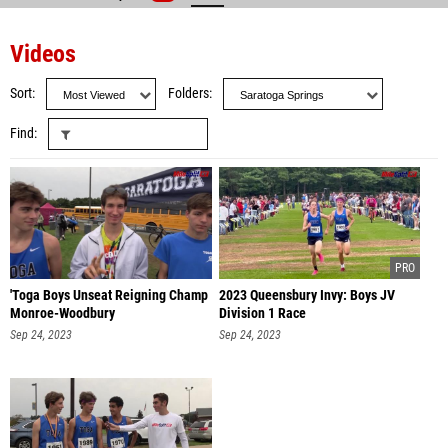
Videos
Sort
Folders
Find
'Toga Boys Unseat Reigning Champ
2023 Queensbury Invy: Boys JV
Monroe-Woodbury
Division 1 Race
Sep 24, 2023
Sep 24, 2023