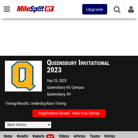
Upgrade
Queensbury Invitational
2023
Sep 23, 2023
Queensbury HS Campus
Queensbury, NY
Timing/Results
Underdog Race Timing
Registration Closed - View Your Entries
Meet History
Home
Results
Reports
Videos
Articles
Teams
Entries
NEW