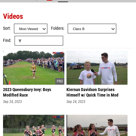
Videos
Sort
Folders
Find
2023 Queensbury Invy: Boys
Kiernan Davidson Surprises
Modified Race
Himself w/ Quick Time in Mod
Race
Sep 24, 2023
Sep 24, 2023