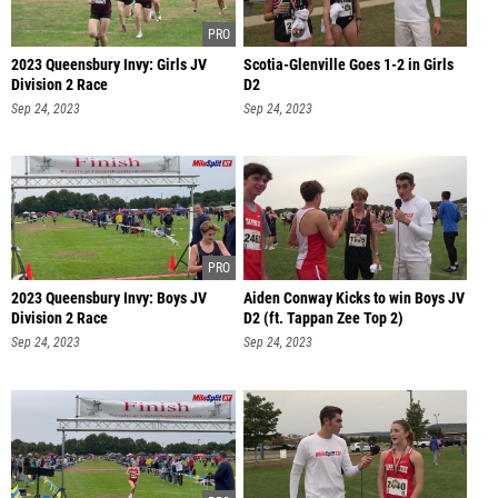
2023 Queensbury Invy: Girls JV
Scotia-Glenville Goes 1-2 in Girls
Division 2 Race
D2
Sep 24, 2023
Sep 24, 2023
2023 Queensbury Invy: Boys JV
Aiden Conway Kicks to win Boys JV
Division 2 Race
D2 (ft. Tappan Zee Top 2)
Sep 24, 2023
Sep 24, 2023