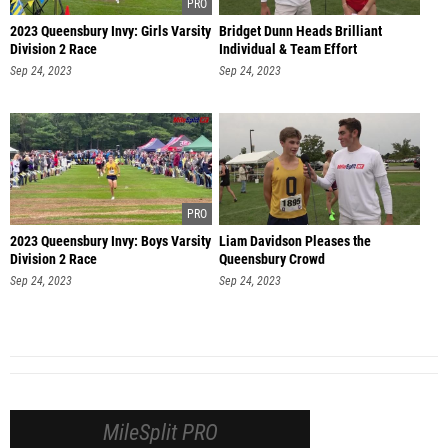
2023 Queensbury Invy: Girls Varsity
Bridget Dunn Heads Brilliant
Division 2 Race
Individual & Team Effort
Sep 24, 2023
Sep 24, 2023
2023 Queensbury Invy: Boys Varsity
Liam Davidson Pleases the
Division 2 Race
Queensbury Crowd
Sep 24, 2023
Sep 24, 2023
MileSplit PRO