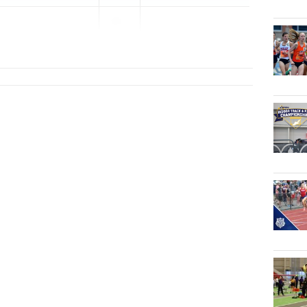
20...
lege Prep