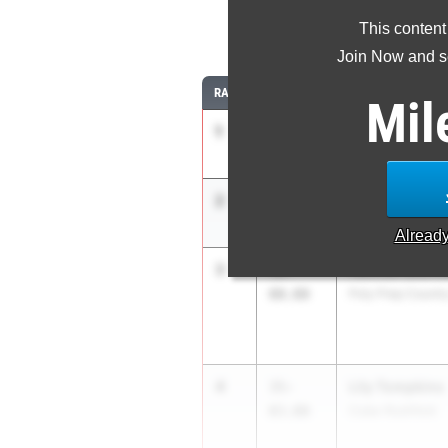
This content
Join Now and se
RANK
TIME
ATHLETE/TEAM
Mil
1
Haleigh McGr
38-
07.50
Shenendehowa
2
Dara Modupe
37-
03.00
North Rockland
Alread
3
Hannah Bienv
36-
00.00
Poly Prep Countr
4
Lily Tompkins
35-
03.00
Cuba-Rushford