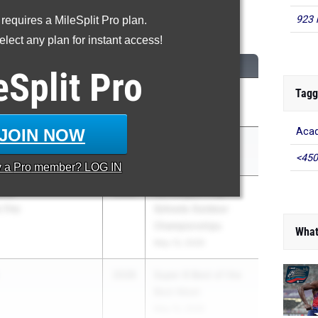
923 
 requires a MileSplit Pro plan.
Shot Put
lect any plan for instant access!
CLASS
MEET / DATE
eSplit
Pro
Tagg
aw
2028
Shen Invy
May 8, 2026
JOIN NOW
Acad
2028
Red Raider Relays
<450
Apr 17, 2026
y a
Pro
member? LOG IN
enu
2028
Ivy League Prep
y Day
Schools Outdoor
Championships
What
May 13, 2026
2028
Super 8 Best of the
Best Meet
May 15, 2026