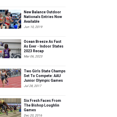
New Balance Outdoor
Nationals Entries Now
Available
Jun 10, 2019
Ocean Breeze As Fast
As Ever - Indoor States
2023 Recap
Mar 06, 2023
Two Girls State Champs
Set To Compete: AAU
Junior Olympic Games
Meet Entries
Jul 28, 2017
Six Fresh Faces From
The Bishop Loughlin
Games
Dec 20, 2016