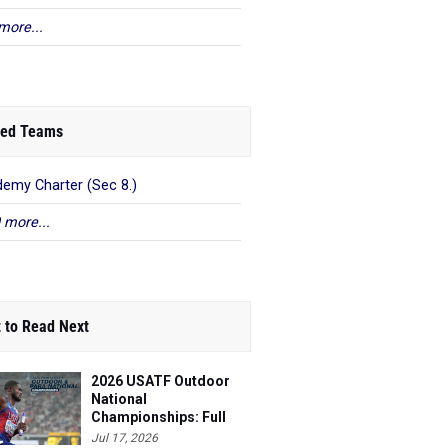
more...
ed Teams
emy Charter (Sec 8.)
 more...
 to Read Next
2026 USATF Outdoor
National
Championships: Full
Schedule
Jul 17, 2026