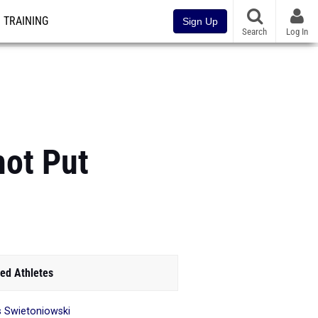
TRAINING
Sign Up
Search
Log In
hot Put
ed Athletes
is Swietoniowski