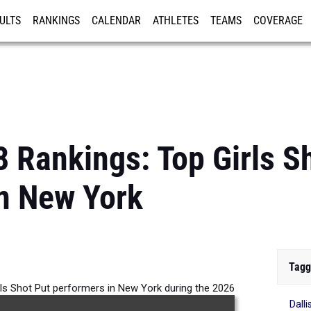
ULTS
RANKINGS
CALENDAR
ATHLETES
TEAMS
COVERAGE
ISTRATION
MORE
8 Rankings: Top Girls S
n New York
Tagg
rls Shot Put performers in New York during the 2026
Dall
Outdoor Season.