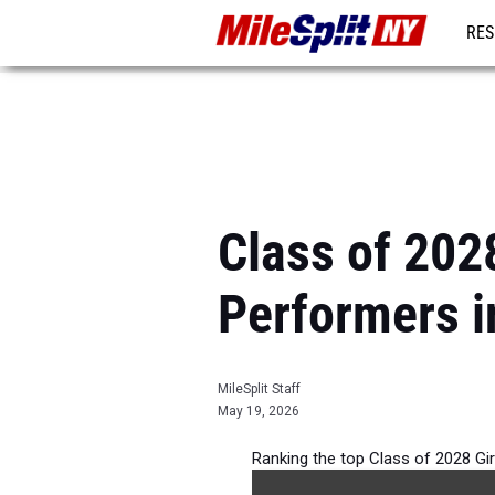
RES
REG
Class of 202
Performers i
MileSplit Staff
May 19, 2026
Ranking the top Class of 2028 Gi