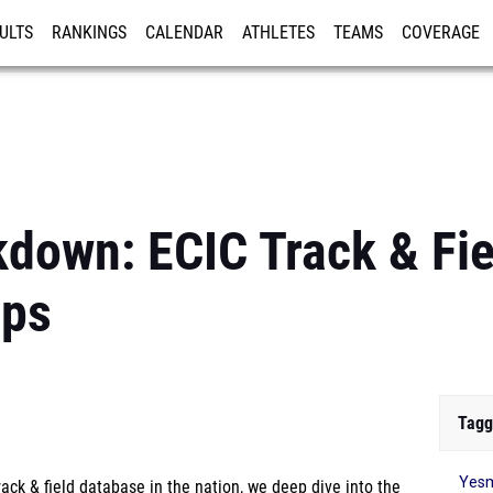
ULTS
RANKINGS
CALENDAR
ATHLETES
TEAMS
COVERAGE
ISTRATION
MORE
kdown: ECIC Track & Fie
ips
Tagg
Yesm
ck & field database in the nation, we deep dive into the