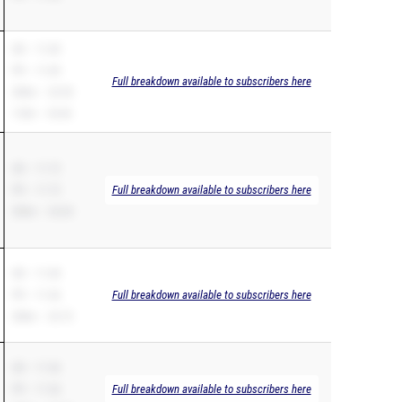
SB – 11.69
PR – 11.69
Full breakdown available to subscribers here
200m – 23.55
110H – 18.94
SB – 11.72
PR – 11.72
Full breakdown available to subscribers here
200m – 24.03
SB – 11.40
PR – 11.36
Full breakdown available to subscribers here
200m – 23.72
SB – 11.36
PR – 11.36
Full breakdown available to subscribers here