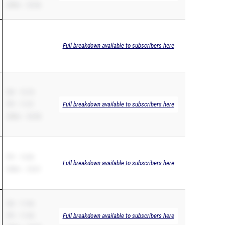
200m – 23.56
Full breakdown available to subscribers here
SB – 12.18
PR – 11.51
Full breakdown available to subscribers here
200m – 24.98
PR – 12.86
Full breakdown available to subscribers here
200m – 25.81
SB – 11.94
PR – 11.94
Full breakdown available to subscribers here