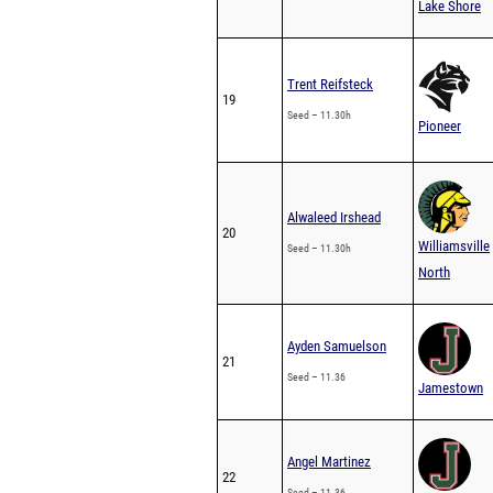
Lake Shore
Trent Reifsteck
19
Seed – 11.30h
Pioneer
Alwaleed Irshead
20
Williamsville
Seed – 11.30h
North
Ayden Samuelson
21
Seed – 11.36
Jamestown
Angel Martinez
22
Seed – 11.36