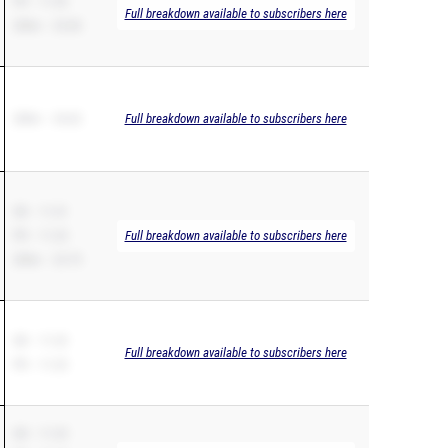
PR – 11.93
Full breakdown available to subscribers here
200m – 25.00
200m – 24.62
Full breakdown available to subscribers here
SB – 11.41
PR – 11.25
Full breakdown available to subscribers here
200m – 23.75
SB – 11.23
Full breakdown available to subscribers here
PR – 11.23
SB – 11.25