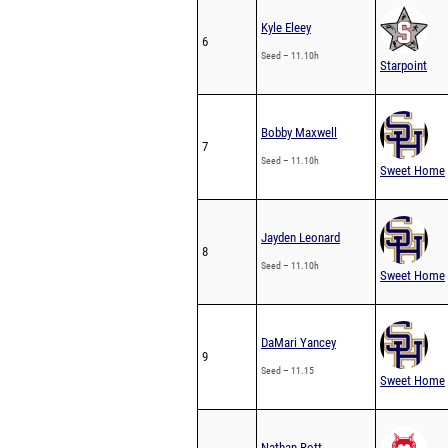
Kyle Eleey
6
Seed – 11.10h
Starpoint
Bobby Maxwell
7
Seed – 11.10h
Sweet Home
Jayden Leonard
8
Seed – 11.10h
Sweet Home
DaMari Yancey
9
Seed – 11.15
Sweet Home
Nathan Rott