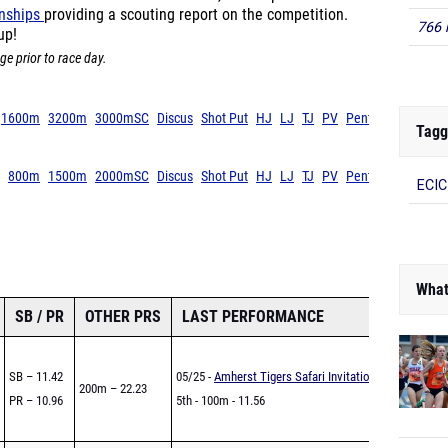
onships
providing a scouting report on the competition.
766 
up!
ge prior to race day.
1600m
3200m
3000mSC
Discus
Shot Put
HJ
LJ
TJ
PV
Pent
Tagg
800m
1500m
2000mSC
Discus
Shot Put
HJ
LJ
TJ
PV
Pent
ECIC
What
SB / PR
OTHER PRS
LAST PERFORMANCE
SB – 11.42
05/25 -
Amherst Tigers Safari Invitational
200m – 22.23
PR – 10.96
5th - 100m - 11.56