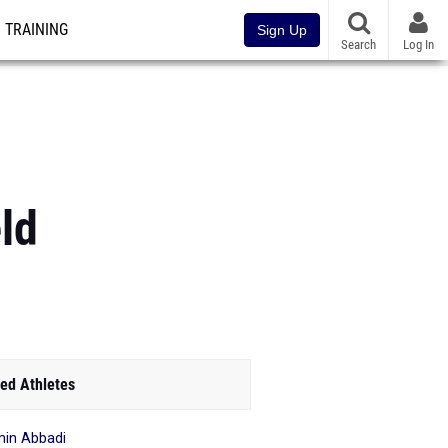
TRAINING
Sign Up
Search
Log In
ld
ed Athletes
in Abbadi