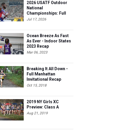
2026 USATF Outdoor
National
Championships: Full
Schedule
Jul 17, 2026
Ocean Breeze As Fast
As Ever - Indoor States
hts
2023 Recap
Mar 06, 2023
Breaking It All Down -
Full Manhattan
Invitational Recap
Oct 15, 2018
2019 NY Girls XC
Preview: Class A
Aug 21, 2019