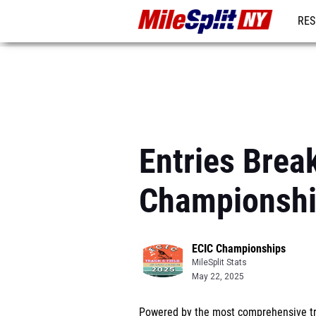
RES
REG
Entries Brea
Championsh
ECIC Championships
MileSplit Stats
May 22, 2025
Powered by the most comprehensive tra