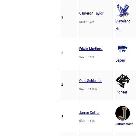
Cameron Taylor
2
Cleveland
Seed – 10.9
Hill
Edwin Martinez
3
Seed – 10.9
Depew
Cole Schlueter
4
Seed – 11.00h
Pioneer
Jarren Cotter
5
Seed – 11.09
Jamestown