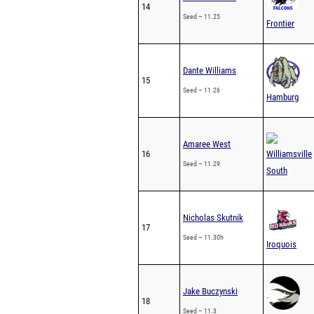
14
Seed – 11.25
Frontier
Dante Williams
15
Seed – 11.26
Hamburg
Amaree West
16
Williamsville
Seed – 11.29
South
Nicholas Skutnik
17
Seed – 11.30h
Iroquois
Jake Buczynski
18
Seed – 11.3