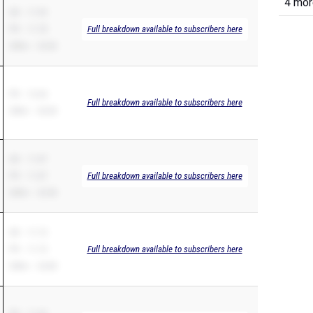
4 more
SB – 11.93
PR – 11.78
Full breakdown available to subscribers here
200m – 23.83
PR – 12.64
Full breakdown available to subscribers here
200m – 26.84
SB – 11.87
PR – 11.87
Full breakdown available to subscribers here
200m – 23.98
SB – 11.15
PR – 11.15
Full breakdown available to subscribers here
200m – 24.80