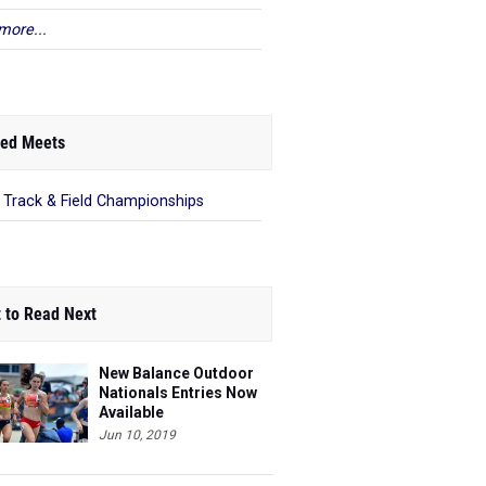
more...
ed Meets
 Track & Field Championships
 to Read Next
New Balance Outdoor
Nationals Entries Now
Available
Jun 10, 2019