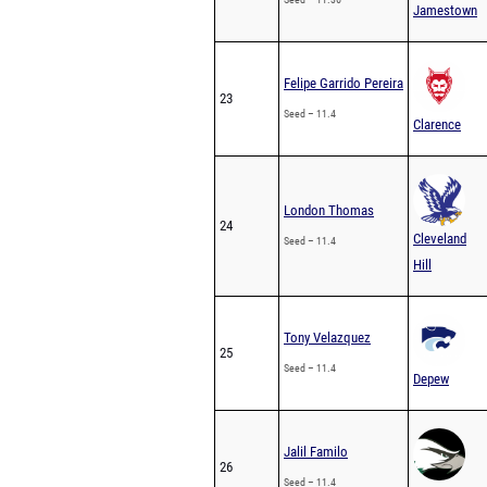
Jamestown
Felipe Garrido Pereira
23
Seed – 11.4
Clarence
London Thomas
24
Cleveland
Seed – 11.4
Hill
Tony Velazquez
25
Seed – 11.4
Depew
Jalil Familo
26
Seed – 11.4