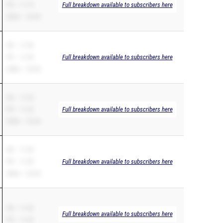
PR – 11.19
Full breakdown available to subscribers here
200m – 22.53
SB – 11.26
PR – 11.26
Full breakdown available to subscribers here
200m – 23.50
SB – 11.29
PR – 11.22
Full breakdown available to subscribers here
200m – 22.64
SB – 11.59
PR – 11.59
Full breakdown available to subscribers here
200m – 23.45
SB – 11.42
Full breakdown available to subscribers here
PR – 11.42