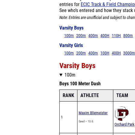
entries for
ECIC Track & Field Champi
See who’s entered and how they stack 
Note: Entries are unofficial and subject to chan
Varsity Boys
100m
200m
400m
400H
110H
800m
Varsity Girls
100m
200m
400m
100H
400H
3000m
Varsity Boys
100m
Boys 100 Meter Dash
RANK
ATHLETE
TEAM
Maxim Bliemeister
1
Seed – 10.6
Orchard Park