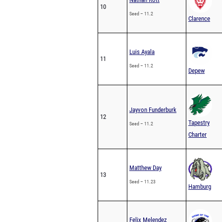
10
Seed – 11.2
Clarence
Luis Ayala
11
Seed – 11.2
Depew
Jayvon Funderburk
12
Tapestry
Seed – 11.2
Charter
Matthew Day
13
Seed – 11.23
Hamburg
Felix Melendez