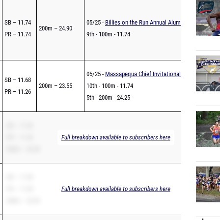
SB – 11.74
05/25 -
Billies on the Run Annual Alumni Invitational
200m – 24.90
PR – 11.74
9th - 100m - 11.74
05/25 -
Massapequa Chief Invitational - Under The Lig
SB – 11.68
200m – 23.55
10th - 100m - 11.74
PR – 11.26
5th - 200m - 24.25
SB – 11.32
PR – 11.32
Full breakdown available to subscribers here
200m – 22.46
SB – 11.09
PR – 11.09
Full breakdown available to subscribers here
200m – 22.44