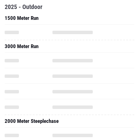
2025 - Outdoor
1500 Meter Run
3000 Meter Run
2000 Meter Steeplechase