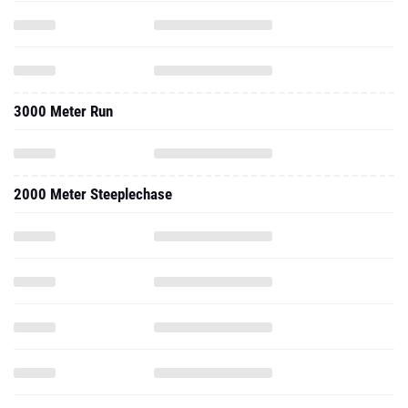
3000 Meter Run
2000 Meter Steeplechase