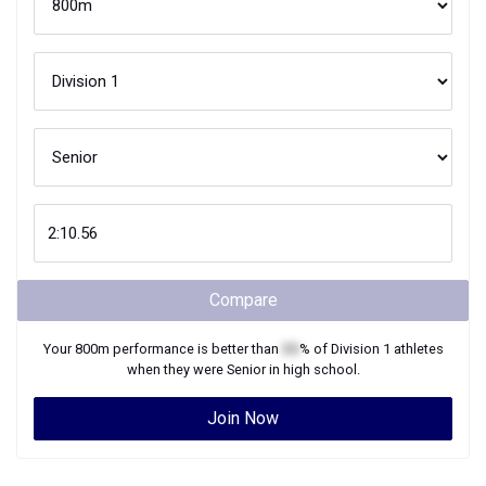
Compare
Your
800m
performance is better than
XX
% of
Division 1
athletes
when they were
Senior
in high school.
Join Now