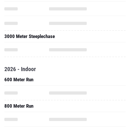
3000 Meter Steeplechase
2026 - Indoor
600 Meter Run
800 Meter Run