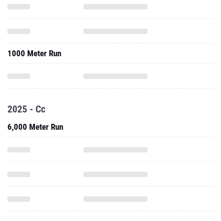
1000 Meter Run
2025 - Cc
6,000 Meter Run