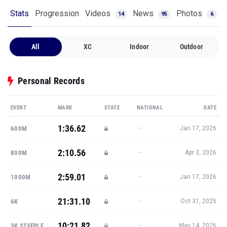
Stats
Progression
Videos
News
Photos
14
95
6
All
XC
Indoor
Outdoor
Personal Records
EVENT
MARK
STATE
NATIONAL
DATE
1:36.62
—
600M
Jan 17, 2026
2:10.56
—
800M
Apr 3, 2026
2:59.01
—
1000M
Jan 17, 2026
21:31.10
—
6K
Oct 31, 2025
10:21.82
—
3K STEEPLE
May 14, 2026