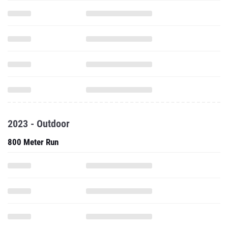
2023 - Outdoor
800 Meter Run