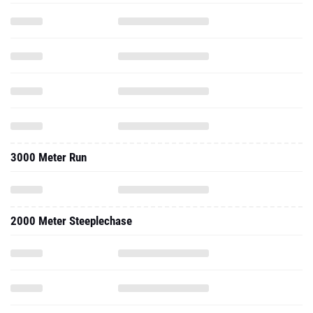
3000 Meter Run
2000 Meter Steeplechase