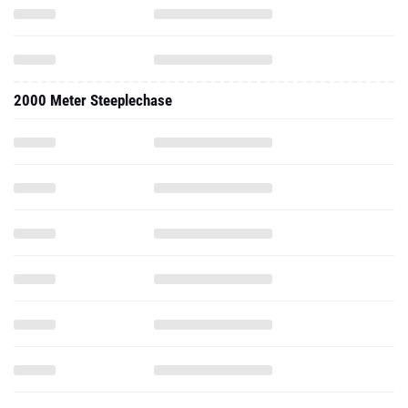
2000 Meter Steeplechase