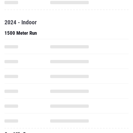
2024 - Indoor
1500 Meter Run