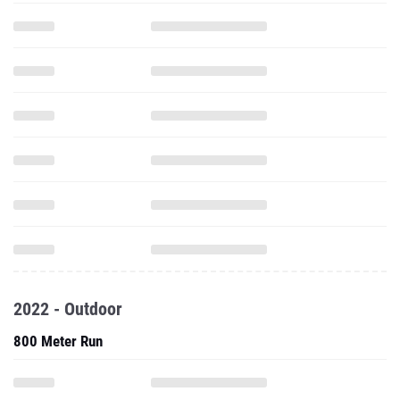
2022 - Outdoor
800 Meter Run