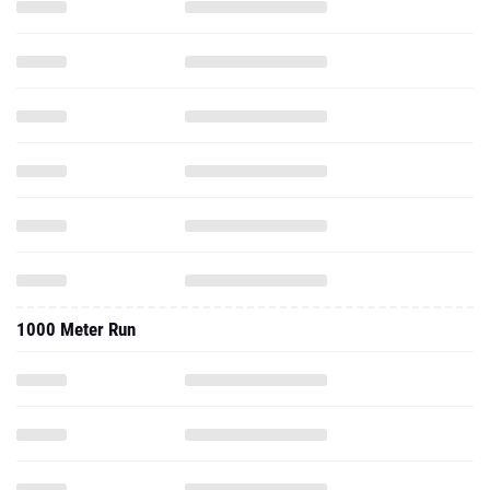
1000 Meter Run