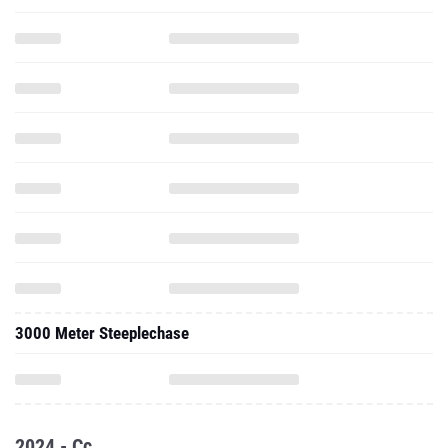
3000 Meter Steeplechase
2024 - Cc