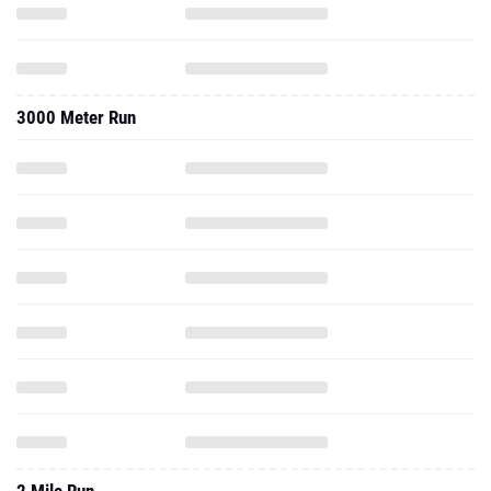
3000 Meter Run