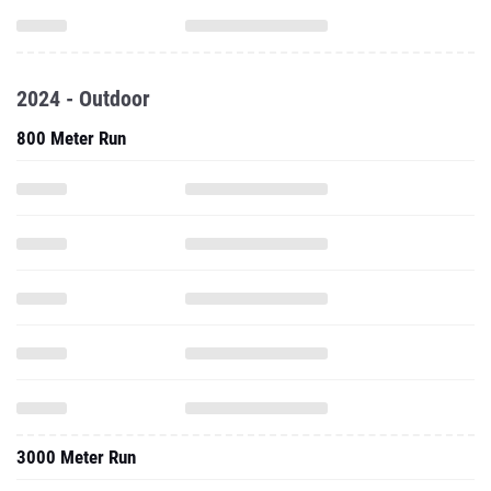
2024 - Outdoor
800 Meter Run
3000 Meter Run