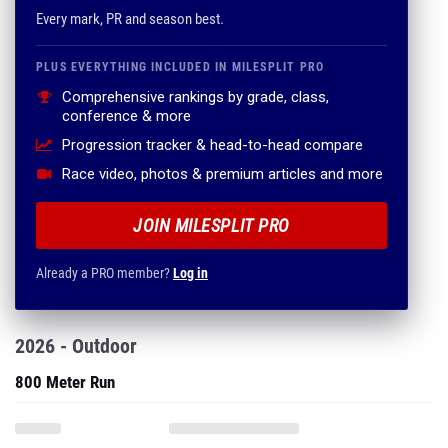
Every mark, PR and season best.
PLUS EVERYTHING INCLUDED IN MILESPLIT PRO
Comprehensive rankings by grade, class,
conference & more
Progression tracker & head-to-head compare
Race video, photos & premium articles and more
JOIN MILESPLIT PRO
Already a PRO member?
Log in
2026 - Outdoor
800 Meter Run