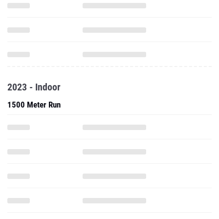
2023 - Indoor
1500 Meter Run