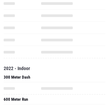
2022 - Indoor
300 Meter Dash
600 Meter Run