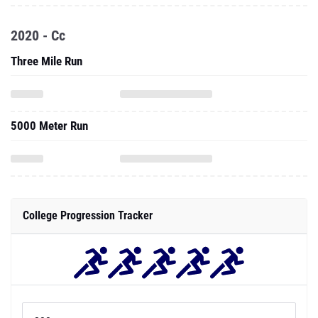
2020 - Cc
Three Mile Run
5000 Meter Run
College Progression Tracker