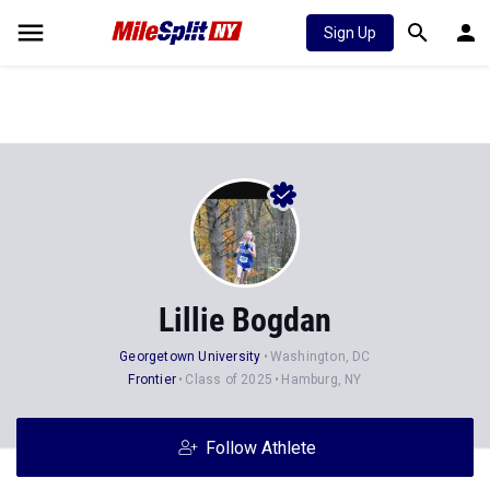
Sign Up
Lillie Bogdan
Georgetown University
Washington, DC
Frontier
Class of 2025
Hamburg, NY
Follow Athlete