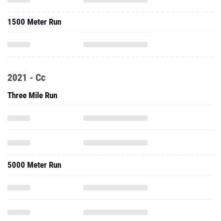
1500 Meter Run
2021 - Cc
Three Mile Run
5000 Meter Run