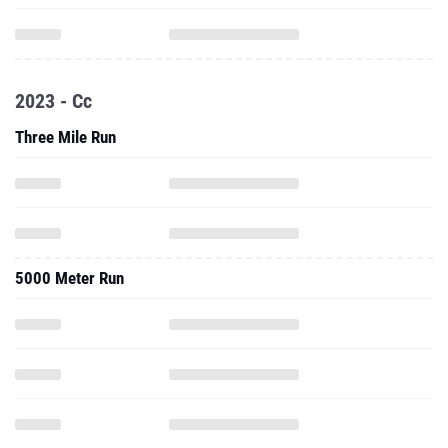
2023 - Cc
Three Mile Run
5000 Meter Run