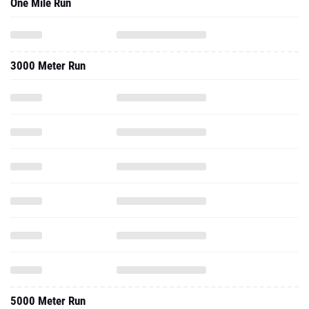
One Mile Run
3000 Meter Run
5000 Meter Run