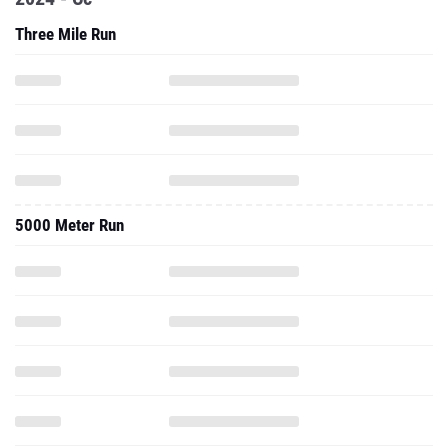
Three Mile Run
5000 Meter Run