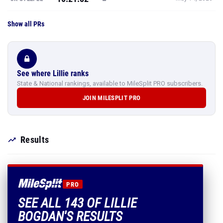
Show all PRs
See where Lillie ranks
State & National rankings, available to MileSplit PRO subscribers.
JOIN MILESPLIT PRO
Results
PRO
SEE ALL 143 OF LILLIE
BOGDAN'S RESULTS