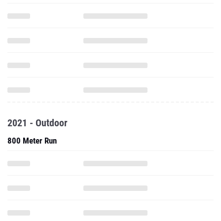
2021 - Outdoor
800 Meter Run