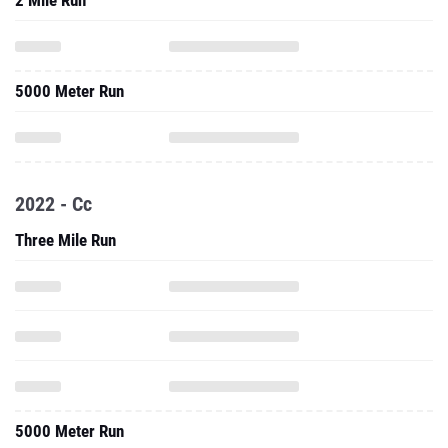
2 Mile Run
5000 Meter Run
2022 - Cc
Three Mile Run
5000 Meter Run