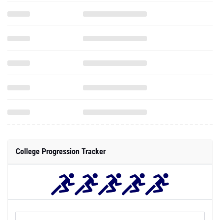
College Progression Tracker