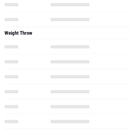
Weight Throw