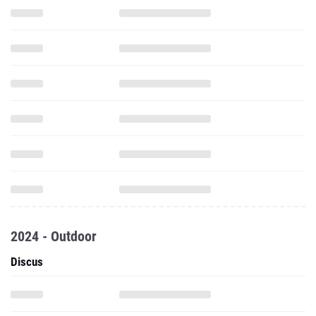
2024 - Outdoor
Discus