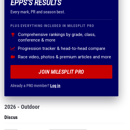
EPPS'S RESULTS
Every mark, PR and season best.
PLUS EVERYTHING INCLUDED IN MILESPLIT PRO
Comprehensive rankings by grade, class,
conference & more
Progression tracker & head-to-head compare
Race video, photos & premium articles and more
JOIN MILESPLIT PRO
Already a PRO member?
Log in
2026 - Outdoor
Discus