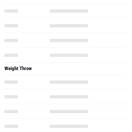
Weight Throw