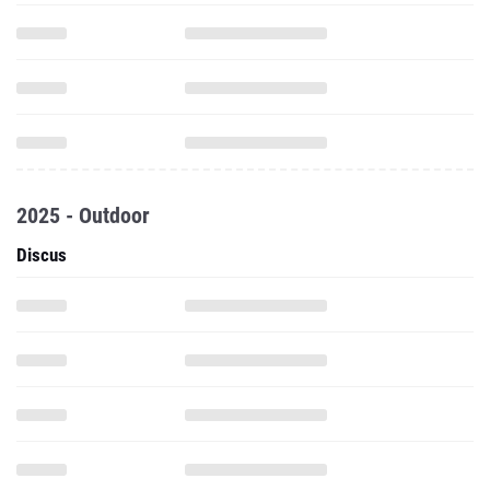
2025 - Outdoor
Discus