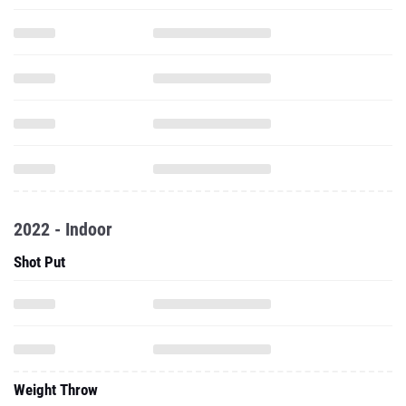
2022 - Indoor
Shot Put
Weight Throw