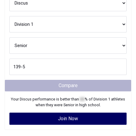
Compare
Your
Discus
performance is better than
XX
% of
Division 1
athletes
when they were
Senior
in high school.
Join Now