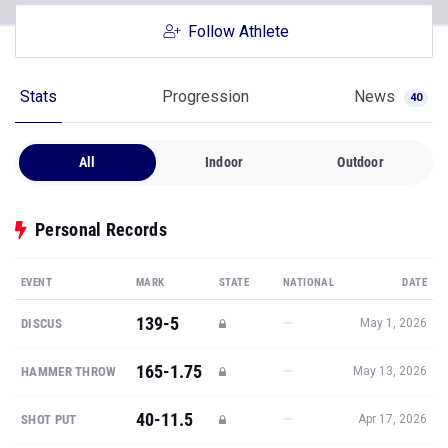
Follow Athlete
Stats
Progression
News
40
All
Indoor
Outdoor
Personal Records
EVENT
MARK
STATE
NATIONAL
DATE
139-5
—
DISCUS
May 1, 2026
165-1.75
—
HAMMER THROW
May 13, 2026
40-11.5
—
SHOT PUT
Apr 17, 2026