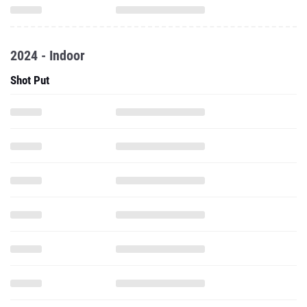
2024 - Indoor
Shot Put