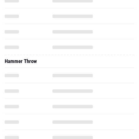
Hammer Throw