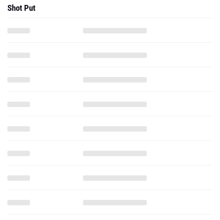
Shot Put