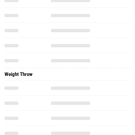
Weight Throw