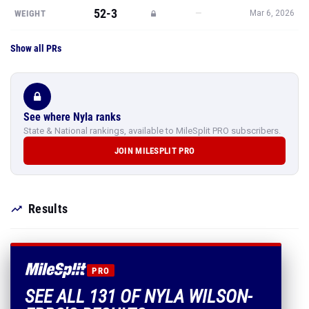
52-3
—
WEIGHT
Mar 6, 2026
Show all PRs
See where Nyla ranks
State & National rankings, available to MileSplit PRO subscribers.
JOIN MILESPLIT PRO
Results
PRO
SEE ALL 131 OF NYLA WILSON-