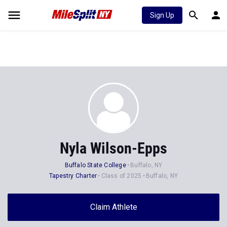
Sign Up
Nyla Wilson-Epps
Buffalo State College
Buffalo, NY
Tapestry Charter
Class of 2025
Buffalo, NY
Claim Athlete