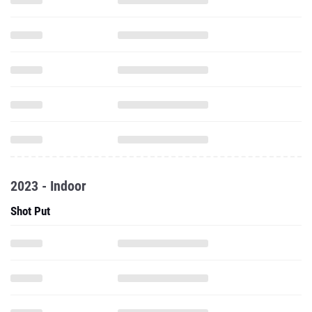
2023 - Indoor
Shot Put