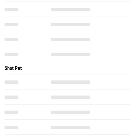
Shot Put