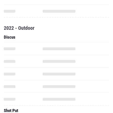
2022 - Outdoor
Discus
Shot Put