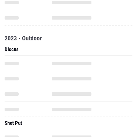
2023 - Outdoor
Discus
Shot Put