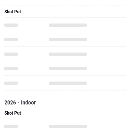
Shot Put
2026 - Indoor
Shot Put