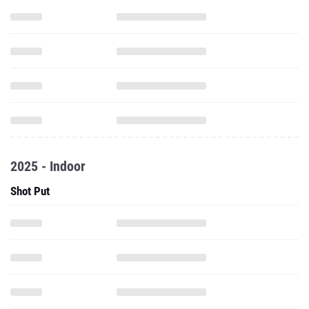
2025 - Indoor
Shot Put