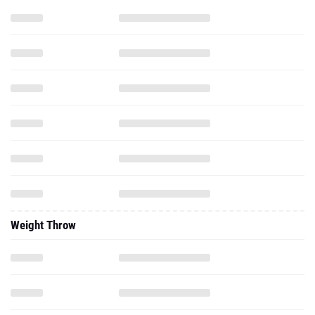
Weight Throw