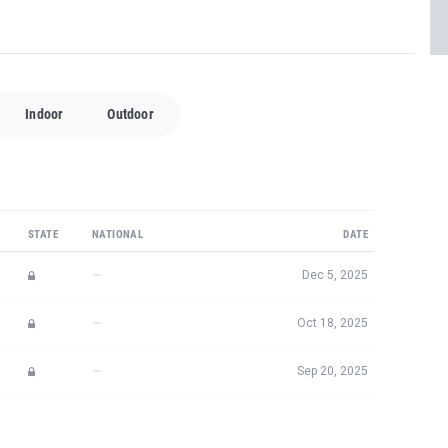
Indoor
Outdoor
STATE
NATIONAL
DATE
—
Dec 5, 2025
—
Oct 18, 2025
—
Sep 20, 2025