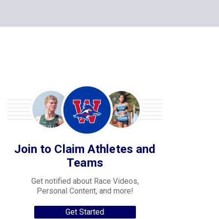
Join to Claim Athletes and
Teams
Get notified about Race Videos,
Personal Content, and more!
Get Started