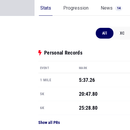
Stats
Progression
News
14
All
XC
Personal Records
EVENT
MARK
5:37.26
1 MILE
20:47.80
5K
25:28.80
6K
Show all PRs