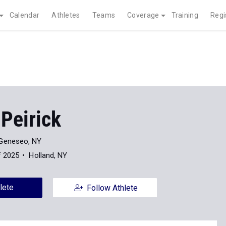
Calendar
Athletes
Teams
Coverage
Training
Regi
Peirick
Geneseo, NY
f 2025
Holland, NY
lete
Follow Athlete