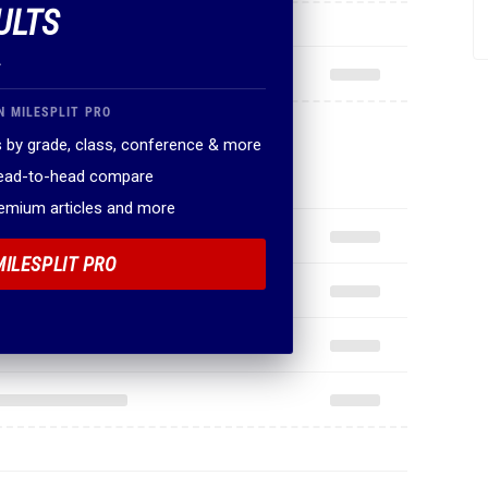
ULTS
.
N MILESPLIT PRO
 by grade, class, conference & more
head-to-head compare
remium articles and more
MILESPLIT PRO