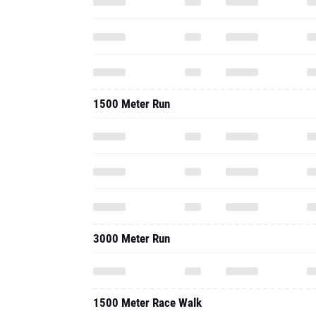
1500 Meter Run
3000 Meter Run
1500 Meter Race Walk