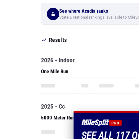
See where Acadia ranks
State & National rankings, available to MileS
Results
2026 - Indoor
One Mile Run
2025 - Cc
5000 Meter Run
PRO
SEE ALL 117 