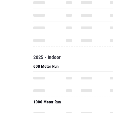
2025 - Indoor
600 Meter Run
1000 Meter Run