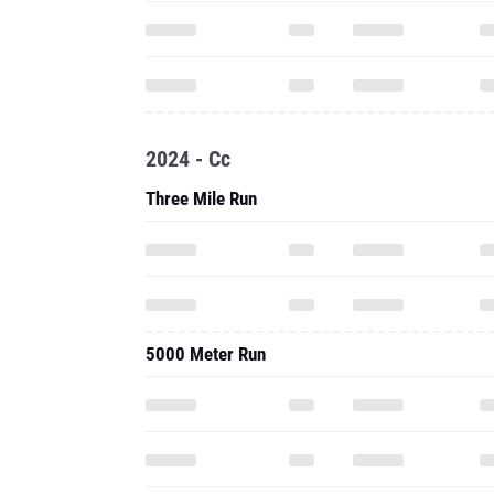
2024 - Cc
Three Mile Run
5000 Meter Run