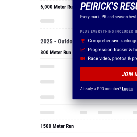
PEIRICK'S RES
6,000 Meter Run
Every mark, PR and season best
PLUS EVERYTHING INCLUDED I
2025 - Outdoor
Comprehensive rankings
Progression tracker & 
800 Meter Run
Race video, photos & p
JOIN 
Already a PRO member?
Log in
1500 Meter Run