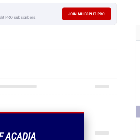
JOIN MILESPLIT PRO
plit PRO subscribers.
OF ACADIA