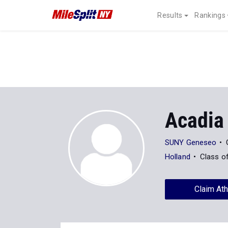
Results
Rankings
Acadia 
SUNY Geneseo
Holland
Class o
Claim Ath