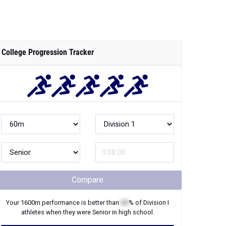
College Progression Tracker
Compare
Your
1600m
performance is better than
XX
% of
Division I
athletes when they were
Senior
in high school.