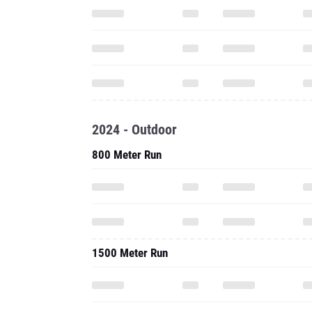
2024 - Outdoor
800 Meter Run
1500 Meter Run