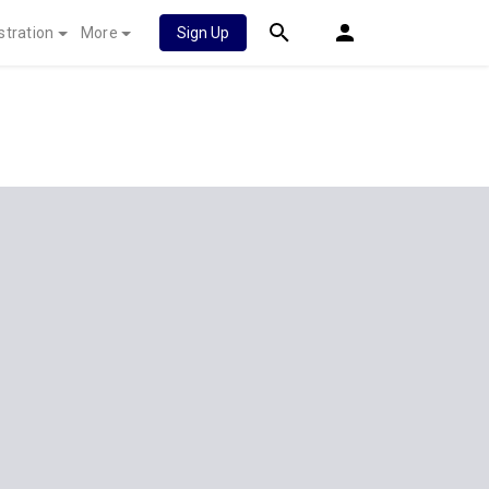
stration
More
Sign Up