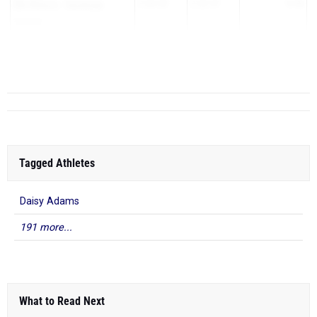
Elle Nelson
-
Saratoga
2:34.53
2:25.57
8.96
Springs
Kaitlynn Slobodin
-
East
2:33.40
2:24.50
8.9
Meadow
Tara ...
Tagged Athletes
Daisy Adams
191 more...
What to Read Next