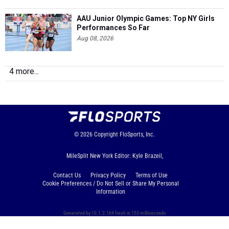
AAU Junior Olympic Games: Top NY Girls
Performances So Far
Aug 08, 2026
4 more...
© 2026
Copyright
FloSports, Inc.
MileSplit New York Editor: Kyle Brazeil,
Contact Us
Privacy Policy
Terms of Use
Cookie Preferences / Do Not Sell or Share My Personal
Information
Generated by 10.1.2.164 fresh in 153 milliseconds