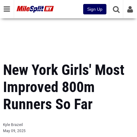
Sign Up
New York Girls' Most
Improved 800m
Runners So Far
Kyle Brazeil
May 09, 2025