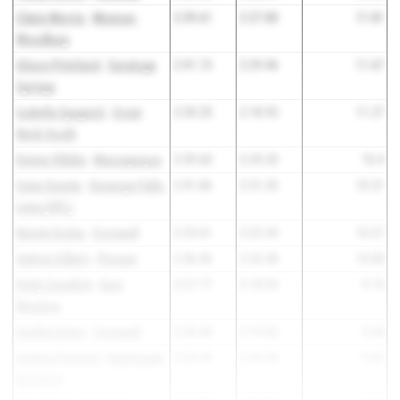
Claire Morris
-
Monroe-
2:39.61
2:27.80
11.81
Woodbury
Alison Pritchard
-
Saratoga
2:41.13
2:29.46
11.67
Springs
Isabella Spagnoli
-
Great
2:30.20
2:18.93
11.27
Neck South
Emma Villalta
-
Massapequa
2:39.60
2:29.20
10.4
Irene Sesnie
-
Honeoye Falls-
2:41.86
2:31.55
10.31
Lima (HFL)
Noemi Goitia
-
Cornwall
2:33.61
2:23.34
10.27
Valerie Gilbert
-
Pioneer
2:36.46
2:26.38
10.08
Emily Zaradich
-
East
2:27.77
2:18.03
9.74
Meadow
Sophia Semo
-
Cornwall
2:28.40
2:19.02
9.38
Audrey Packard
-
Nightingale
2:33.44
2:24.39
9.05
Bamford