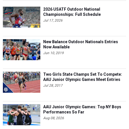
2026 USATF Outdoor National
Championships: Full Schedule
Jul 17, 2026
New Balance Outdoor Nationals Entries
Now Available
Jun 10, 2019
Two Girls State Champs Set To Compete:
AAU Junior Olympic Games Meet Entries
Jul 28, 2017
AAU Junior Olympic Games: Top NY Boys
Performances So Far
Aug 08, 2026