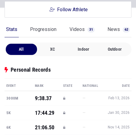
Stats
Progression
Videos
News
31
62
All
XC
Indoor
Outdoor
Personal Records
EVENT
MARK
STATE
NATIONAL
DATE
9:38.37
—
3000M
Feb 13, 2026
17:44.29
—
5K
Jan 30, 2026
21:06.50
—
6K
Nov 14, 2025
10:31.06
—
3K STEEPLE
May 1, 2026