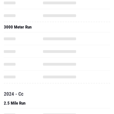
3000 Meter Run
2024 - Cc
2.5 Mile Run
Three Mile Run