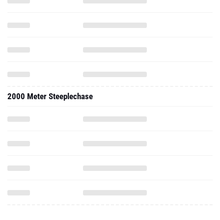
2000 Meter Steeplechase
2025 - Indoor
300 Meter Dash