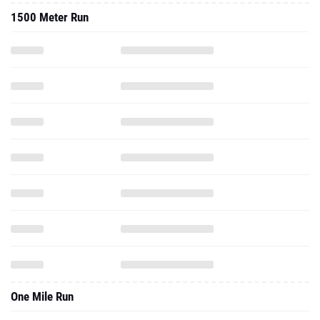
One Mile Run
3000 Meter Run