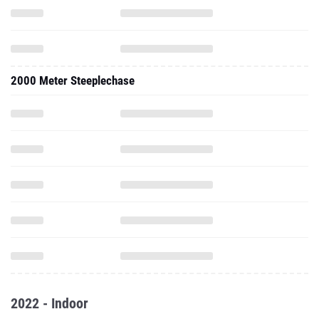
2000 Meter Steeplechase
2022 - Indoor
1000 Meter Run