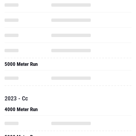
5000 Meter Run
2023 - Cc
4000 Meter Run
5000 Meter Run