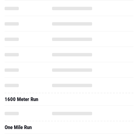
1600 Meter Run
One Mile Run