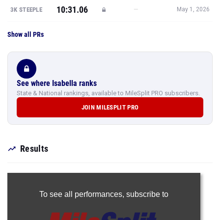
Show all PRs
See where Isabella ranks
State & National rankings, available to MileSplit PRO subscribers.
JOIN MILESPLIT PRO
Results
To see all performances,
subscribe to