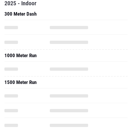
1000 Meter Run
1500 Meter Run