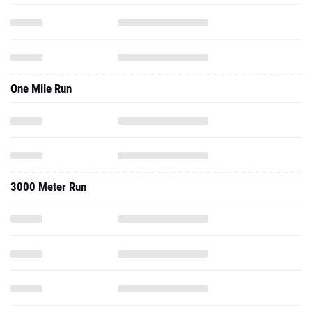
One Mile Run
3000 Meter Run