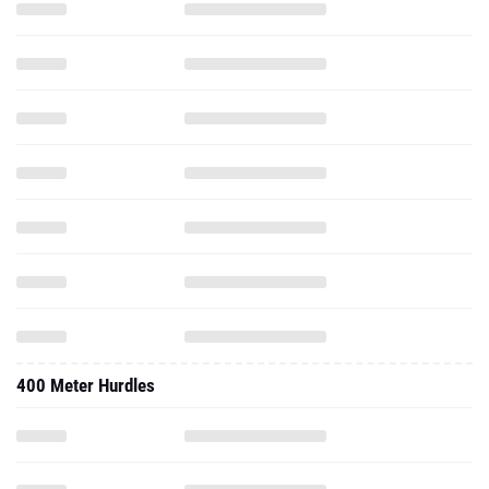
400 Meter Hurdles