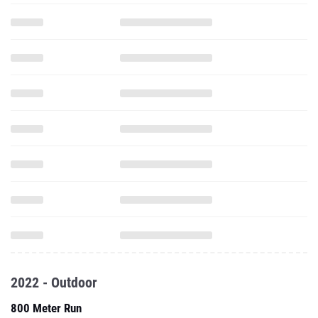
2022 - Outdoor
800 Meter Run