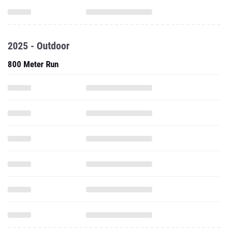
2025 - Outdoor
800 Meter Run
1500 Meter Run