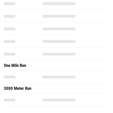
One Mile Run
3000 Meter Run
2022 - Cc
4000 Meter Run