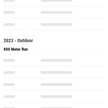
2023 - Outdoor
800 Meter Run
1500 Meter Run