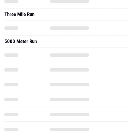
5000 Meter Run