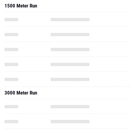
3000 Meter Run