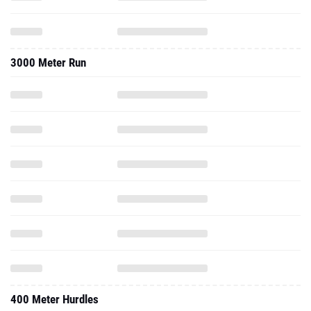
3000 Meter Run
400 Meter Hurdles