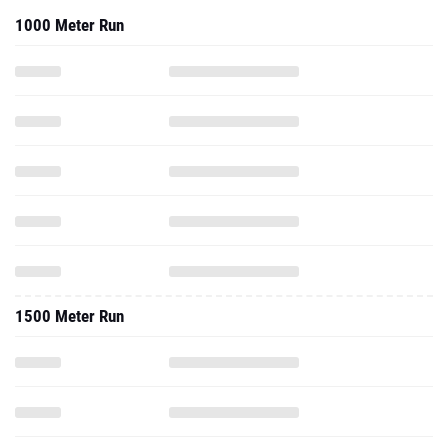
1500 Meter Run