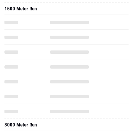
3000 Meter Run