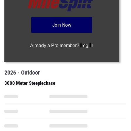
Join Now
Already a Pro member?
Log In
2026 - Outdoor
3000 Meter Steeplechase