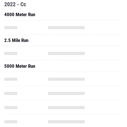
2.5 Mile Run
5000 Meter Run