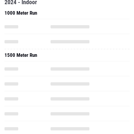
1500 Meter Run