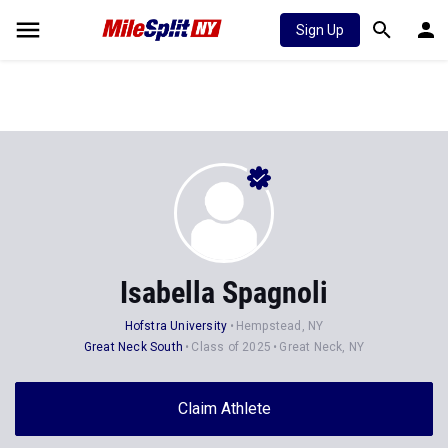
Sign Up
Isabella Spagnoli
Hofstra University
Hempstead, NY
Great Neck South
Class of 2025
Great Neck, NY
Claim Athlete
Follow Athlete