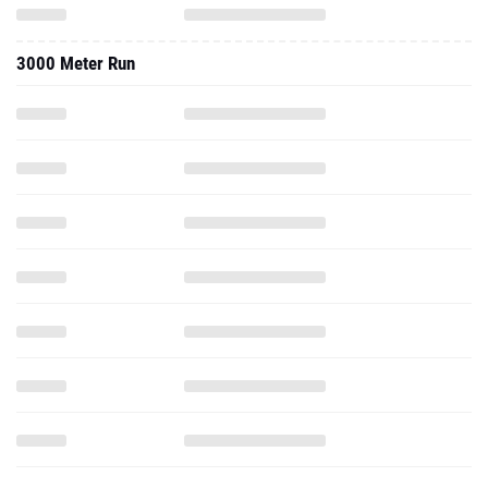
3200 Meter Run