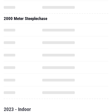
2000 Meter Steeplechase
2023 - Indoor
1000 Meter Run