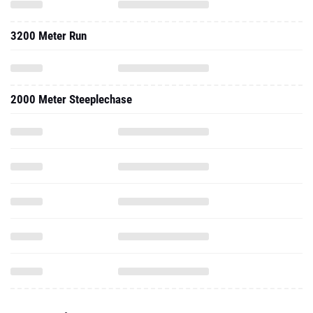
2000 Meter Steeplechase
2024 - Indoor
1000 Meter Run