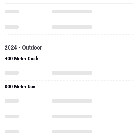
2024 - Outdoor
400 Meter Dash
800 Meter Run
1500 Meter Run