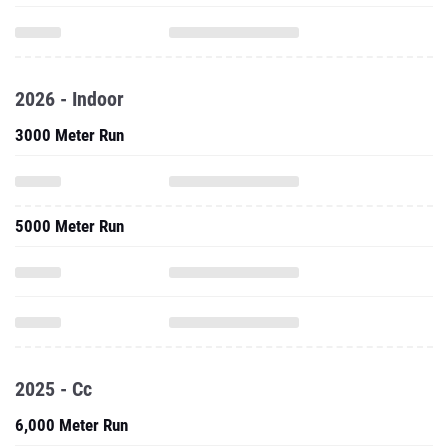
2026 - Indoor
3000 Meter Run
5000 Meter Run
2025 - Cc
6,000 Meter Run