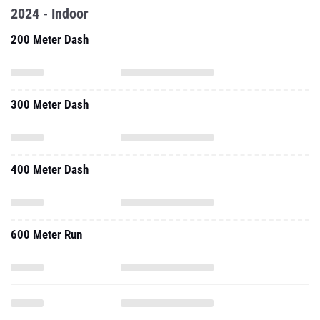
2024 - Indoor
200 Meter Dash
300 Meter Dash
400 Meter Dash
600 Meter Run