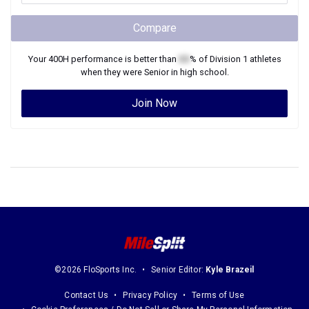
Compare
Your
400H
performance is better than
XX
% of
Division 1
athletes
when they were
Senior
in high school.
Join Now
©2026 FloSports Inc.
Senior Editor:
Kyle Brazeil
Contact Us
Privacy Policy
Terms of Use