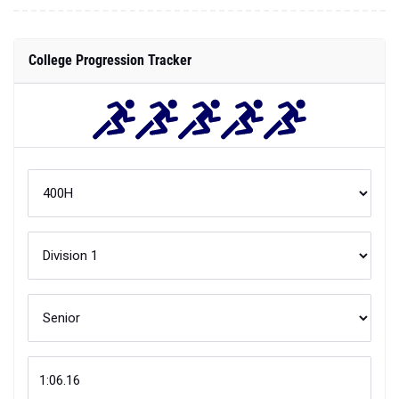
College Progression Tracker