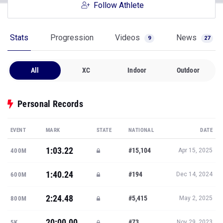
Follow Athlete
Stats
Progression
Videos
News
9
27
All
XC
Indoor
Outdoor
Personal Records
EVENT
MARK
STATE
NATIONAL
DATE
1:03.22
#15,104
400M
Apr 15, 2025
1:40.24
#194
600M
Dec 14, 2024
2:24.48
#5,415
800M
May 2, 2025
20:00.00
#73
5K
Nov 29, 2023