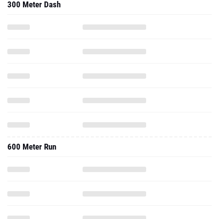
300 Meter Dash
600 Meter Run