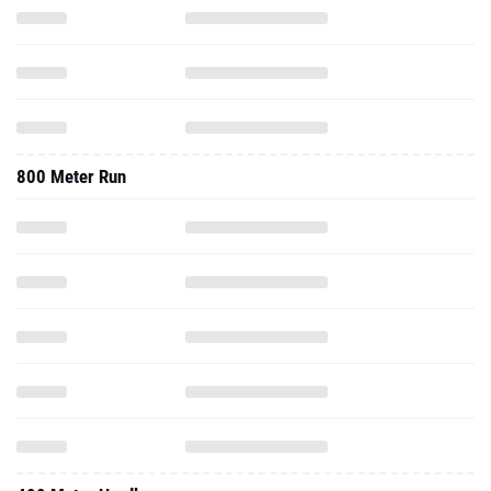
800 Meter Run