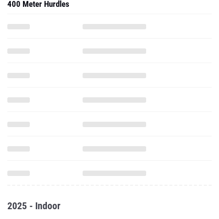
400 Meter Hurdles
2025 - Indoor