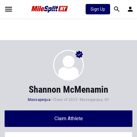
Sign Up
Shannon McMenamin
Massapequa
Class of 2025
Massapequa, NY
Claim Athlete