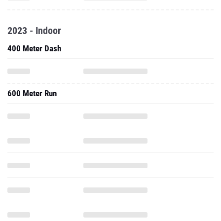
2023 - Indoor
400 Meter Dash
600 Meter Run