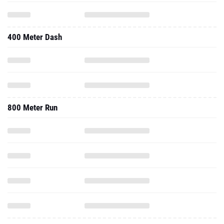
400 Meter Dash
800 Meter Run