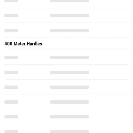
400 Meter Hurdles