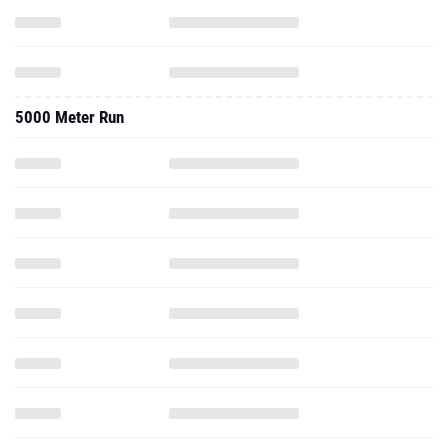
5000 Meter Run