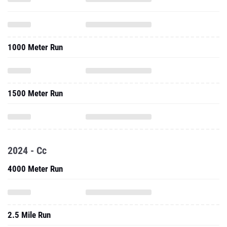
1000 Meter Run
1500 Meter Run
2024 - Cc
4000 Meter Run
2.5 Mile Run