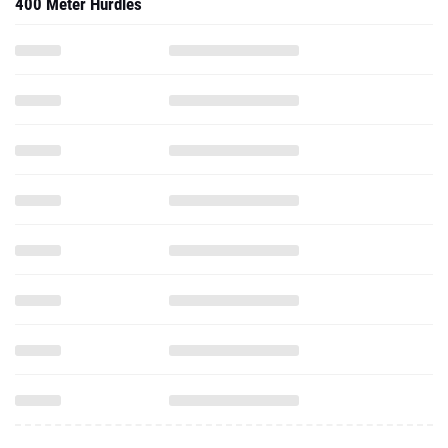
400 Meter Hurdles