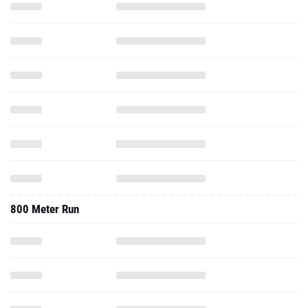
800 Meter Run