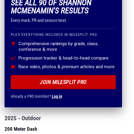
SEE ALL 90 OF SHANNON
MCMENAMIN'S RESULTS
Every mark, PR and season best.
PLUS EVERYTHING INCLUDED IN MILESPLIT PRO
Comprehensive rankings by grade, class,
conference & more
Progression tracker & head-to-head compare
Race video, photos & premium articles and more
JOIN MILESPLIT PRO
Already a PRO member?
Log in
2025 - Outdoor
200 Meter Dash