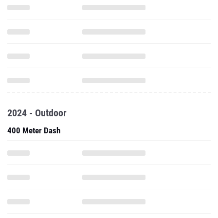
2024 - Outdoor
400 Meter Dash