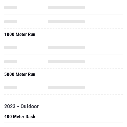
1000 Meter Run
5000 Meter Run
2023 - Outdoor
400 Meter Dash