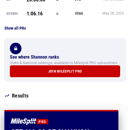
1:06.16
#566
400MH
May 28, 2025
Show all PRs
See where Shannon ranks
State & National rankings, available to MileSplit PRO subscribers.
JOIN MILESPLIT PRO
Results
PRO