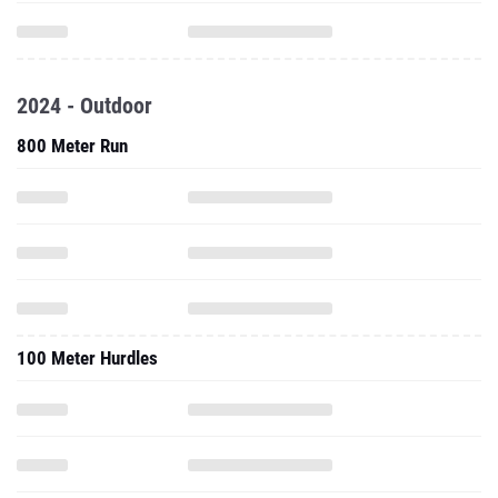
2024 - Outdoor
800 Meter Run
100 Meter Hurdles