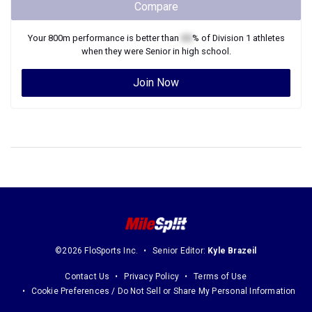
Compare
Your
800m
performance is better than
XX
% of
Division 1
athletes
when they were
Senior
in high school.
Join Now
©2026 FloSports Inc.
Senior Editor:
Kyle Brazeil
Contact Us
Privacy Policy
Terms of Use
Cookie Preferences / Do Not Sell or Share My Personal Information