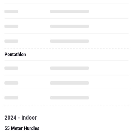
Pentathlon
2024 - Indoor
55 Meter Hurdles