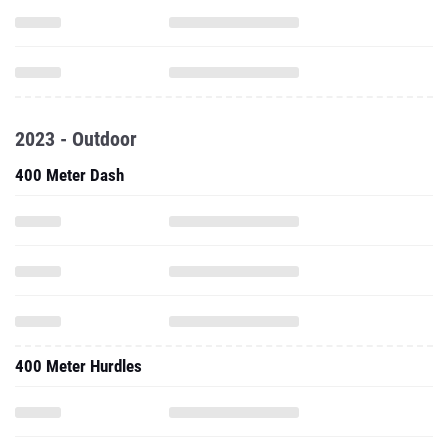
2023 - Outdoor
400 Meter Dash
400 Meter Hurdles