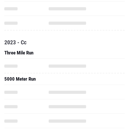
2023 - Cc
Three Mile Run
5000 Meter Run