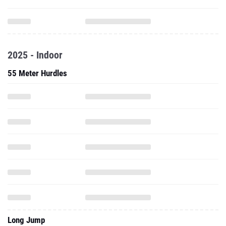
2025 - Indoor
55 Meter Hurdles
Long Jump