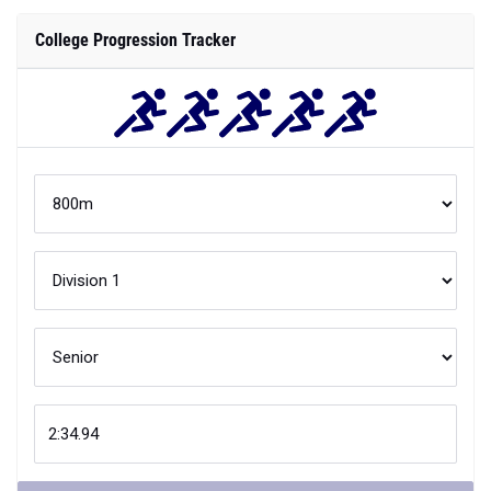
College Progression Tracker