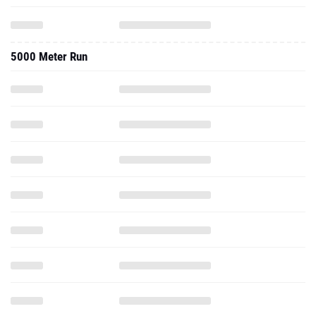
5000 Meter Run