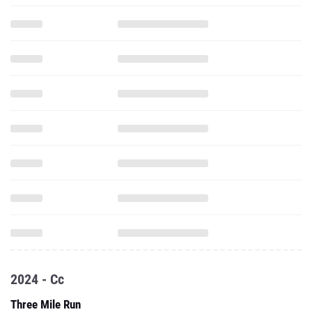
2024 - Cc
Three Mile Run