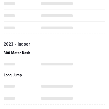
2023 - Indoor
300 Meter Dash
Long Jump