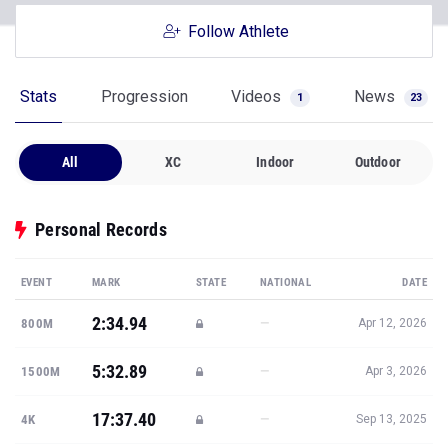
Follow Athlete
Stats
Progression
Videos
News
1
23
All
XC
Indoor
Outdoor
Personal Records
EVENT
MARK
STATE
NATIONAL
DATE
2:34.94
—
800M
Apr 12, 2026
5:32.89
—
1500M
Apr 3, 2026
17:37.40
—
4K
Sep 13, 2025