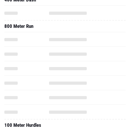
800 Meter Run
100 Meter Hurdles