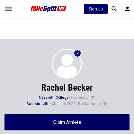
Sign Up
Rachel Becker
Nazareth College
Rochester, NY
Baldwinsville
Class of 2025
Baldwinsville, NY
Claim Athlete