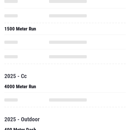
1500 Meter Run
2025 - Cc
4000 Meter Run
2025 - Outdoor
400 Meter Dash