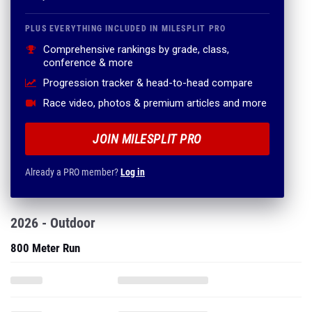
PLUS EVERYTHING INCLUDED IN MILESPLIT PRO
Comprehensive rankings by grade, class,
conference & more
Progression tracker & head-to-head compare
Race video, photos & premium articles and more
JOIN MILESPLIT PRO
Already a PRO member?
Log in
2026 - Outdoor
800 Meter Run