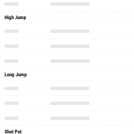
High Jump
Long Jump
Shot Put