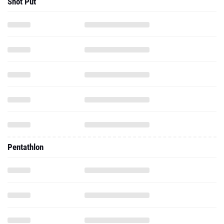
Shot Put
Pentathlon