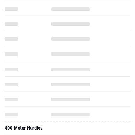
400 Meter Hurdles