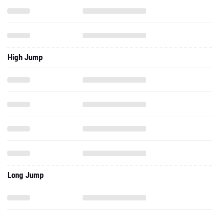
High Jump
Long Jump