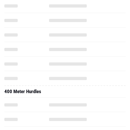
400 Meter Hurdles