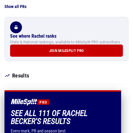
Show all PRs
See where Rachel ranks
State & National rankings, available to MileSplit PRO subscribers.
JOIN MILESPLIT PRO
Results
PRO
SEE ALL 111 OF RACHEL
BECKER'S RESULTS
Every mark, PR and season best.