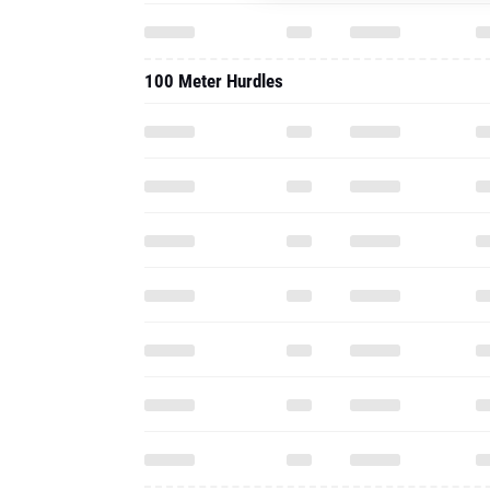
100 Meter Hurdles