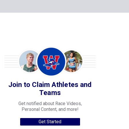
Join to Claim Athletes and
Teams
Get notified about Race Videos,
Personal Content, and more!
Get Started