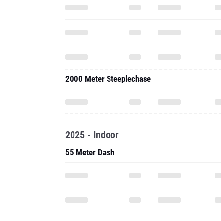
2000 Meter Steeplechase
2025 - Indoor
55 Meter Dash