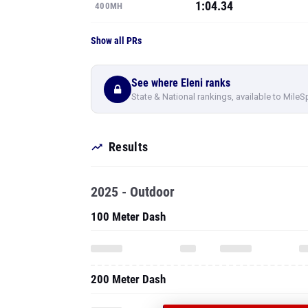
1:04.34
400MH
Show all PRs
See where Eleni ranks
State & National rankings, available to MileS
Results
2025 - Outdoor
100 Meter Dash
200 Meter Dash