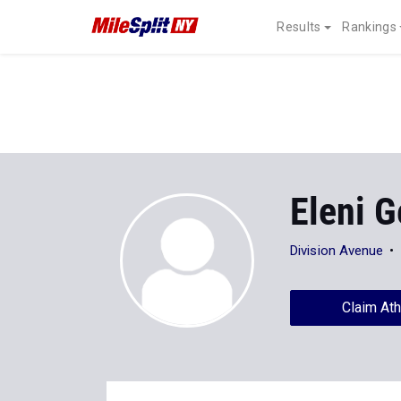
Results
Rankings
Eleni 
Division Avenue
Claim Ath