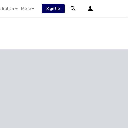
stration
More
Sign Up