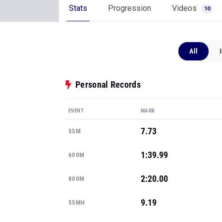
Stats
Progression
Videos
10
All
Personal Records
EVENT
MARK
7.73
55M
1:39.99
600M
2:20.00
800M
9.19
55MH