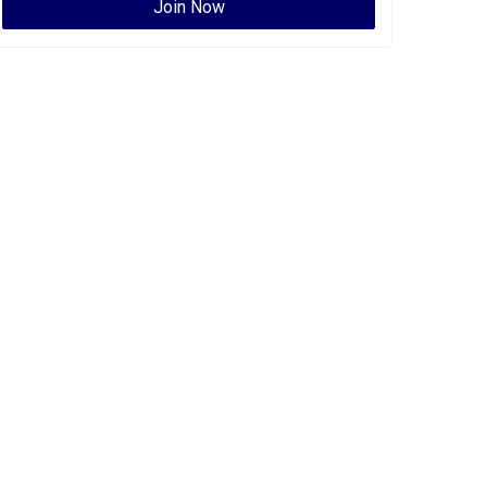
Join Now