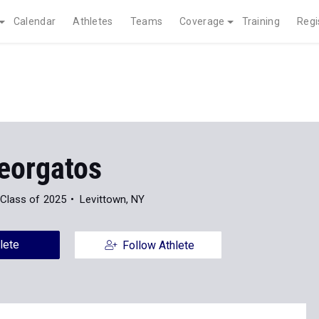
Calendar
Athletes
Teams
Coverage
Training
Regi
Georgatos
Class of 2025
Levittown, NY
lete
Follow Athlete