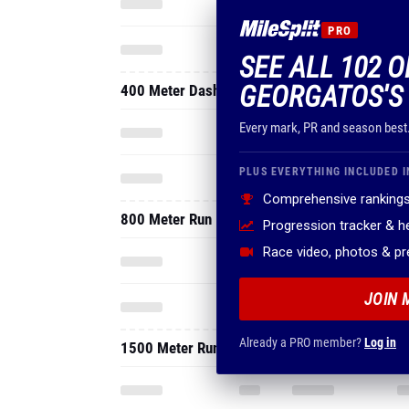
PRO
SEE ALL 102 O
GEORGATOS'S
400 Meter Dash
Every mark, PR and season best
PLUS EVERYTHING INCLUDED I
Comprehensive rankings
800 Meter Run
Progression tracker & 
Race video, photos & p
JOIN 
Already a PRO member?
Log in
1500 Meter Run