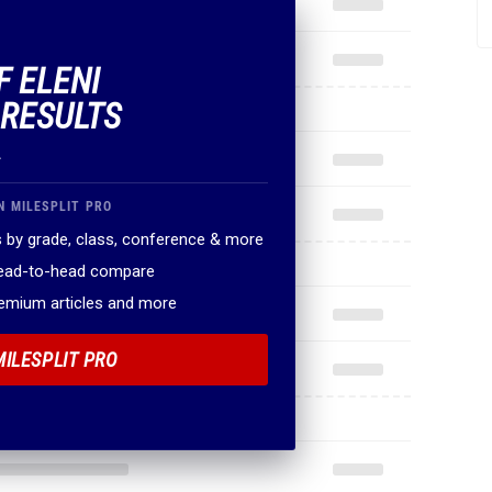
F ELENI
 RESULTS
.
N MILESPLIT PRO
 by grade, class, conference & more
head-to-head compare
remium articles and more
MILESPLIT PRO