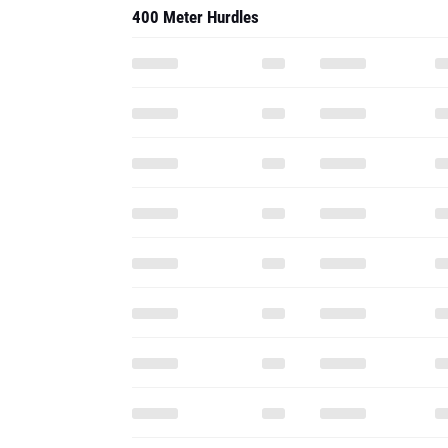
400 Meter Hurdles