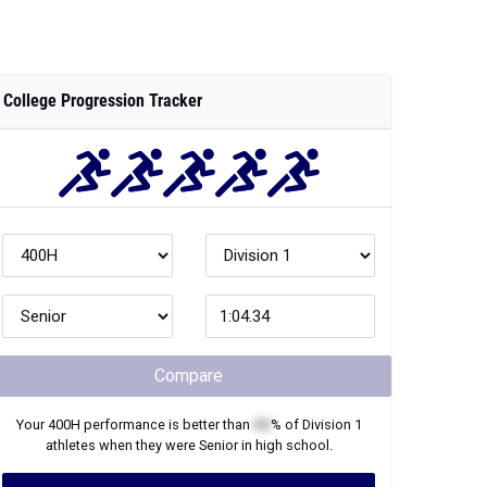
College Progression Tracker
Compare
Your
400H
performance is better than
XX
% of
Division 1
athletes when they were
Senior
in high school.