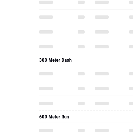
300 Meter Dash
600 Meter Run