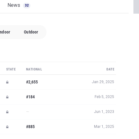
News
32
Indoor
Outdoor
STATE
NATIONAL
DATE
#2,655
Jan 29, 2025
#184
Feb 5, 2025
—
Jun 1, 2023
#885
Mar 1, 2025