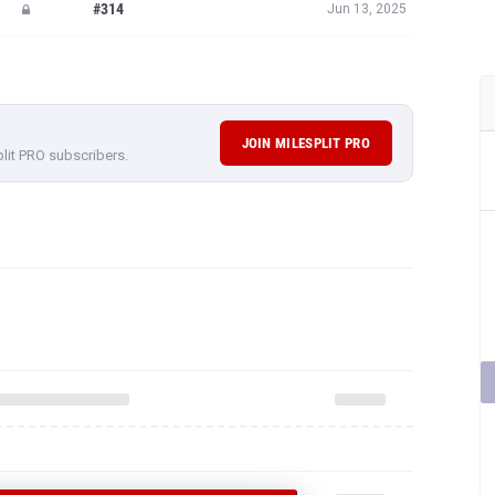
#314
Jun 13, 2025
JOIN MILESPLIT PRO
plit PRO subscribers.