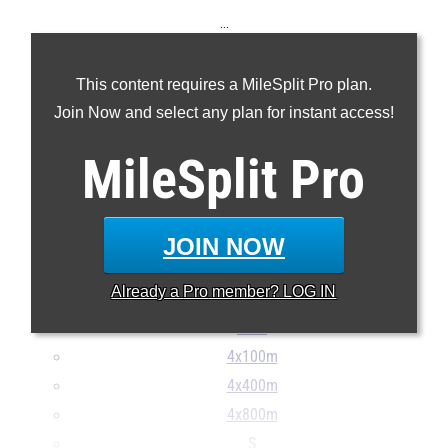
...
100m
This content requires a MileSplit Pro plan.
200m
Join Now and select any plan for instant access!
400m
800m
MileSplit
Pro
1600m
3000mSC
3200m
JOIN NOW
110H
Already a
Pro
member? LOG IN
400H
Pent
4x100m
4x400m
4x800m
S