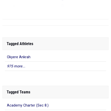
D
...
Tagged Athletes
Okyere Ankrah
975 more...
Tagged Teams
Academy Charter (Sec 8.)