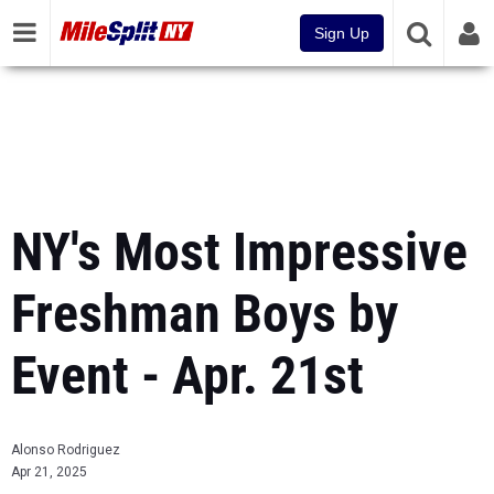
Sign Up
NY's Most Impressive
Freshman Boys by
Event - Apr. 21st
Alonso Rodriguez
Apr 21, 2025