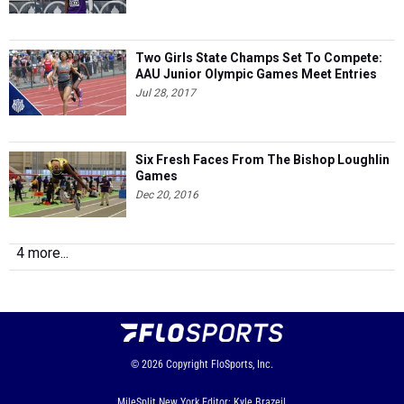
Two Girls State Champs Set To Compete:
AAU Junior Olympic Games Meet Entries
Jul 28, 2017
Six Fresh Faces From The Bishop Loughlin
Games
Dec 20, 2016
4 more...
© 2026
Copyright
FloSports, Inc.
MileSplit New York Editor: Kyle Brazeil,