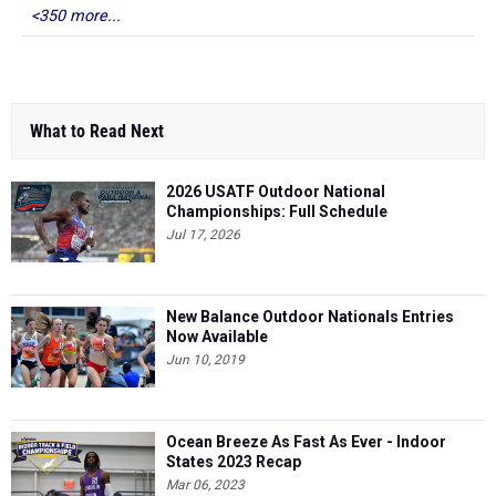
<350 more...
What to Read Next
2026 USATF Outdoor National
Championships: Full Schedule
Jul 17, 2026
New Balance Outdoor Nationals Entries
Now Available
Jun 10, 2019
Ocean Breeze As Fast As Ever - Indoor
States 2023 Recap
Mar 06, 2023