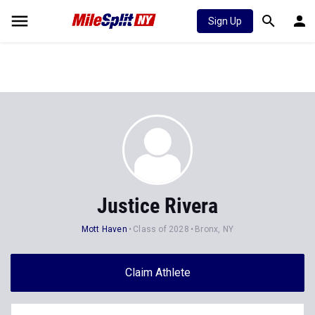
Sign Up
Justice Rivera
Mott Haven
Class of 2028
Bronx, NY
Claim Athlete