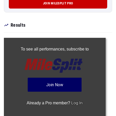
JOIN MILESPLIT PRO
Results
To see all performances,
subscribe to
Join Now
Already a Pro member?
Log In