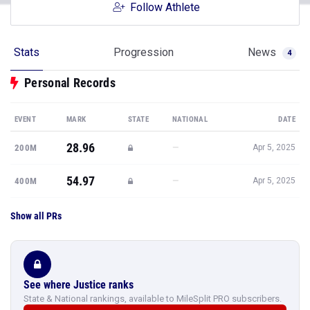
Follow Athlete
Stats
Progression
News
4
Personal Records
EVENT
MARK
STATE
NATIONAL
DATE
28.96
—
200M
Apr 5, 2025
54.97
—
400M
Apr 5, 2025
Show all PRs
See where Justice ranks
State & National rankings, available to MileSplit PRO subscribers.