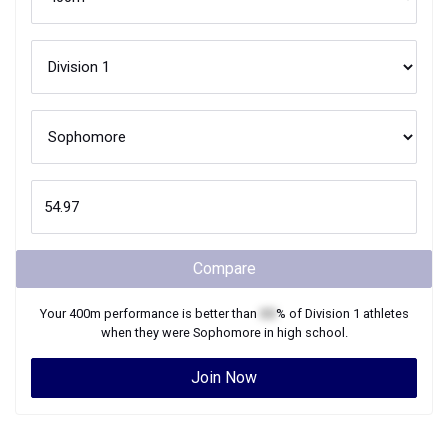
Compare
Your
400m
performance is better than
XX
% of
Division 1
athletes
when they were
Sophomore
in high school.
Join Now