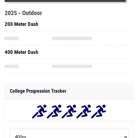
2025 - Outdoor
200 Meter Dash
400 Meter Dash
College Progression Tracker