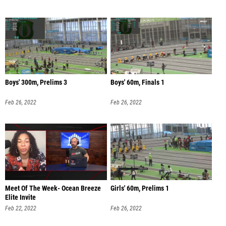
Boys' 300m, Prelims 3
Boys' 60m, Finals 1
Feb 26, 2022
Feb 26, 2022
Meet Of The Week- Ocean Breeze
Girls' 60m, Prelims 1
Elite Invite
Feb 22, 2022
Feb 26, 2022