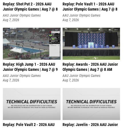
Replay: Shot Put 2 - 2026 AAU
Replay: Pole Vault 1 - 2026 AAU
Junior Olympic Games | Aug 7 @ 8
Junior Olympic Games | Aug 7 @ 8
A
AAU Junior Olympic Games
AAU Junior Olympic Games
Aug 7, 2026
Aug 7, 2026
Replay: High Jump 1 - 2026 AAU
Replay: Awards - 2026 AAU Junior
Junior Olympic Games | Aug 7 @ 9
Olympic Games | Aug 7 @ 8 AM
AAU Junior Olympic Games
AAU Junior Olympic Games
Aug 7, 2026
Aug 7, 2026
Replay: Pole Vault 2 - 2026 AAU
Replay: Javelin - 2026 AAU Junior