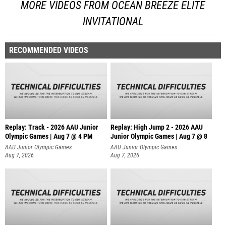
MORE VIDEOS FROM OCEAN BREEZE ELITE
INVITATIONAL
RECOMMENDED VIDEOS
Replay: Track - 2026 AAU Junior
Replay: High Jump 2 - 2026 AAU
Olympic Games | Aug 7 @ 4 PM
Junior Olympic Games | Aug 7 @ 8
AAU Junior Olympic Games
AAU Junior Olympic Games
Aug 7, 2026
Aug 7, 2026