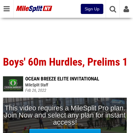
Sign Up
Boys' 60m Hurdles, Prelims 1
OCEAN BREEZE ELITE INVITATIONAL
MileSplit Staff
Feb 26, 2022