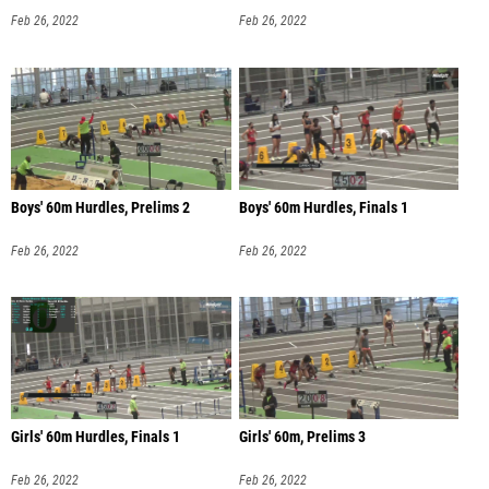
Feb 26, 2022
Feb 26, 2022
Boys' 60m Hurdles, Prelims 2
Boys' 60m Hurdles, Finals 1
Feb 26, 2022
Feb 26, 2022
Girls' 60m Hurdles, Finals 1
Girls' 60m, Prelims 3
Feb 26, 2022
Feb 26, 2022