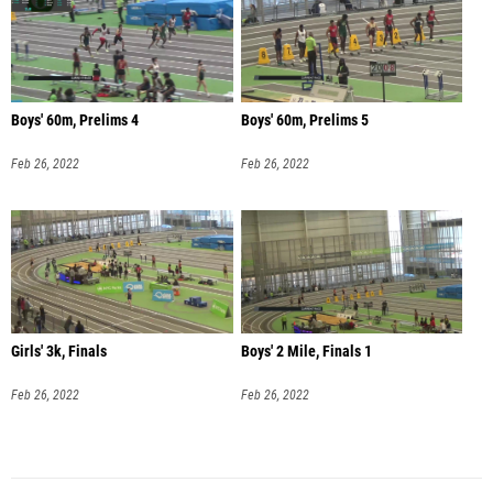
Boys' 60m, Prelims 4
Boys' 60m, Prelims 5
Feb 26, 2022
Feb 26, 2022
Girls' 3k, Finals
Boys' 2 Mile, Finals 1
Feb 26, 2022
Feb 26, 2022