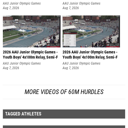
AAU Junior Olympic Games
AAU Junior Olympic Games
Aug 7, 2026
Aug 7, 2026
2026 AAU Junior Olympic Games -
2026 AAU Junior Olympic Games -
Youth Boys' 4x100m Relay, Semi-F
Youth Boys' 4x100m Relay, Semi-F
AAU Junior Olympic Games
AAU Junior Olympic Games
Aug 7, 2026
Aug 7, 2026
MORE VIDEOS OF 60M HURDLES
TAGGED ATHLETES