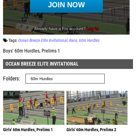
Tags:
Ocean Breeze Elite Invitational
Race
60m Hurdles
Boys' 60m Hurdles, Prelims 1
OCEAN BREEZE ELITE INVITATIONAL
Folders
Girls' 60m Hurdles, Prelims 1
Girls' 60m Hurdles, Prelims 2