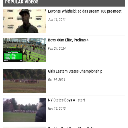
POPULAR VIDEOS
Levonte Whitfield: adidas Dream 100 pre-meet
Jun 11, 2011
Boys' 60m Elite, Prelims 4
Feb 24, 2024
Girls Eastern States Championship
Oct 14, 2024
NY States Boys A - start
Nov 12, 2013