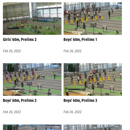
Girls' 60m, Prelims 2
Boys' 60m, Prelims 1
Feb 26, 2022
Feb 26, 2022
Boys' 60m, Prelims 2
Boys' 60m, Prelims 3
Feb 26, 2022
Feb 26, 2022