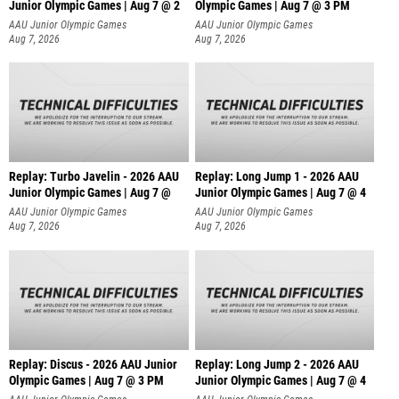
Junior Olympic Games | Aug 7 @ 2
Olympic Games | Aug 7 @ 3 PM
AAU Junior Olympic Games
AAU Junior Olympic Games
Aug 7, 2026
Aug 7, 2026
Replay: Turbo Javelin - 2026 AAU
Replay: Long Jump 1 - 2026 AAU
Junior Olympic Games | Aug 7 @
Junior Olympic Games | Aug 7 @ 4
AAU Junior Olympic Games
AAU Junior Olympic Games
Aug 7, 2026
Aug 7, 2026
Replay: Discus - 2026 AAU Junior
Replay: Long Jump 2 - 2026 AAU
Olympic Games | Aug 7 @ 3 PM
Junior Olympic Games | Aug 7 @ 4