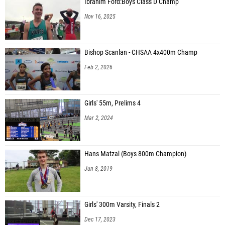
Ibrahim Ford:Boys Class D Champ
Nov 16, 2025
Bishop Scanlan - CHSAA 4x400m Champ
Feb 2, 2026
Girls' 55m, Prelims 4
Mar 2, 2024
Hans Matzal (Boys 800m Champion)
Jun 8, 2019
Girls' 300m Varsity, Finals 2
Dec 17, 2023