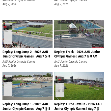
AAU Junior Olympic Games
AAU Junior Olympic Games
Aug 7, 2026
Aug 7, 2026
Replay: Long Jump 2 - 2026 AAU
Replay: Track - 2026 AAU Junior
Junior Olympic Games | Aug 7 @ 8
Olympic Games | Aug 7 @ 8 AM
AAU Junior Olympic Games
AAU Junior Olympic Games
Aug 7, 2026
Aug 7, 2026
Replay: Long Jump 1 - 2026 AAU
Replay: Turbo Javelin - 2026 AAU
Junior Olympic Games | Aug 7 @ 8
Junior Olympic Games | Aug 7 @