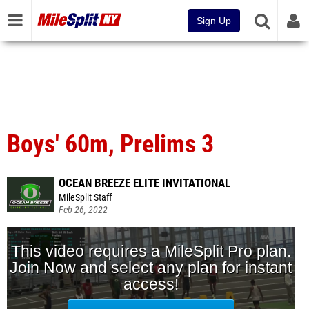
Sign Up
Boys' 60m, Prelims 3
OCEAN BREEZE ELITE INVITATIONAL
MileSplit Staff
Feb 26, 2022