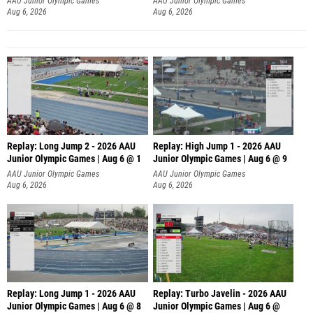
Aug 6, 2026
Aug 6, 2026
Replay: Long Jump 2 - 2026 AAU
Replay: High Jump 1 - 2026 AAU
Junior Olympic Games | Aug 6 @ 1
Junior Olympic Games | Aug 6 @ 9
AAU Junior Olympic Games
AAU Junior Olympic Games
Aug 6, 2026
Aug 6, 2026
Replay: Long Jump 1 - 2026 AAU
Replay: Turbo Javelin - 2026 AAU
Junior Olympic Games | Aug 6 @ 8
Junior Olympic Games | Aug 6 @