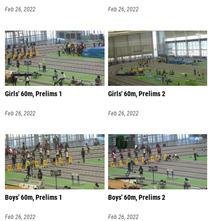
Feb 26, 2022
Feb 26, 2022
Girls' 60m, Prelims 1
Girls' 60m, Prelims 2
Feb 26, 2022
Feb 26, 2022
Boys' 60m, Prelims 1
Boys' 60m, Prelims 2
Feb 26, 2022
Feb 26, 2022