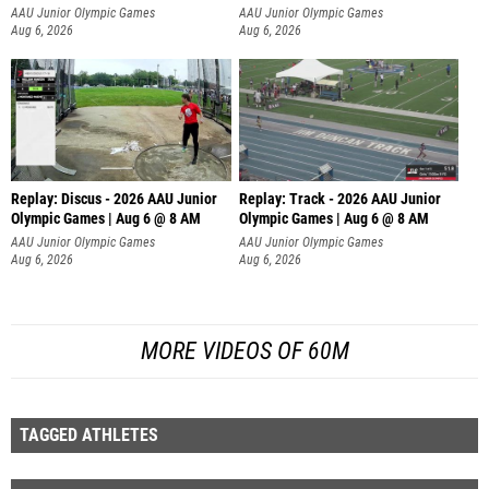
AAU Junior Olympic Games
AAU Junior Olympic Games
Aug 6, 2026
Aug 6, 2026
Replay: Discus - 2026 AAU Junior
Replay: Track - 2026 AAU Junior
Olympic Games | Aug 6 @ 8 AM
Olympic Games | Aug 6 @ 8 AM
AAU Junior Olympic Games
AAU Junior Olympic Games
Aug 6, 2026
Aug 6, 2026
MORE VIDEOS OF 60M
TAGGED ATHLETES