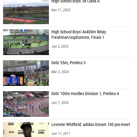
Nov 11, 2023
High School Boys' 4x400m Relay
Freshman/sophomore, Finals 1
Jan 5, 2025
Girls' 55m, Prelims 3
Mar 2, 2024
Girls' 100m Hurdles Division 1, Prelims 4
Jun 7, 2024
Levonte Whitfield: adidas Dream 100 pre-meet
Jun 11, 2011