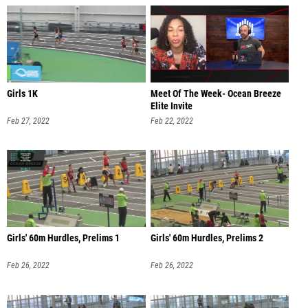
Girls 1K
Meet Of The Week- Ocean Breeze
Elite Invite
Feb 27, 2022
Feb 22, 2022
Girls' 60m Hurdles, Prelims 1
Girls' 60m Hurdles, Prelims 2
Feb 26, 2022
Feb 26, 2022