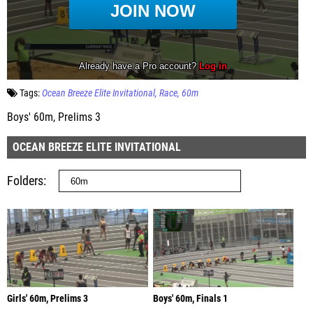
Tags:
Ocean Breeze Elite Invitational
Race
60m
Boys' 60m, Prelims 3
OCEAN BREEZE ELITE INVITATIONAL
Folders
Girls' 60m, Prelims 3
Boys' 60m, Finals 1