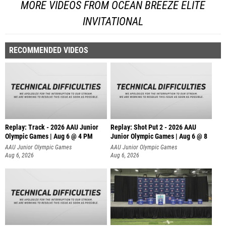
MORE VIDEOS FROM OCEAN BREEZE ELITE
INVITATIONAL
RECOMMENDED VIDEOS
Replay: Track - 2026 AAU Junior
Replay: Shot Put 2 - 2026 AAU
Olympic Games | Aug 6 @ 4 PM
Junior Olympic Games | Aug 6 @ 8
A
AAU Junior Olympic Games
AAU Junior Olympic Games
Aug 6, 2026
Aug 6, 2026