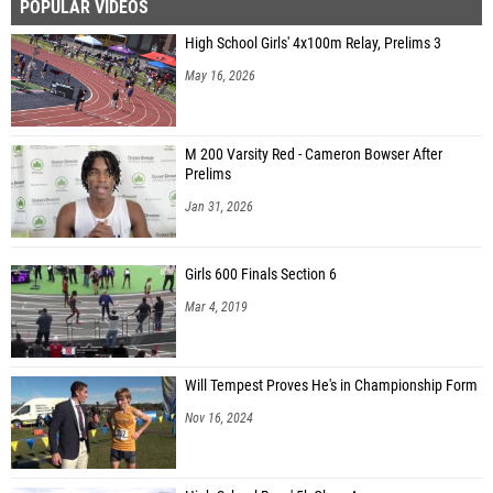
POPULAR VIDEOS
High School Girls' 4x100m Relay, Prelims 3
May 16, 2026
M 200 Varsity Red - Cameron Bowser After
Prelims
Jan 31, 2026
Girls 600 Finals Section 6
Mar 4, 2019
Will Tempest Proves He's in Championship Form
Nov 16, 2024
High School Boys' 5k Class A