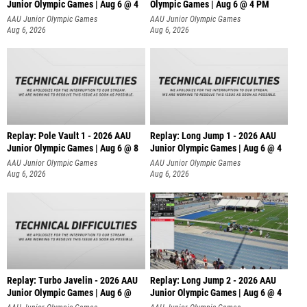
Junior Olympic Games | Aug 6 @ 4
Olympic Games | Aug 6 @ 4 PM
AAU Junior Olympic Games
AAU Junior Olympic Games
Aug 6, 2026
Aug 6, 2026
Replay: Pole Vault 1 - 2026 AAU
Replay: Long Jump 1 - 2026 AAU
Junior Olympic Games | Aug 6 @ 8
Junior Olympic Games | Aug 6 @ 4
AAU Junior Olympic Games
AAU Junior Olympic Games
Aug 6, 2026
Aug 6, 2026
Replay: Turbo Javelin - 2026 AAU
Replay: Long Jump 2 - 2026 AAU
Junior Olympic Games | Aug 6 @
Junior Olympic Games | Aug 6 @ 4
AAU Junior Olympic Games
AAU Junior Olympic Games