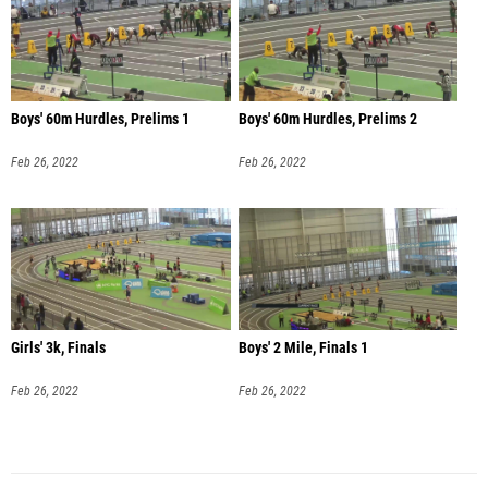
Boys' 60m Hurdles, Prelims 1
Boys' 60m Hurdles, Prelims 2
Feb 26, 2022
Feb 26, 2022
Girls' 3k, Finals
Boys' 2 Mile, Finals 1
Feb 26, 2022
Feb 26, 2022