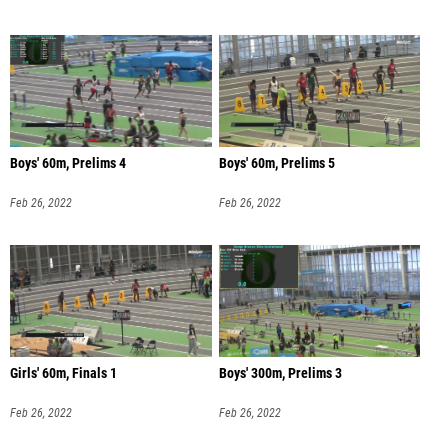
Boys' 60m, Prelims 4
Boys' 60m, Prelims 5
Feb 26, 2022
Feb 26, 2022
Girls' 60m, Finals 1
Boys' 300m, Prelims 3
Feb 26, 2022
Feb 26, 2022