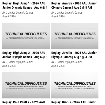
Replay: High Jump 1 - 2026 AAU
Replay: Awards - 2026 AAU Junior
Junior Olympic Games | Aug 6 @ 4
Olympic Games | Aug 6 @ 8 AM
AAU Junior Olympic Games
AAU Junior Olympic Games
Aug 6, 2026
Aug 6, 2026
Replay: High Jump 2 - 2026 AAU
Replay: Javelin - 2026 AAU Junior
Junior Olympic Games | Aug 6 @ 8
Olympic Games | Aug 6 @ 4 PM
AAU Junior Olympic Games
AAU Junior Olympic Games
Aug 6, 2026
Aug 6, 2026
Replay: Pole Vault 2 - 2026 AAU
Replay: Discus - 2026 AAU Junior