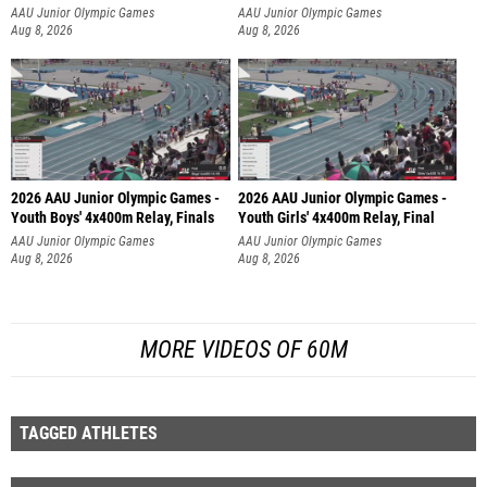
AAU Junior Olympic Games
AAU Junior Olympic Games
Aug 8, 2026
Aug 8, 2026
2026 AAU Junior Olympic Games -
2026 AAU Junior Olympic Games -
Youth Boys' 4x400m Relay, Finals
Youth Girls' 4x400m Relay, Final
AAU Junior Olympic Games
AAU Junior Olympic Games
Aug 8, 2026
Aug 8, 2026
MORE VIDEOS OF 60M
TAGGED ATHLETES