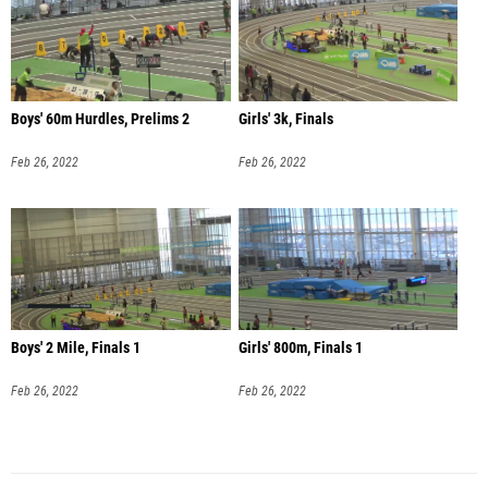
Boys' 60m Hurdles, Prelims 2
Girls' 3k, Finals
Feb 26, 2022
Feb 26, 2022
Boys' 2 Mile, Finals 1
Girls' 800m, Finals 1
Feb 26, 2022
Feb 26, 2022