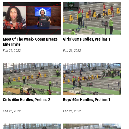
Meet Of The Week- Ocean Breeze
Girls' 60m Hurdles, Prelims 1
Elite Invite
Feb 22, 2022
Feb 26, 2022
Girls' 60m Hurdles, Prelims 2
Boys' 60m Hurdles, Prelims 1
Feb 26, 2022
Feb 26, 2022