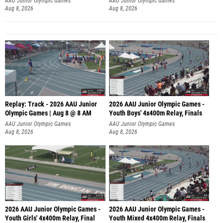
AAU Junior Olympic Games
AAU Junior Olympic Games
Aug 8, 2026
Aug 8, 2026
Replay: Track - 2026 AAU Junior
2026 AAU Junior Olympic Games -
Olympic Games | Aug 8 @ 8 AM
Youth Boys' 4x400m Relay, Finals
AAU Junior Olympic Games
AAU Junior Olympic Games
Aug 8, 2026
Aug 8, 2026
2026 AAU Junior Olympic Games -
2026 AAU Junior Olympic Games -
Youth Girls' 4x400m Relay, Final
Youth Mixed 4x400m Relay, Finals