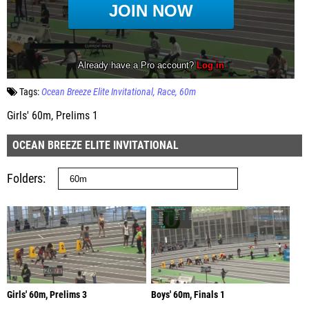
Tags:
Ocean Breeze Elite Invitational
Race
60m
Girls' 60m, Prelims 1
OCEAN BREEZE ELITE INVITATIONAL
Folders
Girls' 60m, Prelims 3
Boys' 60m, Finals 1