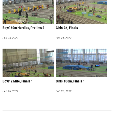
Boys' 60m Hurdles, Prelims 2
Girls' 3k, Finals
Feb 26, 2022
Feb 26, 2022
Boys' 2 Mile, Finals 1
Girls' 800m, Finals 1
Feb 26, 2022
Feb 26, 2022