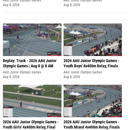
AAU Junior Olympic Games
AAU Junior Olympic Games
Aug 8, 2026
Aug 8, 2026
Replay: Track - 2026 AAU Junior
2026 AAU Junior Olympic Games -
Olympic Games | Aug 8 @ 8 AM
Youth Boys' 4x400m Relay, Finals
AAU Junior Olympic Games
AAU Junior Olympic Games
Aug 8, 2026
Aug 8, 2026
2026 AAU Junior Olympic Games -
2026 AAU Junior Olympic Games -
Youth Girls' 4x400m Relay, Final
Youth Mixed 4x400m Relay, Finals