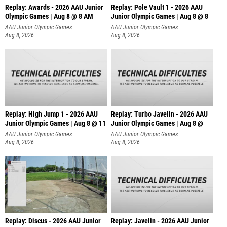
Replay: Awards - 2026 AAU Junior
Replay: Pole Vault 1 - 2026 AAU
Olympic Games | Aug 8 @ 8 AM
Junior Olympic Games | Aug 8 @ 8
AAU Junior Olympic Games
AAU Junior Olympic Games
Aug 8, 2026
Aug 8, 2026
Replay: High Jump 1 - 2026 AAU
Replay: Turbo Javelin - 2026 AAU
Junior Olympic Games | Aug 8 @ 11
Junior Olympic Games | Aug 8 @
AAU Junior Olympic Games
AAU Junior Olympic Games
Aug 8, 2026
Aug 8, 2026
Replay: Discus - 2026 AAU Junior
Replay: Javelin - 2026 AAU Junior