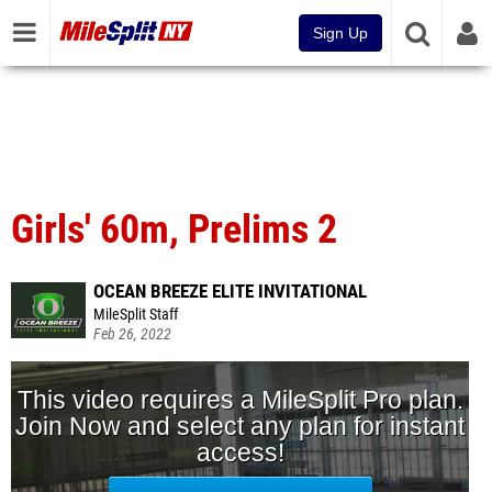
Sign Up
Girls' 60m, Prelims 2
OCEAN BREEZE ELITE INVITATIONAL
MileSplit Staff
Feb 26, 2022