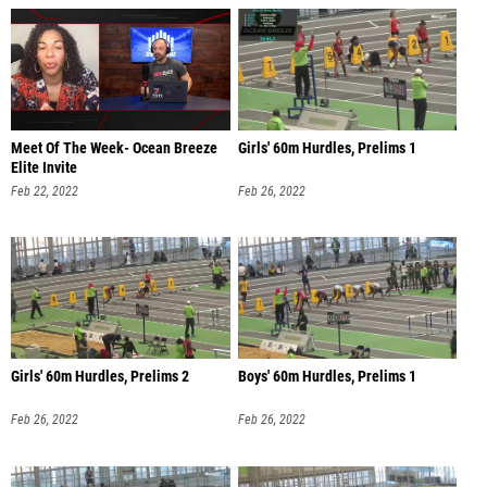
Meet Of The Week- Ocean Breeze
Girls' 60m Hurdles, Prelims 1
Elite Invite
Feb 22, 2022
Feb 26, 2022
Girls' 60m Hurdles, Prelims 2
Boys' 60m Hurdles, Prelims 1
Feb 26, 2022
Feb 26, 2022