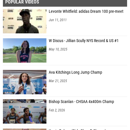
POPULAR VIDEOS
Levonte Whitfield: adidas Dream 100 pre-meet
Jun 11, 2011
W Discus - Jillian Scully NYS Record & US #1
May 10, 2025
Ava Kitchings Long Jump Champ
Mar 21, 2025
Bishop Scanlan - CHSAA 4x400m Champ
Feb 2, 2026