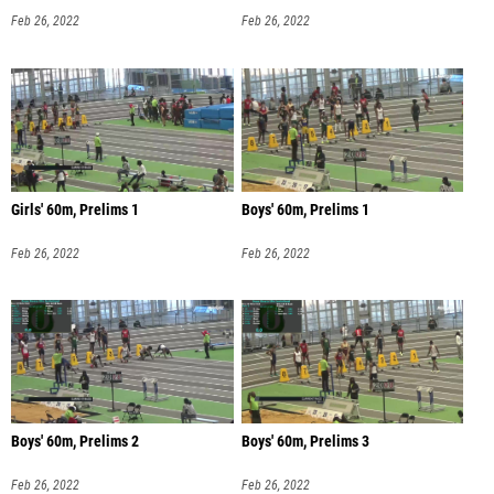
Feb 26, 2022
Feb 26, 2022
Girls' 60m, Prelims 1
Boys' 60m, Prelims 1
Feb 26, 2022
Feb 26, 2022
Boys' 60m, Prelims 2
Boys' 60m, Prelims 3
Feb 26, 2022
Feb 26, 2022