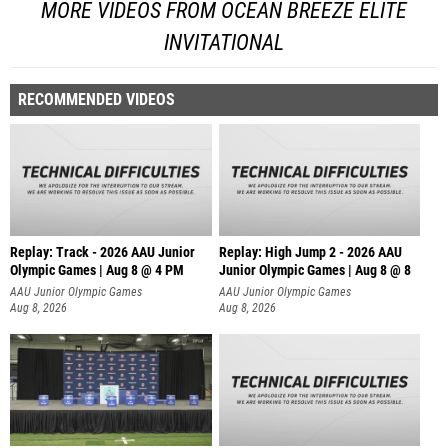
MORE VIDEOS FROM OCEAN BREEZE ELITE
INVITATIONAL
RECOMMENDED VIDEOS
Replay: Track - 2026 AAU Junior
Replay: High Jump 2 - 2026 AAU
Olympic Games | Aug 8 @ 4 PM
Junior Olympic Games | Aug 8 @ 8
AAU Junior Olympic Games
AAU Junior Olympic Games
Aug 8, 2026
Aug 8, 2026