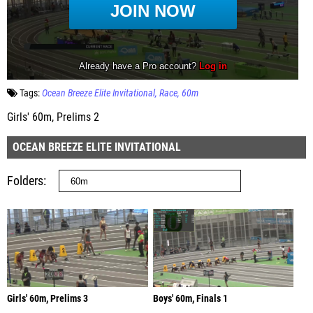
Tags:
Ocean Breeze Elite Invitational
Race
60m
Girls' 60m, Prelims 2
OCEAN BREEZE ELITE INVITATIONAL
Folders
Girls' 60m, Prelims 3
Boys' 60m, Finals 1