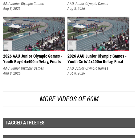
AAU Junior Olympic Games
AAU Junior Olympic Games
Aug 8, 2026
Aug 8, 2026
2026 AAU Junior Olympic Games -
2026 AAU Junior Olympic Games -
Youth Boys' 4x400m Relay, Finals
Youth Girls' 4x400m Relay, Final
AAU Junior Olympic Games
AAU Junior Olympic Games
Aug 8, 2026
Aug 8, 2026
MORE VIDEOS OF 60M
TAGGED ATHLETES