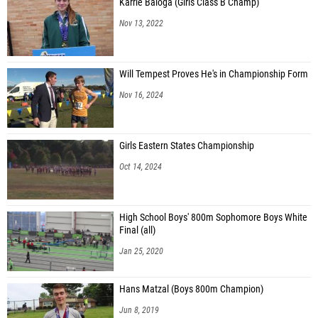
Karrie Baloga (Girls Class B Champ)
Nov 13, 2022
Will Tempest Proves He's in Championship Form
Nov 16, 2024
Girls Eastern States Championship
Oct 14, 2024
High School Boys' 800m Sophomore Boys White
Final (all)
Jan 25, 2020
Hans Matzal (Boys 800m Champion)
Jun 8, 2019