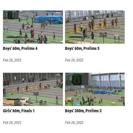
Boys' 60m, Prelims 4
Boys' 60m, Prelims 5
Feb 26, 2022
Feb 26, 2022
Girls' 60m, Finals 1
Boys' 300m, Prelims 3
Feb 26, 2022
Feb 26, 2022