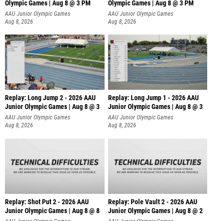
Olympic Games | Aug 8 @ 3 PM
Olympic Games | Aug 8 @ 3 PM
AAU Junior Olympic Games
AAU Junior Olympic Games
Aug 8, 2026
Aug 8, 2026
Replay: Long Jump 2 - 2026 AAU
Replay: Long Jump 1 - 2026 AAU
Junior Olympic Games | Aug 8 @ 3
Junior Olympic Games | Aug 8 @ 3
AAU Junior Olympic Games
AAU Junior Olympic Games
Aug 8, 2026
Aug 8, 2026
Replay: Shot Put 2 - 2026 AAU
Replay: Pole Vault 2 - 2026 AAU
Junior Olympic Games | Aug 8 @ 8
Junior Olympic Games | Aug 8 @ 2
A