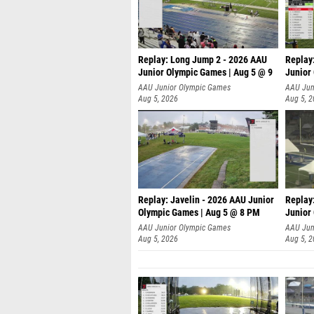
Replay: Long Jump 2 - 2026 AAU
Replay
Junior Olympic Games | Aug 5 @ 9
Junior
P
AAU Junior Olympic Games
AAU Jun
Aug 5, 2026
Aug 5, 
Replay: Javelin - 2026 AAU Junior
Replay
Olympic Games | Aug 5 @ 8 PM
Junior
AAU Junior Olympic Games
AAU Jun
Aug 5, 2026
Aug 5, 