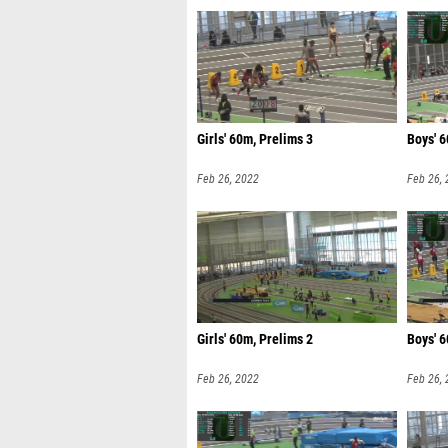
Girls' 60m, Prelims 3
Boys' 6
Feb 26, 2022
Feb 26,
Girls' 60m, Prelims 2
Boys' 6
Feb 26, 2022
Feb 26,