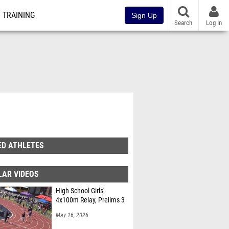
TRAINING
Sign Up
Search
Log In
ED ATHLETES
LAR VIDEOS
High School Girls'
4x100m Relay, Prelims 3
May 16, 2026