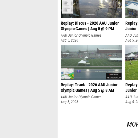
Replay: Discus - 2026 AAU Junior
Replay
Olympic Games | Aug 5 @ 9 PM
Junior
AAU Junior Olympic Games
AAU Jun
Aug 5, 2026
Aug 5, 
Replay: Track - 2026 AAU Junior
Replay
Olympic Games | Aug 5 @ 8 AM
Junior
P
AAU Junior Olympic Games
AAU Jun
Aug 5, 2026
Aug 5, 
MOR