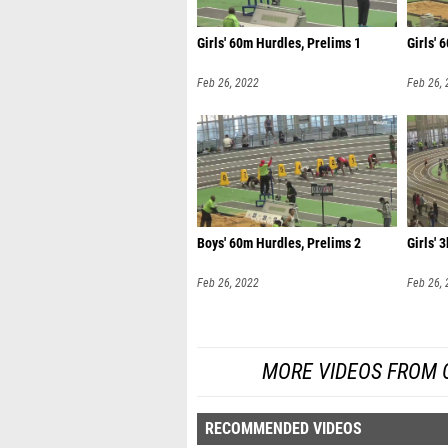
Girls' 60m Hurdles, Prelims 1
Girls' 
Feb 26, 2022
Feb 26,
Boys' 60m Hurdles, Prelims 2
Girls' 3
Feb 26, 2022
Feb 26,
MORE VIDEOS FROM O
RECOMMENDED VIDEOS