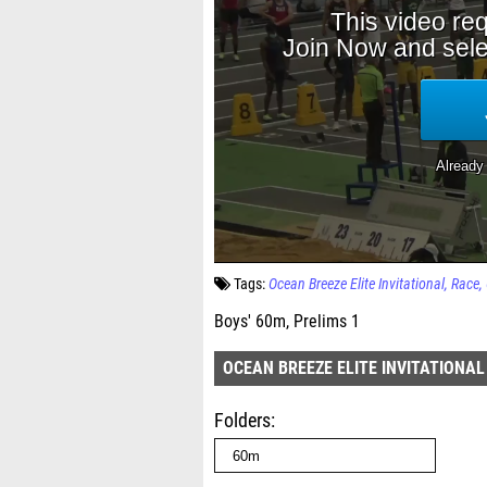
Tags:
Ocean Breeze Elite Invitational
Race
Boys' 60m, Prelims 1
OCEAN BREEZE ELITE INVITATIONAL
Folders