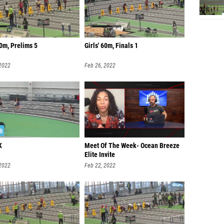
0m, Prelims 5
Girls' 60m, Finals 1
 2022
Feb 26, 2022
K
Meet Of The Week- Ocean Breeze
Elite Invite
 2022
Feb 22, 2022