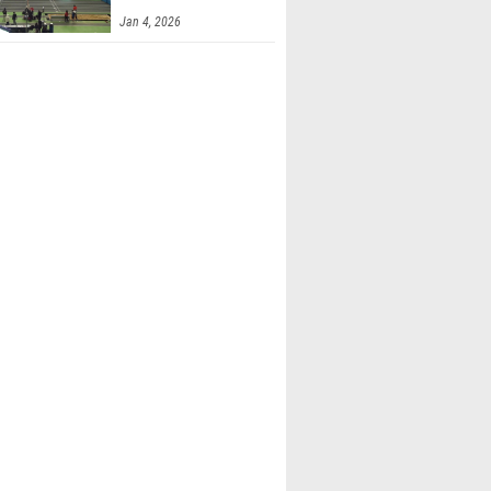
Finals 2
Jan 4, 2026