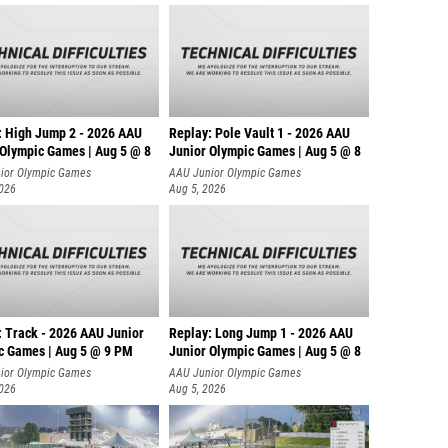
: High Jump 2 - 2026 AAU
Replay: Pole Vault 1 - 2026 AAU
 Olympic Games | Aug 5 @ 8
Junior Olympic Games | Aug 5 @ 8
ior Olympic Games
AAU Junior Olympic Games
2026
Aug 5, 2026
: Track - 2026 AAU Junior
Replay: Long Jump 1 - 2026 AAU
c Games | Aug 5 @ 9 PM
Junior Olympic Games | Aug 5 @ 8
ior Olympic Games
AAU Junior Olympic Games
2026
Aug 5, 2026