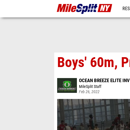
RES
REG
Boys' 60m, P
OCEAN BREEZE ELITE IN
MileSplit Staff
Feb 26, 2022