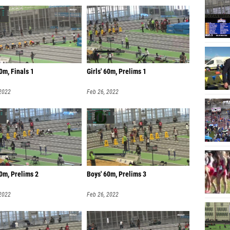
0m, Finals 1
Girls' 60m, Prelims 1
 2022
Feb 26, 2022
0m, Prelims 2
Boys' 60m, Prelims 3
 2022
Feb 26, 2022