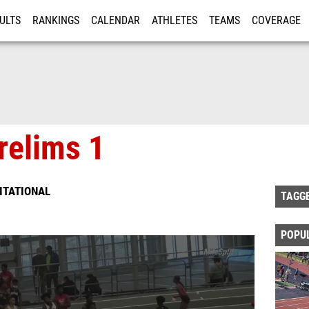
ULTS
RANKINGS
CALENDAR
ATHLETES
TEAMS
COVERAGE
ISTRATION
MORE
relims 1
VITATIONAL
TAGG
POPU