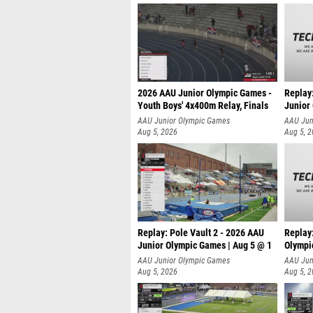
2026 AAU Junior Olympic Games -
Replay
Youth Boys' 4x400m Relay, Finals
Junior
AAU Junior Olympic Games
AAU Jun
Aug 5, 2026
Aug 5, 
Replay: Pole Vault 2 - 2026 AAU
Replay
Junior Olympic Games | Aug 5 @ 1
Olympi
AAU Junior Olympic Games
AAU Jun
Aug 5, 2026
Aug 5, 