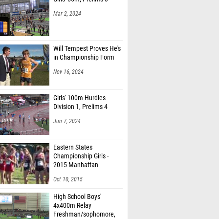
Mar 2, 2024
Will Tempest Proves He's
in Championship Form
Nov 16, 2024
Girls' 100m Hurdles
Division 1, Prelims 4
Jun 7, 2024
Eastern States
Championship Girls -
2015 Manhattan
Invitational
Oct 10, 2015
High School Boys'
4x400m Relay
Freshman/sophomore,