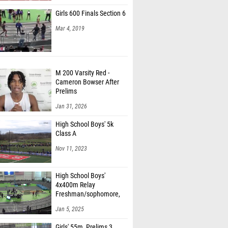
Girls 600 Finals Section 6
Mar 4, 2019
M 200 Varsity Red -
Cameron Bowser After
Prelims
Jan 31, 2026
High School Boys' 5k
Class A
Nov 11, 2023
High School Boys'
4x400m Relay
Freshman/sophomore,
Finals 1
Jan 5, 2025
Girls' 55m, Prelims 3