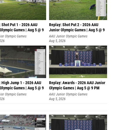
: Shot Put 1 - 2026 AAU
Replay: Shot Put 2 - 2026 AAU
 Olympic Games | Aug 5 @ 9
Junior Olympic Games | Aug 5 @ 9
P
ior Olympic Games
AAU Junior Olympic Games
2026
Aug 5, 2026
: High Jump 1 - 2026 AAU
Replay: Awards - 2026 AAU Junior
 Olympic Games | Aug 5 @ 9
Olympic Games | Aug 5 @ 9 PM
ior Olympic Games
AAU Junior Olympic Games
2026
Aug 5, 2026