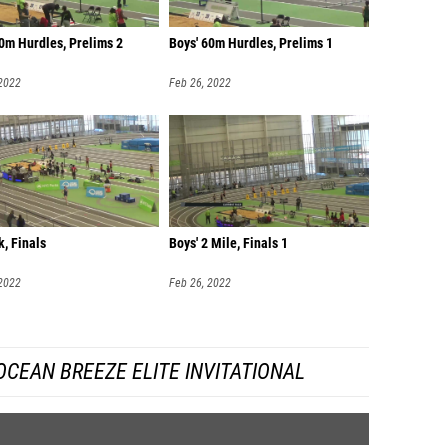
60m Hurdles, Prelims 2
Boys' 60m Hurdles, Prelims 1
 2022
Feb 26, 2022
k, Finals
Boys' 2 Mile, Finals 1
 2022
Feb 26, 2022
CEAN BREEZE ELITE INVITATIONAL