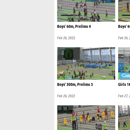
Boys' 60m, Prelims 4
Boys' 6
Feb 26, 2022
Feb 26,
Boys' 300m, Prelims 3
Girls 1
Feb 26, 2022
Feb 27,