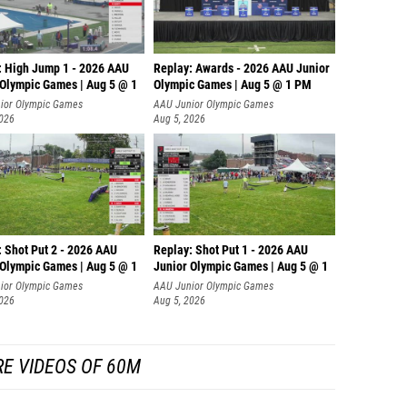
: High Jump 1 - 2026 AAU
Replay: Awards - 2026 AAU Junior
 Olympic Games | Aug 5 @ 1
Olympic Games | Aug 5 @ 1 PM
ior Olympic Games
AAU Junior Olympic Games
2026
Aug 5, 2026
: Shot Put 2 - 2026 AAU
Replay: Shot Put 1 - 2026 AAU
 Olympic Games | Aug 5 @ 1
Junior Olympic Games | Aug 5 @ 1
P
ior Olympic Games
AAU Junior Olympic Games
2026
Aug 5, 2026
E VIDEOS OF 60M