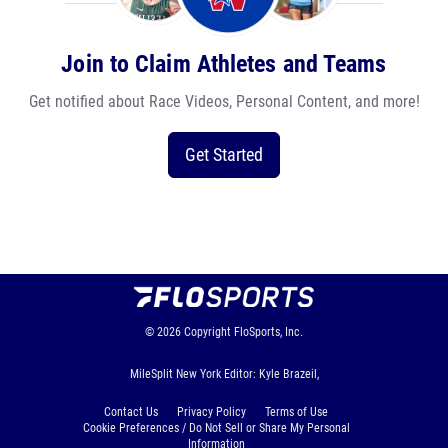
Join to Claim Athletes and Teams
Get notified about Race Videos, Personal Content, and more!
Get Started
© 2026
Copyright
FloSports, Inc.
MileSplit New York Editor: Kyle Brazeil,
Contact Us
Privacy Policy
Terms of Use
Cookie Preferences / Do Not Sell or Share My Personal
Information