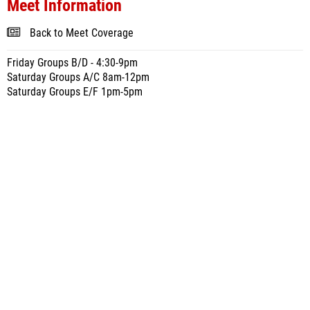
Meet Information
Back to Meet Coverage
Friday Groups B/D - 4:30-9pm
Saturday Groups A/C 8am-12pm
Saturday Groups E/F 1pm-5pm