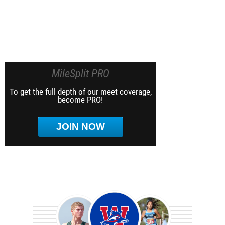
MileSplit PRO
To get the full depth of our meet coverage,
become PRO!
JOIN NOW