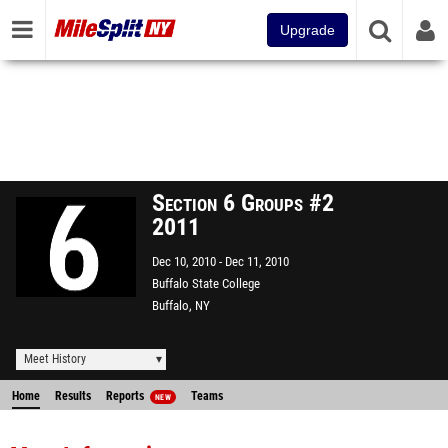
Upgrade
Section 6 Groups #2
2011
Dec 10, 2010
Dec 11, 2010
Buffalo State College
Buffalo, NY
Meet History
Home
Results
Reports
Teams
NEW