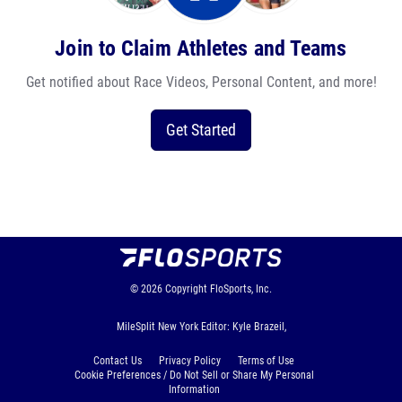
Join to Claim Athletes and Teams
Get notified about Race Videos, Personal Content, and more!
Get Started
© 2026
Copyright
FloSports, Inc.
MileSplit New York Editor: Kyle Brazeil,
Contact Us
Privacy Policy
Terms of Use
Cookie Preferences / Do Not Sell or Share My Personal
Information