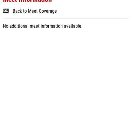
Back to Meet Coverage
No additional meet information available.