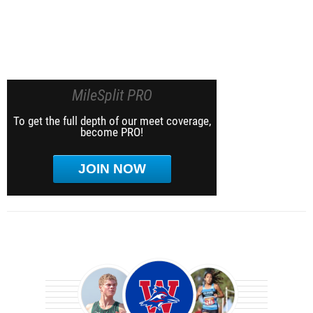
MileSplit PRO
To get the full depth of our meet coverage,
become PRO!
JOIN NOW