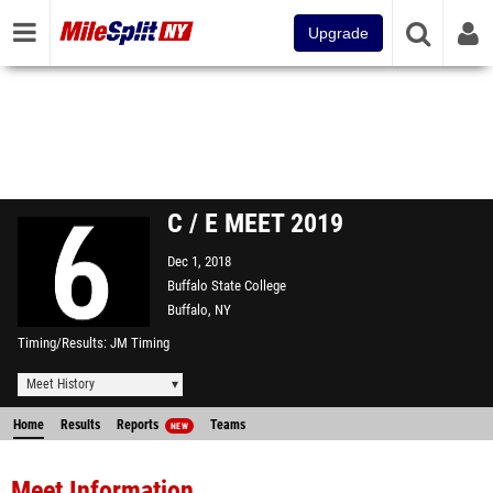
Upgrade
C / E MEET 2019
Dec 1, 2018
Buffalo State College
Buffalo, NY
Timing/Results
JM Timing
Meet History
Home
Results
Reports
Teams
NEW
Meet Information