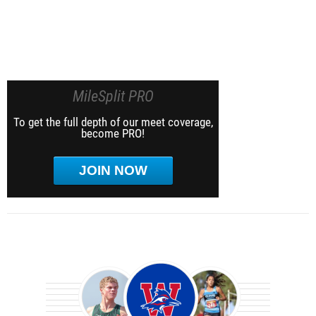
MileSplit PRO
To get the full depth of our meet coverage,
become PRO!
JOIN NOW