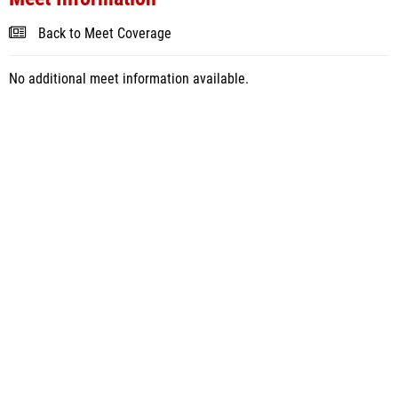
Back to Meet Coverage
No additional meet information available.