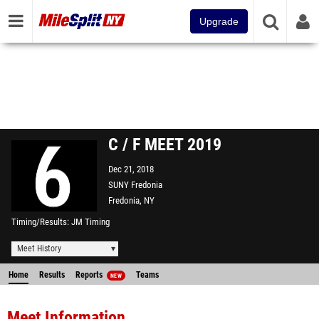
Upgrade
C / F MEET 2019
Dec 21, 2018
SUNY Fredonia
Fredonia, NY
Timing/Results
JM Timing
Meet History
Home
Results
Reports
Teams
NEW
Meet Information