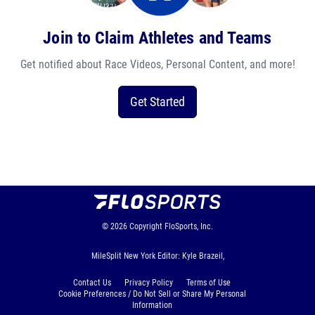
Join to Claim Athletes and Teams
Get notified about Race Videos, Personal Content, and more!
Get Started
© 2026
Copyright
FloSports, Inc.
MileSplit New York Editor: Kyle Brazeil,
Contact Us
Privacy Policy
Terms of Use
Cookie Preferences / Do Not Sell or Share My Personal
Information