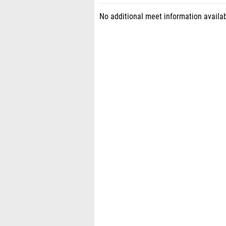
No additional meet information availab