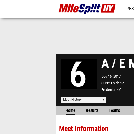
RES
REG
A / E 
Dec 16, 2017
SUNY Fredonia
Fredonia, NY
Meet History
Home
Results
Teams
Meet Information