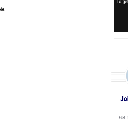
To get
le.
Jo
Get 