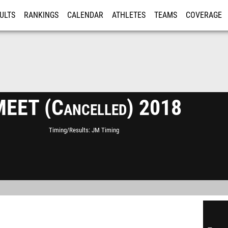
ULTS
RANKINGS
CALENDAR
ATHLETES
TEAMS
COVERAGE
ISTRATION
MORE
MEET (Cancelled) 2018
Timing/Results
JM Timing