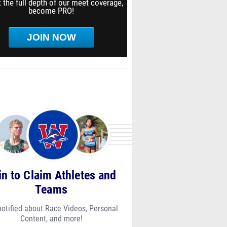
 the full depth of our meet coverage,
become PRO!
JOIN NOW
in to Claim Athletes and
Teams
notified about Race Videos, Personal
Content, and more!