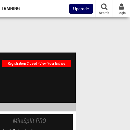
TRAINING
Upgrade
Search
Login
Registration Closed - View Your Entries
MileSplit PRO