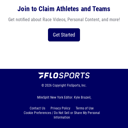
Join to Claim Athletes and Teams
Get notified about Race Videos, Personal Content, and more!
Get Started
© 2026
Copyright
FloSports, Inc.
MileSplit New York Editor: Kyle Brazeil,
Contact Us
Privacy Policy
Terms of Use
Cookie Preferences / Do Not Sell or Share My Personal
Information