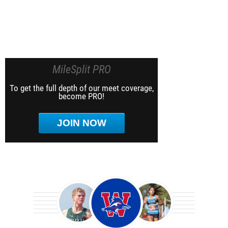
MileSplit PRO
To get the full depth of our meet coverage,
become PRO!
JOIN NOW