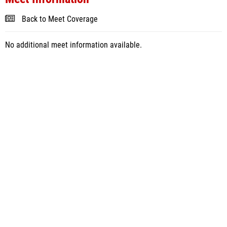
Back to Meet Coverage
No additional meet information available.