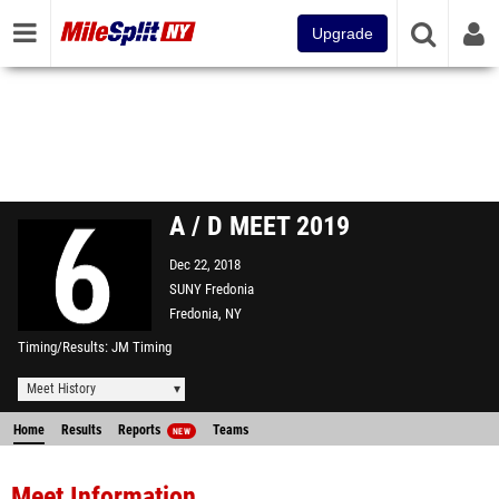
Upgrade
A / D MEET 2019
Dec 22, 2018
SUNY Fredonia
Fredonia, NY
Timing/Results
JM Timing
Meet History
Home
Results
Reports
Teams
NEW
Meet Information