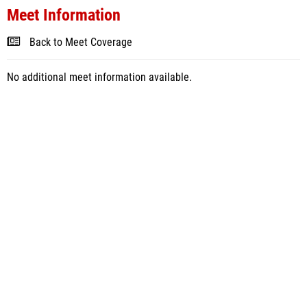
Meet Information
Back to Meet Coverage
No additional meet information available.