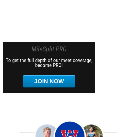
MileSplit PRO
To get the full depth of our meet coverage,
become PRO!
JOIN NOW