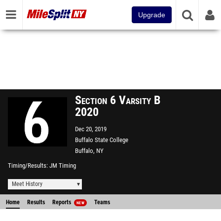
Upgrade
Section 6 Varsity B
2020
Dec 20, 2019
Buffalo State College
Buffalo, NY
Timing/Results
JM Timing
Meet History
Home
Results
Reports
Teams
NEW