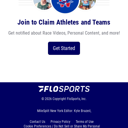
Join to Claim Athletes and Teams
Get notified about Race Videos, Personal Content, and more!
Get Started
© 2026
Copyright
FloSports, Inc.
MileSplit New York Editor: Kyle Brazeil,
Contact Us
Privacy Policy
Terms of Use
Cookie Preferences / Do Not Sell or Share My Personal