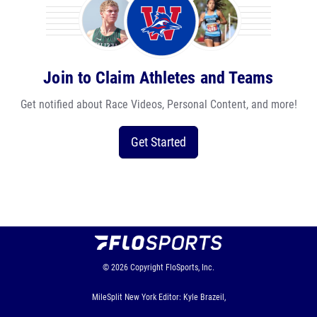
Join to Claim Athletes and Teams
Get notified about Race Videos, Personal Content, and more!
Get Started
© 2026
Copyright
FloSports, Inc.
MileSplit New York Editor: Kyle Brazeil,