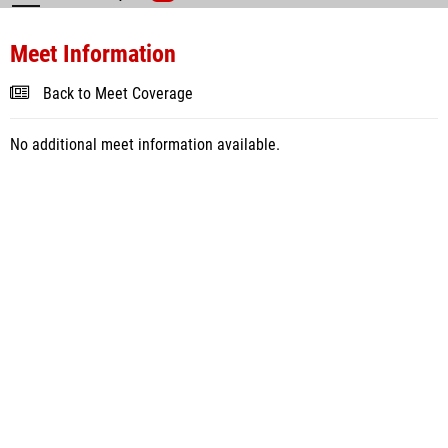
Meet Information
Back to Meet Coverage
No additional meet information available.