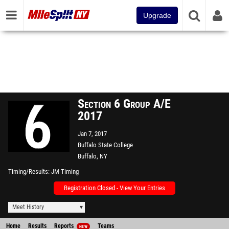
Upgrade
Section 6 Group A/E
2017
Jan 7, 2017
Buffalo State College
Buffalo, NY
Timing/Results
JM Timing
Registration Closed - View Your Entries
Meet History
Home
Results
Reports
Teams
NEW