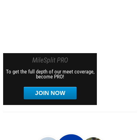
MileSplit PRO
To get the full depth of our meet coverage,
become PRO!
JOIN NOW