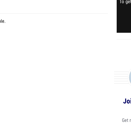
To get
le.
Jo
Get 