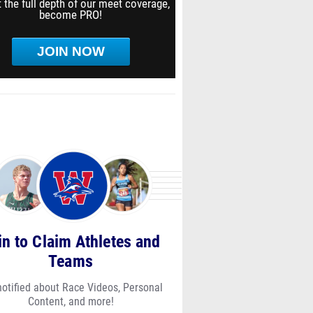
 the full depth of our meet coverage,
become PRO!
JOIN NOW
in to Claim Athletes and
Teams
notified about Race Videos, Personal
Content, and more!