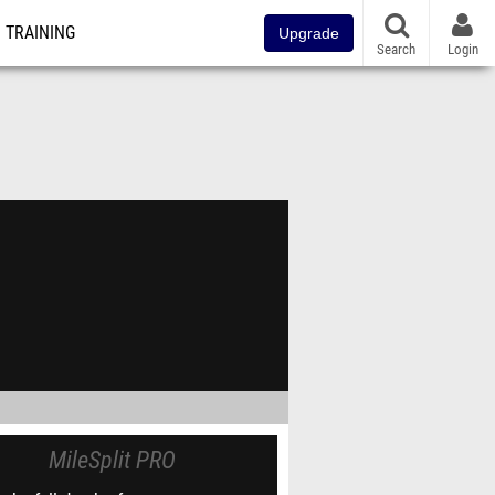
TRAINING
Upgrade
Search
Login
MileSplit PRO