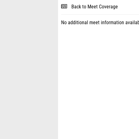
Back to Meet Coverage
No additional meet information availab