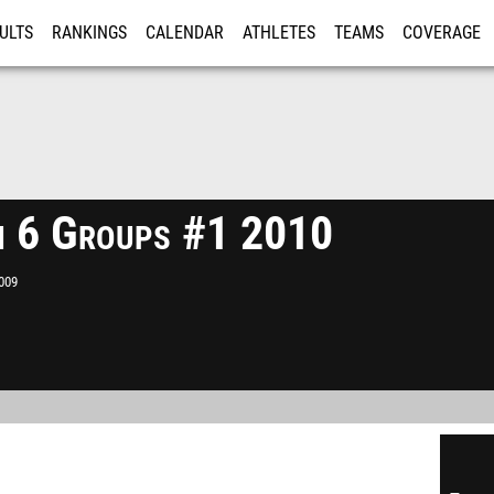
ULTS
RANKINGS
CALENDAR
ATHLETES
TEAMS
COVERAGE
ISTRATION
MORE
n 6 Groups #1 2010
2009