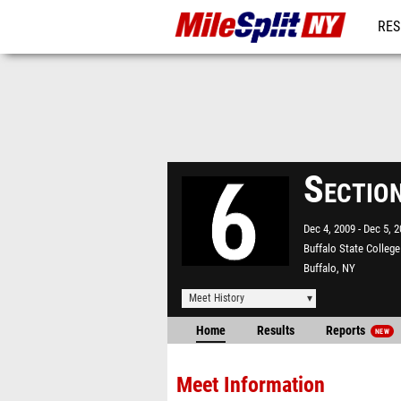
RES
REG
Sectio
Dec 4, 2009
Dec 5, 
Buffalo State College
Buffalo, NY
Meet History
Home
Results
Reports
NEW
Meet Information