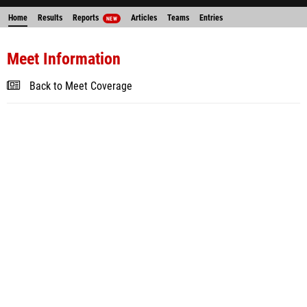
Home
Results
Reports
Articles
Teams
Entries
NEW
Meet Information
Back to Meet Coverage