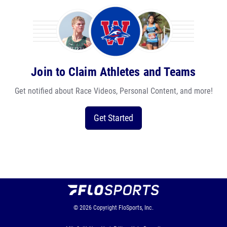
Join to Claim Athletes and Teams
Get notified about Race Videos, Personal Content, and more!
Get Started
© 2026
Copyright
FloSports, Inc.