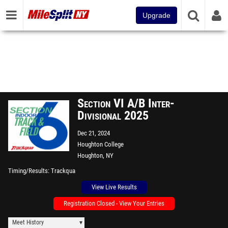
Upgrade
Section VI A/B Inter-
Divisional 2025
Dec 21, 2024
Houghton College
Houghton, NY
Timing/Results
Trackqua
View Live Results
Registration Closed - View Your Entries
Meet History