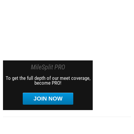
MileSplit PRO
To get the full depth of our meet coverage,
become PRO!
JOIN NOW