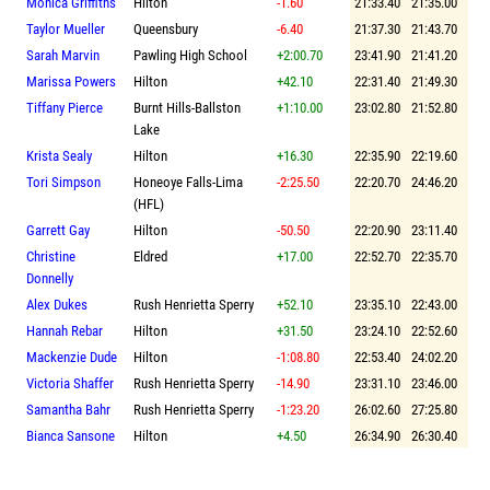
Monica Griffiths
Hilton
-1.60
21:33.40
21:35.00
Taylor Mueller
Queensbury
-6.40
21:37.30
21:43.70
Sarah Marvin
Pawling High School
+2:00.70
23:41.90
21:41.20
Marissa Powers
Hilton
+42.10
22:31.40
21:49.30
Tiffany Pierce
Burnt Hills-Ballston
+1:10.00
23:02.80
21:52.80
Lake
Krista Sealy
Hilton
+16.30
22:35.90
22:19.60
Tori Simpson
Honeoye Falls-Lima
-2:25.50
22:20.70
24:46.20
(HFL)
Garrett Gay
Hilton
-50.50
22:20.90
23:11.40
Christine
Eldred
+17.00
22:52.70
22:35.70
Donnelly
Alex Dukes
Rush Henrietta Sperry
+52.10
23:35.10
22:43.00
Hannah Rebar
Hilton
+31.50
23:24.10
22:52.60
Mackenzie Dude
Hilton
-1:08.80
22:53.40
24:02.20
Victoria Shaffer
Rush Henrietta Sperry
-14.90
23:31.10
23:46.00
Samantha Bahr
Rush Henrietta Sperry
-1:23.20
26:02.60
27:25.80
Bianca Sansone
Hilton
+4.50
26:34.90
26:30.40