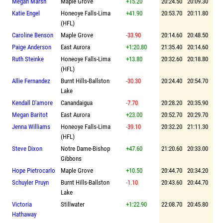
Megan Marsh
Maple Grove
+15.20
20:24.50
20:09.30
Katie Engel
Honeoye Falls-Lima
+41.90
20:53.70
20:11.80
(HFL)
Caroline Benson
Maple Grove
-33.90
20:14.60
20:48.50
Paige Anderson
East Aurora
+1:20.80
21:35.40
20:14.60
Ruth Steinke
Honeoye Falls-Lima
+13.80
20:32.60
20:18.80
(HFL)
Allie Fernandez
Burnt Hills-Ballston
-30.30
20:24.40
20:54.70
Lake
Kendall D'amore
Canandaigua
-7.70
20:28.20
20:35.90
Megan Baritot
East Aurora
+23.00
20:52.70
20:29.70
Jenna Williams
Honeoye Falls-Lima
-39.10
20:32.20
21:11.30
(HFL)
Steve Dixon
Notre Dame-Bishop
+47.60
21:20.60
20:33.00
Gibbons
Hope Pietrocarlo
Maple Grove
+10.50
20:44.70
20:34.20
Schuyler Pruyn
Burnt Hills-Ballston
-1.10
20:43.60
20:44.70
Lake
Victoria
Stillwater
+1:22.90
22:08.70
20:45.80
Hathaway