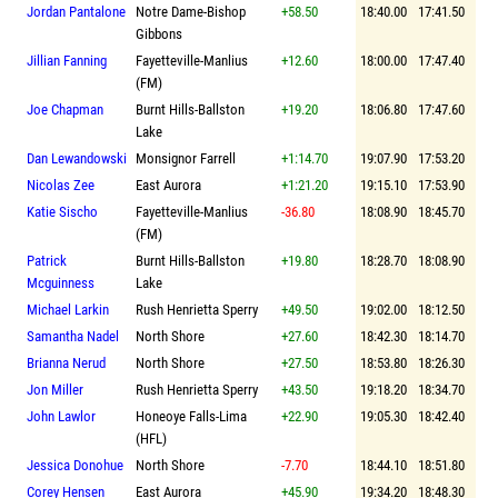
Jordan Pantalone
Notre Dame-Bishop
+58.50
18:40.00
17:41.50
Gibbons
Jillian Fanning
Fayetteville-Manlius
+12.60
18:00.00
17:47.40
(FM)
Joe Chapman
Burnt Hills-Ballston
+19.20
18:06.80
17:47.60
Lake
Dan Lewandowski
Monsignor Farrell
+1:14.70
19:07.90
17:53.20
Nicolas Zee
East Aurora
+1:21.20
19:15.10
17:53.90
Katie Sischo
Fayetteville-Manlius
-36.80
18:08.90
18:45.70
(FM)
Patrick
Burnt Hills-Ballston
+19.80
18:28.70
18:08.90
Mcguinness
Lake
Michael Larkin
Rush Henrietta Sperry
+49.50
19:02.00
18:12.50
Samantha Nadel
North Shore
+27.60
18:42.30
18:14.70
Brianna Nerud
North Shore
+27.50
18:53.80
18:26.30
Jon Miller
Rush Henrietta Sperry
+43.50
19:18.20
18:34.70
John Lawlor
Honeoye Falls-Lima
+22.90
19:05.30
18:42.40
(HFL)
Jessica Donohue
North Shore
-7.70
18:44.10
18:51.80
Corey Hensen
East Aurora
+45.90
19:34.20
18:48.30