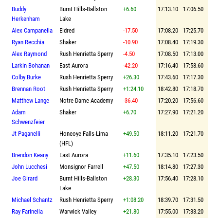
Buddy
Burnt Hills-Ballston
+6.60
17:13.10
17:06.50
Herkenham
Lake
Alex Campanella
Eldred
-17.50
17:08.20
17:25.70
Ryan Recchia
Shaker
-10.90
17:08.40
17:19.30
Alex Raymond
Rush Henrietta Sperry
-4.50
17:08.50
17:13.00
Larkin Bohanan
East Aurora
-42.20
17:16.40
17:58.60
Colby Burke
Rush Henrietta Sperry
+26.30
17:43.60
17:17.30
Brennan Root
Rush Henrietta Sperry
+1:24.10
18:42.80
17:18.70
Matthew Lange
Notre Dame Academy
-36.40
17:20.20
17:56.60
Adam
Shaker
+6.70
17:27.90
17:21.20
Schwenzfeier
Jt Paganelli
Honeoye Falls-Lima
+49.50
18:11.20
17:21.70
(HFL)
Brendon Keany
East Aurora
+11.60
17:35.10
17:23.50
John Lucchesi
Monsignor Farrell
+47.50
18:14.80
17:27.30
Joe Girard
Burnt Hills-Ballston
+28.30
17:56.40
17:28.10
Lake
Michael Schantz
Rush Henrietta Sperry
+1:08.20
18:39.70
17:31.50
Ray Farinella
Warwick Valley
+21.80
17:55.00
17:33.20