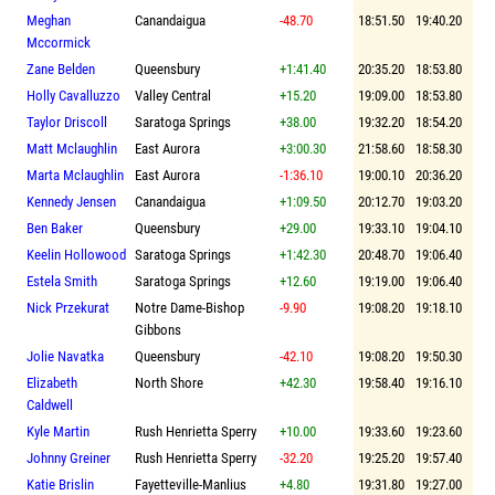
Meghan
Canandaigua
-48.70
18:51.50
19:40.20
Mccormick
Zane Belden
Queensbury
+1:41.40
20:35.20
18:53.80
Holly Cavalluzzo
Valley Central
+15.20
19:09.00
18:53.80
Taylor Driscoll
Saratoga Springs
+38.00
19:32.20
18:54.20
Matt Mclaughlin
East Aurora
+3:00.30
21:58.60
18:58.30
Marta Mclaughlin
East Aurora
-1:36.10
19:00.10
20:36.20
Kennedy Jensen
Canandaigua
+1:09.50
20:12.70
19:03.20
Ben Baker
Queensbury
+29.00
19:33.10
19:04.10
Keelin Hollowood
Saratoga Springs
+1:42.30
20:48.70
19:06.40
Estela Smith
Saratoga Springs
+12.60
19:19.00
19:06.40
Nick Przekurat
Notre Dame-Bishop
-9.90
19:08.20
19:18.10
Gibbons
Jolie Navatka
Queensbury
-42.10
19:08.20
19:50.30
Elizabeth
North Shore
+42.30
19:58.40
19:16.10
Caldwell
Kyle Martin
Rush Henrietta Sperry
+10.00
19:33.60
19:23.60
Johnny Greiner
Rush Henrietta Sperry
-32.20
19:25.20
19:57.40
Katie Brislin
Fayetteville-Manlius
+4.80
19:31.80
19:27.00