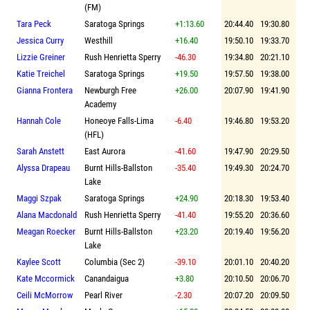
(FM)
Tara Peck
Saratoga Springs
+1:13.60
20:44.40
19:30.80
Jessica Curry
Westhill
+16.40
19:50.10
19:33.70
Lizzie Greiner
Rush Henrietta Sperry
-46.30
19:34.80
20:21.10
Katie Treichel
Saratoga Springs
+19.50
19:57.50
19:38.00
Gianna Frontera
Newburgh Free
+26.00
20:07.90
19:41.90
Academy
Hannah Cole
Honeoye Falls-Lima
-6.40
19:46.80
19:53.20
(HFL)
Sarah Anstett
East Aurora
-41.60
19:47.90
20:29.50
Alyssa Drapeau
Burnt Hills-Ballston
-35.40
19:49.30
20:24.70
Lake
Maggi Szpak
Saratoga Springs
+24.90
20:18.30
19:53.40
Alana Macdonald
Rush Henrietta Sperry
-41.40
19:55.20
20:36.60
Meagan Roecker
Burnt Hills-Ballston
+23.20
20:19.40
19:56.20
Lake
Kaylee Scott
Columbia (Sec 2)
-39.10
20:01.10
20:40.20
Kate Mccormick
Canandaigua
+3.80
20:10.50
20:06.70
Ceili McMorrow
Pearl River
-2.30
20:07.20
20:09.50