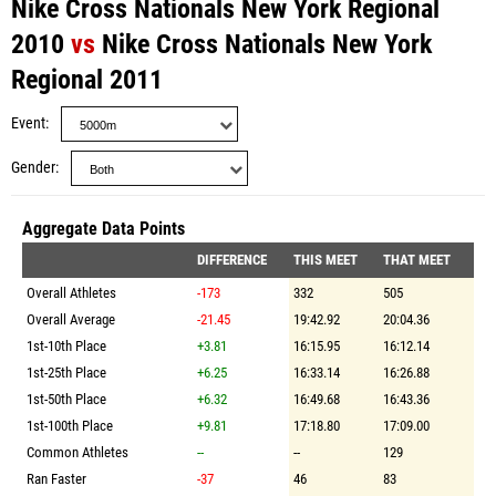
Nike Cross Nationals New York Regional
2010
vs
Nike Cross Nationals New York
Regional 2011
Event
Gender
Aggregate Data Points
DIFFERENCE
THIS MEET
THAT MEET
Overall Athletes
-173
332
505
Overall Average
-21.45
19:42.92
20:04.36
1st-10th Place
+3.81
16:15.95
16:12.14
1st-25th Place
+6.25
16:33.14
16:26.88
1st-50th Place
+6.32
16:49.68
16:43.36
1st-100th Place
+9.81
17:18.80
17:09.00
Common Athletes
--
--
129
Ran Faster
-37
46
83