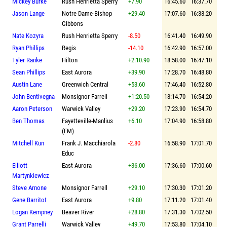
Mickey Burke
Rush Henrietta Sperry
+7.90
16:45.60
16:37.70
Jason Lange
Notre Dame-Bishop
+29.40
17:07.60
16:38.20
Gibbons
Nate Kozyra
Rush Henrietta Sperry
-8.50
16:41.40
16:49.90
Ryan Phillips
Regis
-14.10
16:42.90
16:57.00
Tyler Ranke
Hilton
+2:10.90
18:58.00
16:47.10
Sean Phillips
East Aurora
+39.90
17:28.70
16:48.80
Austin Lane
Greenwich Central
+53.60
17:46.40
16:52.80
John Bentivegna
Monsignor Farrell
+1:20.50
18:14.70
16:54.20
Aaron Peterson
Warwick Valley
+29.20
17:23.90
16:54.70
Ben Thomas
Fayetteville-Manlius
+6.10
17:04.90
16:58.80
(FM)
Mitchell Kun
Frank J. Macchiarola
-2.80
16:58.90
17:01.70
Educ
Elliott
East Aurora
+36.00
17:36.60
17:00.60
Martynkiewicz
Steve Arnone
Monsignor Farrell
+29.10
17:30.30
17:01.20
Gene Barritot
East Aurora
+9.80
17:11.20
17:01.40
Logan Kempney
Beaver River
+28.80
17:31.30
17:02.50
Grant Parrelli
Warwick Valley
+49.70
17:53.80
17:04.10