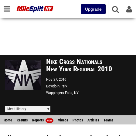
Upgrade
Nike Cross Nationals
New York Regional 2010
Nov 27, 2010
Bowdoin Park
Wappingers Falls, NY
Meet History
Home
Results
Reports
Videos
Photos
Articles
Teams
NEW