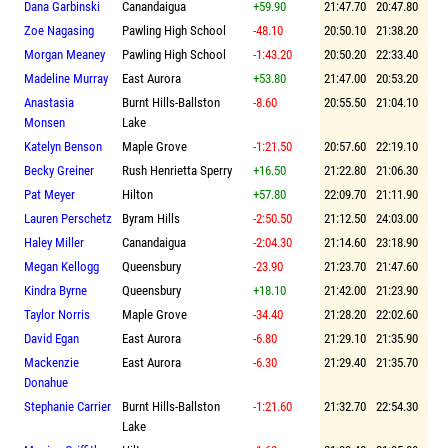
Dana Garbinski
Canandaigua
+59.90
21:47.70
20:47.80
Zoe Nagasing
Pawling High School
-48.10
20:50.10
21:38.20
Morgan Meaney
Pawling High School
-1:43.20
20:50.20
22:33.40
Madeline Murray
East Aurora
+53.80
21:47.00
20:53.20
Anastasia
Burnt Hills-Ballston
-8.60
20:55.50
21:04.10
Monsen
Lake
Katelyn Benson
Maple Grove
-1:21.50
20:57.60
22:19.10
Becky Greiner
Rush Henrietta Sperry
+16.50
21:22.80
21:06.30
Pat Meyer
Hilton
+57.80
22:09.70
21:11.90
Lauren Perschetz
Byram Hills
-2:50.50
21:12.50
24:03.00
Haley Miller
Canandaigua
-2:04.30
21:14.60
23:18.90
Megan Kellogg
Queensbury
-23.90
21:23.70
21:47.60
Kindra Byrne
Queensbury
+18.10
21:42.00
21:23.90
Taylor Norris
Maple Grove
-34.40
21:28.20
22:02.60
David Egan
East Aurora
-6.80
21:29.10
21:35.90
Mackenzie
East Aurora
-6.30
21:29.40
21:35.70
Donahue
Stephanie Carrier
Burnt Hills-Ballston
-1:21.60
21:32.70
22:54.30
Lake