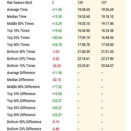
Ran Season Best
2
129
127
Average Time
+11.96
19:38.65
19:26.69
Median Time
+15.50
19:33.60
19:18.10
Middle 80% Times
+15.29
19:33.15
19:17.86
Top 10% Times
+19.62
16:44.00
16:24.38
Top 25% Times
+20.64
17:09.19
16:48.56
Top 50% Times
+24.78
17:58.78
17:34.00
Bottom 50% Times
-1.05
21:00.39
21:01.43
Bottom 25% Times
-9.20
22:18.61
22:27.80
Bottom 10% Times
-24.26
23:29.81
23:54.07
Average Difference
+11.96
--
--
Median Difference
-42.10
--
--
Middle 80% Difference
+17.22
--
--
Top 10% Difference
+10.03
--
--
Top 50% Difference
+23.27
--
--
Top 25% Difference
+20.21
--
--
Top 50% Difference
+23.27
--
--
Bottom 50% Difference
-0.19
--
--
Bottom 25% Difference
-4.46
--
--