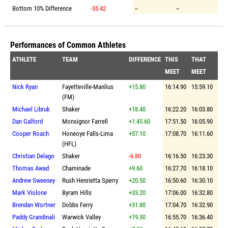
Bottom 10% Difference
-35.42
--
--
Performances of Common Athletes
ATHLETE
TEAM
DIFFERENCE
THIS
THAT
MEET
MEET
Nick Ryan
Fayetteville-Manlius
+15.80
16:14.90
15:59.10
(FM)
Michael Libruk
Shaker
+18.40
16:22.20
16:03.80
Dan Galford
Monsignor Farrell
+1:45.60
17:51.50
16:05.90
Cooper Roach
Honeoye Falls-Lima
+57.10
17:08.70
16:11.60
(HFL)
Christian Delago
Shaker
-6.80
16:16.50
16:23.30
Thomas Awad
Chaminade
+9.60
16:27.70
16:18.10
Andrew Sweeney
Rush Henrietta Sperry
+20.50
16:50.60
16:30.10
Mark Violone
Byram Hills
+33.20
17:06.00
16:32.80
Brendan Wortner
Dobbs Ferry
+31.80
17:04.70
16:32.90
Paddy Grandinali
Warwick Valley
+19.30
16:55.70
16:36.40