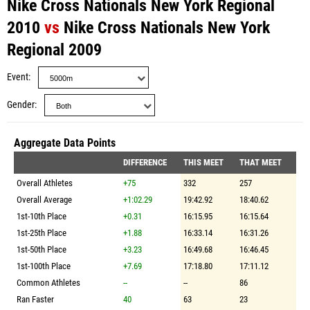
Nike Cross Nationals New York Regional
2010
vs
Nike Cross Nationals New York
Regional 2009
Event
Gender
Aggregate Data Points
DIFFERENCE
THIS MEET
THAT MEET
Overall Athletes
+75
332
257
Overall Average
+1:02.29
19:42.92
18:40.62
1st-10th Place
+0.31
16:15.95
16:15.64
1st-25th Place
+1.88
16:33.14
16:31.26
1st-50th Place
+3.23
16:49.68
16:46.45
1st-100th Place
+7.69
17:18.80
17:11.12
Common Athletes
--
--
86
Ran Faster
40
63
23