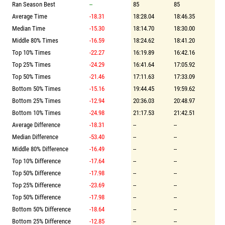
Ran Season Best
--
85
85
Average Time
-18.31
18:28.04
18:46.35
Median Time
-15.30
18:14.70
18:30.00
Middle 80% Times
-16.59
18:24.62
18:41.20
Top 10% Times
-22.27
16:19.89
16:42.16
Top 25% Times
-24.29
16:41.64
17:05.92
Top 50% Times
-21.46
17:11.63
17:33.09
Bottom 50% Times
-15.16
19:44.45
19:59.62
Bottom 25% Times
-12.94
20:36.03
20:48.97
Bottom 10% Times
-24.98
21:17.53
21:42.51
Average Difference
-18.31
--
--
Median Difference
-53.40
--
--
Middle 80% Difference
-16.49
--
--
Top 10% Difference
-17.64
--
--
Top 50% Difference
-17.98
--
--
Top 25% Difference
-23.69
--
--
Top 50% Difference
-17.98
--
--
Bottom 50% Difference
-18.64
--
--
Bottom 25% Difference
-12.85
--
--