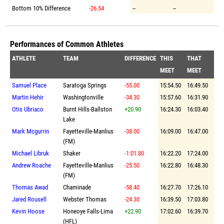
Bottom 10% Difference
-26.54
--
--
Performances of Common Athletes
ATHLETE
TEAM
DIFFERENCE
THIS
THAT
MEET
MEET
Samuel Place
Saratoga Springs
-55.00
15:54.50
16:49.50
Martin Hehir
Washingtonville
-34.30
15:57.60
16:31.90
Otis Ubriaco
Burnt Hills-Ballston
+20.90
16:24.30
16:03.40
Lake
Mark Mcgurrin
Fayetteville-Manlius
-38.00
16:09.00
16:47.00
(FM)
Michael Libruk
Shaker
-1:01.80
16:22.20
17:24.00
Andrew Roache
Fayetteville-Manlius
-25.50
16:22.80
16:48.30
(FM)
Thomas Awad
Chaminade
-58.40
16:27.70
17:26.10
Jared Rousell
Webster Thomas
-24.30
16:39.50
17:03.80
Kevin Hoose
Honeoye Falls-Lima
+22.90
17:02.60
16:39.70
(HFL)