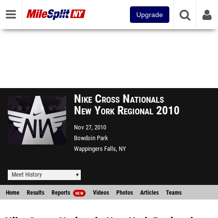
Upgrade
Nike Cross Nationals
New York Regional 2010
Nov 27, 2010
Bowdoin Park
Wappingers Falls, NY
Meet History
Home
Results
Reports
Videos
Photos
Articles
Teams
NEW