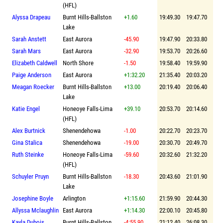
(HFL)
Alyssa Drapeau
Burnt Hills-Ballston
+1.60
19:49.30
19:47.70
Lake
Sarah Anstett
East Aurora
-45.90
19:47.90
20:33.80
Sarah Mars
East Aurora
-32.90
19:53.70
20:26.60
Elizabeth Caldwell
North Shore
-1.50
19:58.40
19:59.90
Paige Anderson
East Aurora
+1:32.20
21:35.40
20:03.20
Meagan Roecker
Burnt Hills-Ballston
+13.00
20:19.40
20:06.40
Lake
Katie Engel
Honeoye Falls-Lima
+39.10
20:53.70
20:14.60
(HFL)
Alex Burtnick
Shenendehowa
-1.00
20:22.70
20:23.70
Gina Stalica
Shenendehowa
-19.00
20:30.70
20:49.70
Ruth Steinke
Honeoye Falls-Lima
-59.60
20:32.60
21:32.20
(HFL)
Schuyler Pruyn
Burnt Hills-Ballston
-18.30
20:43.60
21:01.90
Lake
Josephine Boyle
Arlington
+1:15.60
21:59.90
20:44.30
Allyssa Mclaughlin
East Aurora
+1:14.30
22:00.10
20:45.80
Kayla Dubois
Burnt Hills-Ballston
-4:55.90
21:12.40
26:08.30