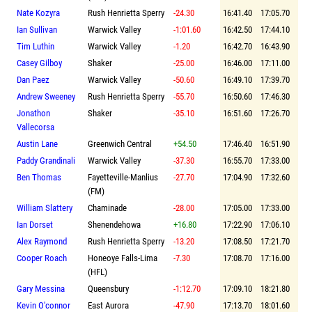
Nate Kozyra
Rush Henrietta Sperry
-24.30
16:41.40
17:05.70
Ian Sullivan
Warwick Valley
-1:01.60
16:42.50
17:44.10
Tim Luthin
Warwick Valley
-1.20
16:42.70
16:43.90
Casey Gilboy
Shaker
-25.00
16:46.00
17:11.00
Dan Paez
Warwick Valley
-50.60
16:49.10
17:39.70
Andrew Sweeney
Rush Henrietta Sperry
-55.70
16:50.60
17:46.30
Jonathon
Shaker
-35.10
16:51.60
17:26.70
Vallecorsa
Austin Lane
Greenwich Central
+54.50
17:46.40
16:51.90
Paddy Grandinali
Warwick Valley
-37.30
16:55.70
17:33.00
Ben Thomas
Fayetteville-Manlius
-27.70
17:04.90
17:32.60
(FM)
William Slattery
Chaminade
-28.00
17:05.00
17:33.00
Ian Dorset
Shenendehowa
+16.80
17:22.90
17:06.10
Alex Raymond
Rush Henrietta Sperry
-13.20
17:08.50
17:21.70
Cooper Roach
Honeoye Falls-Lima
-7.30
17:08.70
17:16.00
(HFL)
Gary Messina
Queensbury
-1:12.70
17:09.10
18:21.80
Kevin O'connor
East Aurora
-47.90
17:13.70
18:01.60