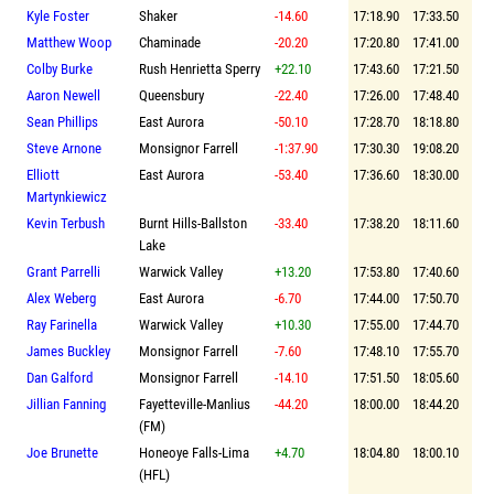
Kyle Foster
Shaker
-14.60
17:18.90
17:33.50
Matthew Woop
Chaminade
-20.20
17:20.80
17:41.00
Colby Burke
Rush Henrietta Sperry
+22.10
17:43.60
17:21.50
Aaron Newell
Queensbury
-22.40
17:26.00
17:48.40
Sean Phillips
East Aurora
-50.10
17:28.70
18:18.80
Steve Arnone
Monsignor Farrell
-1:37.90
17:30.30
19:08.20
Elliott
East Aurora
-53.40
17:36.60
18:30.00
Martynkiewicz
Kevin Terbush
Burnt Hills-Ballston
-33.40
17:38.20
18:11.60
Lake
Grant Parrelli
Warwick Valley
+13.20
17:53.80
17:40.60
Alex Weberg
East Aurora
-6.70
17:44.00
17:50.70
Ray Farinella
Warwick Valley
+10.30
17:55.00
17:44.70
James Buckley
Monsignor Farrell
-7.60
17:48.10
17:55.70
Dan Galford
Monsignor Farrell
-14.10
17:51.50
18:05.60
Jillian Fanning
Fayetteville-Manlius
-44.20
18:00.00
18:44.20
(FM)
Joe Brunette
Honeoye Falls-Lima
+4.70
18:04.80
18:00.10
(HFL)