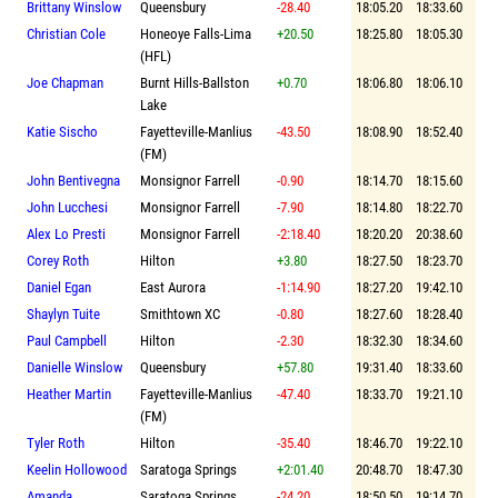
Brittany Winslow
Queensbury
-28.40
18:05.20
18:33.60
Christian Cole
Honeoye Falls-Lima
+20.50
18:25.80
18:05.30
(HFL)
Joe Chapman
Burnt Hills-Ballston
+0.70
18:06.80
18:06.10
Lake
Katie Sischo
Fayetteville-Manlius
-43.50
18:08.90
18:52.40
(FM)
John Bentivegna
Monsignor Farrell
-0.90
18:14.70
18:15.60
John Lucchesi
Monsignor Farrell
-7.90
18:14.80
18:22.70
Alex Lo Presti
Monsignor Farrell
-2:18.40
18:20.20
20:38.60
Corey Roth
Hilton
+3.80
18:27.50
18:23.70
Daniel Egan
East Aurora
-1:14.90
18:27.20
19:42.10
Shaylyn Tuite
Smithtown XC
-0.80
18:27.60
18:28.40
Paul Campbell
Hilton
-2.30
18:32.30
18:34.60
Danielle Winslow
Queensbury
+57.80
19:31.40
18:33.60
Heather Martin
Fayetteville-Manlius
-47.40
18:33.70
19:21.10
(FM)
Tyler Roth
Hilton
-35.40
18:46.70
19:22.10
Keelin Hollowood
Saratoga Springs
+2:01.40
20:48.70
18:47.30
Amanda
Saratoga Springs
-24.20
18:50.50
19:14.70