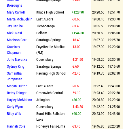
Borroughs
Mary Carroll
Ithaca High School
+1:28.90
20:20.60
18:51.70
Marta Mclaughlin
East Aurora
-30.60
19:00.10
19:30.70
Jay Berube
Ticonderoga
-33.40
19:05.50
19:38.90
Nicki Nesi
Pelham
+1:44.60
20:50.60
19:06.00
Madison Carr
Saratoga Springs
-18.40
19:07.30
19:25.70
Courtney
Fayetteville-Manlius
-13.00
19:07.90
19:20.90
Chapman
(FM)
Jolie Navatka
Queensbury
-1:21.90
19:08.20
20:30.10
Sydney King
Saratoga Springs
-3.60
19:12.00
19:15.60
Samantha
Pawling High School
-42.40
19:19.70
20:02.10
Jorgensen
Megan Hulton
East Aurora
-20.60
19:22.40
19:43.00
Betsy Edinger
Greenwich Central
-59.10
19:23.40
20:22.50
Hayley McMahon
Arlington
+36.90
20:06.80
19:29.90
Carly Wynn
Queensbury
-1:43.80
19:42.10
21:25.90
Riley Wilk
Burnt Hills-Ballston
+40.00
20:23.90
19:43.90
Lake
Hannah Cole
Honeoye Falls-Lima
-33.40
19:46.80
20:20.20