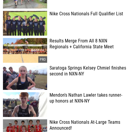
Nike Cross Nationals Full Qualifier List
Results Merge From All 8 NXN
Regionals + California State Meet
Saratoga Springs Kelsey Chmiel finishes
second in NXN-NY
Mendon's Nathan Lawler takes runner-
up honors at NXN-NY
Nike Cross Nationals At-Large Teams
Announced!