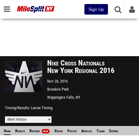
Sign Up
Nike Cross Nationals
New York Regional 2016
Nov 26, 2016
Bowdoin Park
Wappingers Falls, NY
Timing/Results
Leone Timing
Meet History
Home
Results
Reports
Videos
Photos
Articles
Teams
Entries
NEW