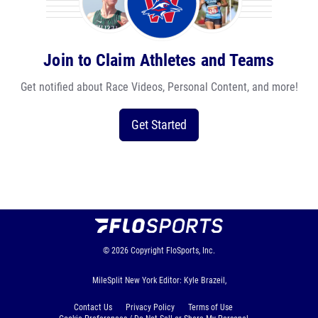
Join to Claim Athletes and Teams
Get notified about Race Videos, Personal Content, and more!
Get Started
© 2026
Copyright
FloSports, Inc.
MileSplit New York Editor: Kyle Brazeil,
Contact Us
Privacy Policy
Terms of Use