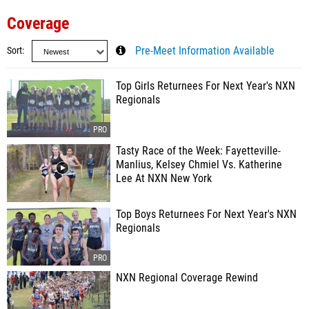
Coverage
Sort
Pre-Meet Information Available
Top Girls Returnees For Next Year's NXN
Regionals
Tasty Race of the Week: Fayetteville-
Manlius, Kelsey Chmiel Vs. Katherine
Lee At NXN New York
Top Boys Returnees For Next Year's NXN
Regionals
NXN Regional Coverage Rewind