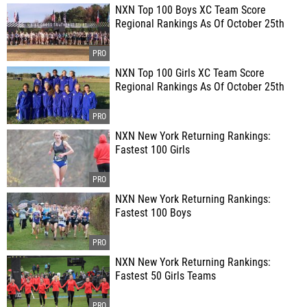
NXN Top 100 Boys XC Team Score
Regional Rankings As Of October 25th
NXN Top 100 Girls XC Team Score
Regional Rankings As Of October 25th
NXN New York Returning Rankings:
Fastest 100 Girls
NXN New York Returning Rankings:
Fastest 100 Boys
NXN New York Returning Rankings:
Fastest 50 Girls Teams