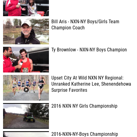
Bill Aris - NXN-NY Boys/Girls Team
Champion Coach
Ty Brownlow - NXN-NY Boys Champion
Upset City At Wild NXN NY Regional:
Unranked Katherine Lee, Shenendehowa
Surprise Favorites
2016 NXN NY Girls Championship
2016-NXN-NY-Boys Championship