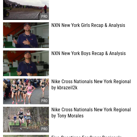
NXN New York Girls Recap & Analysis
NXN New York Boys Recap & Analysis
Nike Cross Nationals New York Regional
by kbrazeil2k
Nike Cross Nationals New York Regional
by Tony Morales