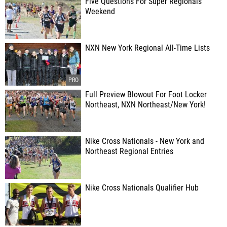
Five Questions For Super Regionals
Weekend
NXN New York Regional All-Time Lists
Full Preview Blowout For Foot Locker
Northeast, NXN Northeast/New York!
Nike Cross Nationals - New York and
Northeast Regional Entries
Nike Cross Nationals Qualifier Hub