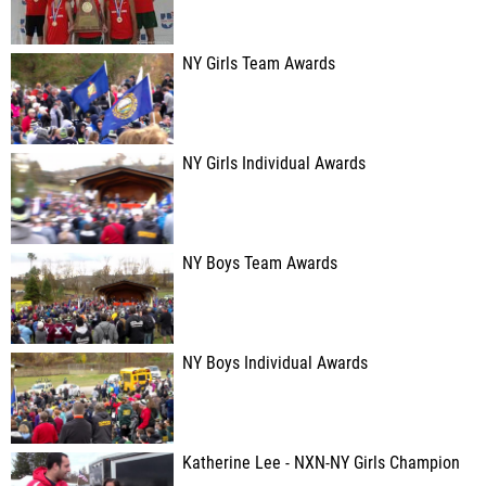
NY Girls Team Awards
NY Girls Individual Awards
NY Boys Team Awards
NY Boys Individual Awards
Katherine Lee - NXN-NY Girls Champion