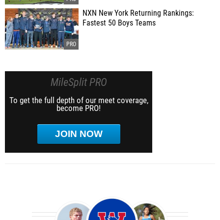
NXN New York Returning Rankings:
Fastest 50 Boys Teams
MileSplit PRO
To get the full depth of our meet coverage,
become PRO!
JOIN NOW