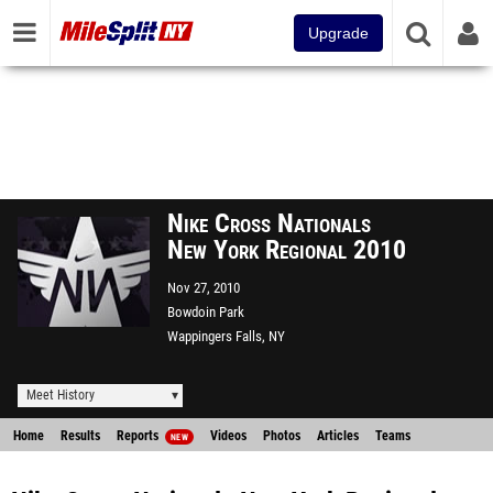
Upgrade
Nike Cross Nationals
New York Regional 2010
Nov 27, 2010
Bowdoin Park
Wappingers Falls, NY
Meet History
Home
Results
Reports
Videos
Photos
Articles
Teams
NEW