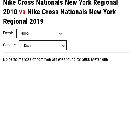
Nike Cross Nationals New York Regional
2010
vs
Nike Cross Nationals New York
Regional 2019
Event
Gender
No performances of common athletes found for 5000 Meter Run