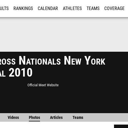
ULTS
RANKINGS
CALENDAR
ATHLETES
TEAMS
COVERAGE
ISTRATION
MORE
ross Nationals New York
al 2010
Official Meet Website
Videos
Photos
Articles
Teams