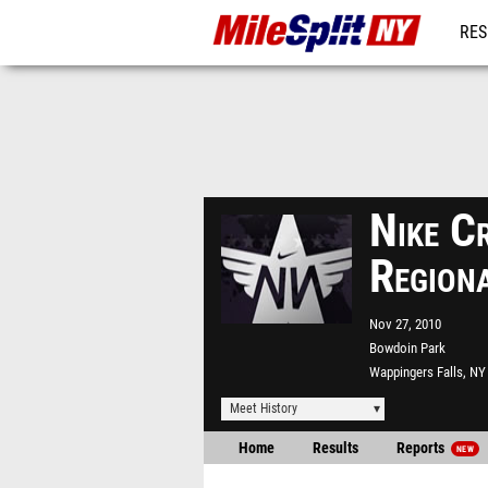
RES
REG
Nike C
Region
Nov 27, 2010
Bowdoin Park
Wappingers Falls, NY
Meet History
Home
Results
Reports
NEW