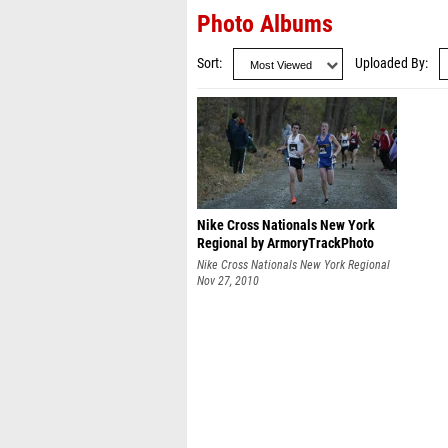
Photo Albums
Sort
Uploaded By
Nike Cross Nationals New York
Regional by ArmoryTrackPhoto
Nike Cross Nationals New York Regional
Nov 27, 2010