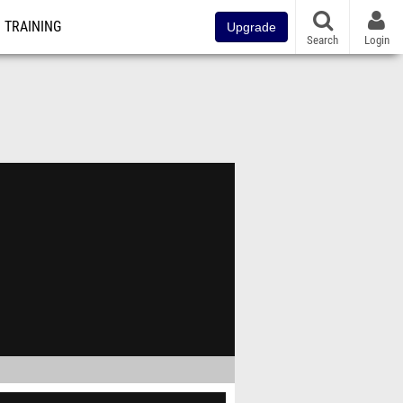
TRAINING
Upgrade
Search
Login