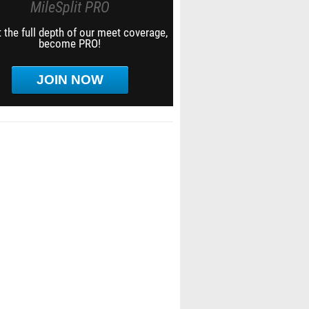
MileSplit PRO
 the full depth of our meet coverage,
become PRO!
JOIN NOW