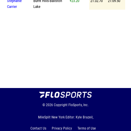
Stephanie
Burnt Hills-Ballston
+23.20
21:32.70
21:09.50
Carrier
Lake
© 2026
Copyright
FloSports, Inc.
MileSplit New York Editor: Kyle Brazeil,
Contact Us
Privacy Policy
Terms of Use