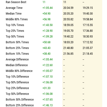
Ran Season Best
11
11
--
Average Time
+1:05.44
20:34.59
19:29.15
Median Time
+54.90
20:35.20
19:40.30
Middle 80% Times
+56.98
20:55.82
19:58.84
Top 10% Times
+1:43.50
18:59.05
17:15.55
Top 25% Times
+1:28.90
19:05.70
17:36.80
Top 50% Times
+1:09.28
19:40.22
18:30.93
Bottom 50% Times
+50.68
18:03.20
17:12.52
Bottom 25% Times
+43.43
21:48.80
21:05.37
Bottom 10% Times
+38.40
21:56.85
21:18.45
Average Difference
+1:05.44
--
--
Median Difference
+1:22.60
--
--
Middle 80% Difference
+1:05.07
--
--
Top 10% Difference
+1:07.10
--
--
Top 50% Difference
+1:06.08
--
--
Top 25% Difference
+31.33
--
--
Top 50% Difference
+1:06.08
--
--
Bottom 50% Difference
+1:07.65
--
--
Bottom 25% Difference
+1:46.13
--
--