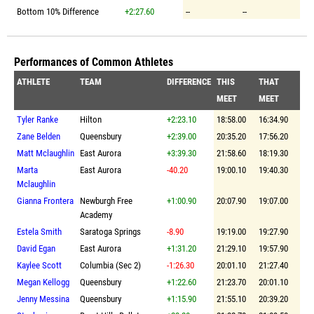
Bottom 10% Difference
+2:27.60
--
--
Performances of Common Athletes
ATHLETE
TEAM
DIFFERENCE
THIS
THAT
MEET
MEET
Tyler Ranke
Hilton
+2:23.10
18:58.00
16:34.90
Zane Belden
Queensbury
+2:39.00
20:35.20
17:56.20
Matt Mclaughlin
East Aurora
+3:39.30
21:58.60
18:19.30
Marta
East Aurora
-40.20
19:00.10
19:40.30
Mclaughlin
Gianna Frontera
Newburgh Free
+1:00.90
20:07.90
19:07.00
Academy
Estela Smith
Saratoga Springs
-8.90
19:19.00
19:27.90
David Egan
East Aurora
+1:31.20
21:29.10
19:57.90
Kaylee Scott
Columbia (Sec 2)
-1:26.30
20:01.10
21:27.40
Megan Kellogg
Queensbury
+1:22.60
21:23.70
20:01.10
Jenny Messina
Queensbury
+1:15.90
21:55.10
20:39.20