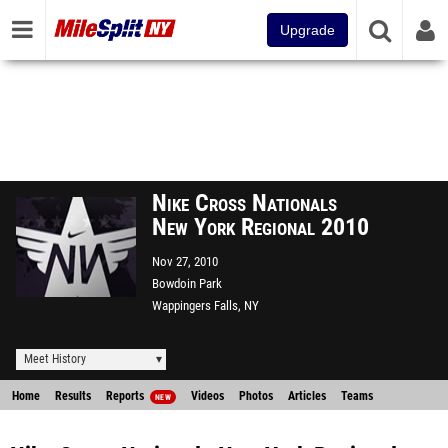
Upgrade
Nike Cross Nationals
New York Regional 2010
Nov 27, 2010
Bowdoin Park
Wappingers Falls, NY
Meet History
Home
Results
Reports
Videos
Photos
Articles
Teams
NEW