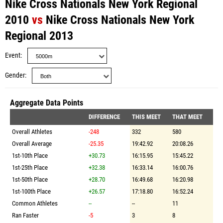
Nike Cross Nationals New York Regional
2010
vs
Nike Cross Nationals New York
Regional 2013
Event
Gender
Aggregate Data Points
DIFFERENCE
THIS MEET
THAT MEET
Overall Athletes
-248
332
580
Overall Average
-25.35
19:42.92
20:08.26
1st-10th Place
+30.73
16:15.95
15:45.22
1st-25th Place
+32.38
16:33.14
16:00.76
1st-50th Place
+28.70
16:49.68
16:20.98
1st-100th Place
+26.57
17:18.80
16:52.24
Common Athletes
--
--
11
Ran Faster
-5
3
8