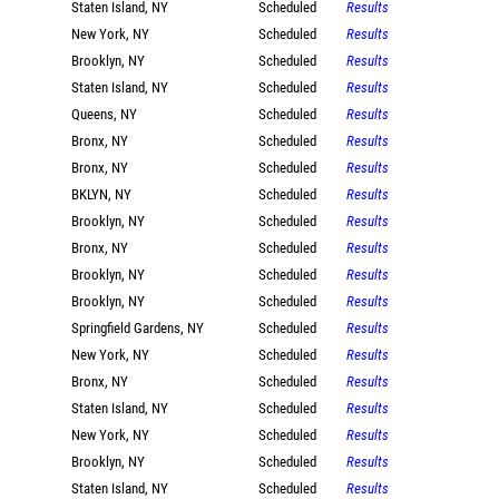
Staten Island, NY
Scheduled
Results
New York, NY
Scheduled
Results
Brooklyn, NY
Scheduled
Results
Staten Island, NY
Scheduled
Results
Queens, NY
Scheduled
Results
Bronx, NY
Scheduled
Results
Bronx, NY
Scheduled
Results
BKLYN, NY
Scheduled
Results
Brooklyn, NY
Scheduled
Results
Bronx, NY
Scheduled
Results
Brooklyn, NY
Scheduled
Results
Brooklyn, NY
Scheduled
Results
Springfield Gardens, NY
Scheduled
Results
New York, NY
Scheduled
Results
Bronx, NY
Scheduled
Results
Staten Island, NY
Scheduled
Results
New York, NY
Scheduled
Results
Brooklyn, NY
Scheduled
Results
Staten Island, NY
Scheduled
Results