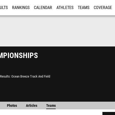
ULTS
RANKINGS
CALENDAR
ATHLETES
TEAMS
COVERAGE
ISTRATION
MORE
pionships
Results
Ocean Breeze Track And Field
Photos
Articles
Teams