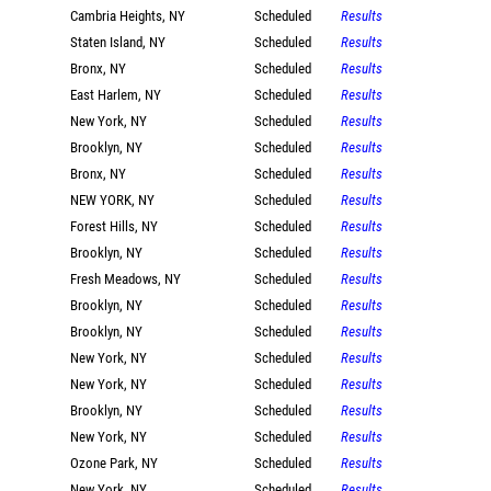
Cambria Heights, NY
Scheduled
Results
Staten Island, NY
Scheduled
Results
Bronx, NY
Scheduled
Results
East Harlem, NY
Scheduled
Results
New York, NY
Scheduled
Results
Brooklyn, NY
Scheduled
Results
Bronx, NY
Scheduled
Results
NEW YORK, NY
Scheduled
Results
Forest Hills, NY
Scheduled
Results
Brooklyn, NY
Scheduled
Results
Fresh Meadows, NY
Scheduled
Results
Brooklyn, NY
Scheduled
Results
Brooklyn, NY
Scheduled
Results
New York, NY
Scheduled
Results
New York, NY
Scheduled
Results
Brooklyn, NY
Scheduled
Results
New York, NY
Scheduled
Results
Ozone Park, NY
Scheduled
Results
New York, NY
Scheduled
Results