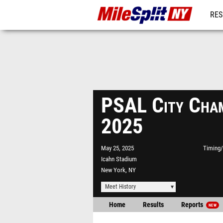
RES
REG
PSAL City Cham
2025
May 25, 2025
Timing/
Icahn Stadium
New York, NY
Meet History
Home
Results
Reports
NEW