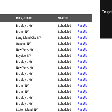
To get
CITY, STATE
STATUS
Brooklyn, NY
Scheduled
Results
Bronx, NY
Scheduled
Results
Long Island City, NY
Scheduled
Results
Queens, NY
Scheduled
Results
New York, NY
Scheduled
Results
Bayside, NY
Scheduled
Results
Brooklyn, NY
Scheduled
Results
New York, NY
Scheduled
Results
Brooklyn, NY
Scheduled
Results
Brooklyn, NY
Scheduled
Results
Bronx, NY
Scheduled
Results
Bronx, NY
Scheduled
Results
Brooklyn, NY
Scheduled
Results
Brooklyn, NY
Scheduled
Results
Staten Island, NY
Scheduled
Results