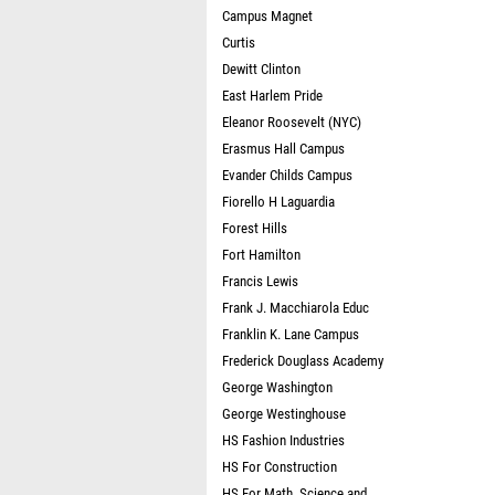
Campus Magnet
Curtis
Dewitt Clinton
East Harlem Pride
Eleanor Roosevelt (NYC)
Erasmus Hall Campus
Evander Childs Campus
Fiorello H Laguardia
Forest Hills
Fort Hamilton
Francis Lewis
Frank J. Macchiarola Educ
Franklin K. Lane Campus
Frederick Douglass Academy
George Washington
George Westinghouse
HS Fashion Industries
HS For Construction
HS For Math, Science and