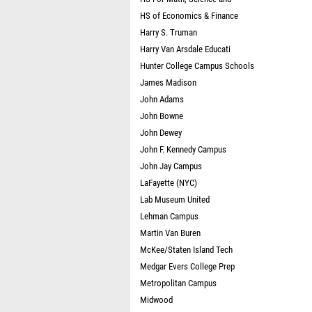
HS of Economics & Finance
Harry S. Truman
Harry Van Arsdale Educati
Hunter College Campus Schools
James Madison
John Adams
John Bowne
John Dewey
John F. Kennedy Campus
John Jay Campus
LaFayette (NYC)
Lab Museum United
Lehman Campus
Martin Van Buren
McKee/Staten Island Tech
Medgar Evers College Prep
Metropolitan Campus
Midwood