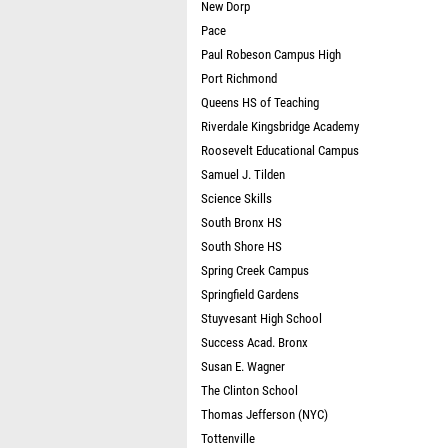
New Dorp
Pace
Paul Robeson Campus High
Port Richmond
Queens HS of Teaching
Riverdale Kingsbridge Academy
Roosevelt Educational Campus
Samuel J. Tilden
Science Skills
South Bronx HS
South Shore HS
Spring Creek Campus
Springfield Gardens
Stuyvesant High School
Success Acad. Bronx
Susan E. Wagner
The Clinton School
Thomas Jefferson (NYC)
Tottenville