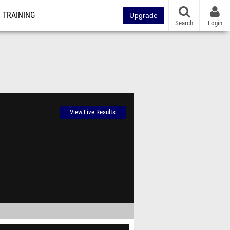
TRAINING
Upgrade
Search
Login
View Live Results