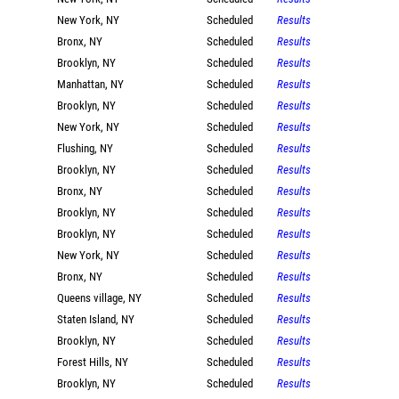
New York, NY
Scheduled
Results
Bronx, NY
Scheduled
Results
Brooklyn, NY
Scheduled
Results
Manhattan, NY
Scheduled
Results
Brooklyn, NY
Scheduled
Results
New York, NY
Scheduled
Results
Flushing, NY
Scheduled
Results
Brooklyn, NY
Scheduled
Results
Bronx, NY
Scheduled
Results
Brooklyn, NY
Scheduled
Results
Brooklyn, NY
Scheduled
Results
New York, NY
Scheduled
Results
Bronx, NY
Scheduled
Results
Queens village, NY
Scheduled
Results
Staten Island, NY
Scheduled
Results
Brooklyn, NY
Scheduled
Results
Forest Hills, NY
Scheduled
Results
Brooklyn, NY
Scheduled
Results