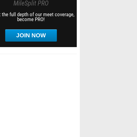
MileSplit PRO
 the full depth of our meet coverage,
become PRO!
JOIN NOW