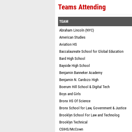
Teams Attending
TEAM
Abraham Lincoln (NYC)
American Studies
Aviation HS
Baccalaureate School for Global Education
Bard High School
Bayside High School
Benjamin Banneker Academy
Benjamin N. Cardozo High
Boerum Hill School & Digital Tech
Boys and Girls
Bronx HS Of Science
Bronx School for Law, Government & Justice
Brooklyn School For Law and Technolog
Brooklyn Technical
CSIHS/McCown