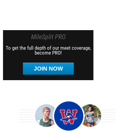
MileSplit PRO
To get the full depth of our meet coverage,
become PRO!
JOIN NOW