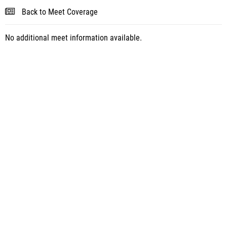
Back to Meet Coverage
No additional meet information available.