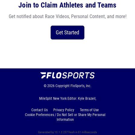
Join to Claim Athletes and Teams
Get notified about Race Videos, Personal Content, and more!
Get Started
© 2026
Copyright
FloSports, Inc.
MileSplit New York Editor: Kyle Brazeil,
Contact Us
Privacy Policy
Terms of Use
Cookie Preferences / Do Not Sell or Share My Personal
Information
Generated by 10.1.2.237 fresh in 61 milliseconds