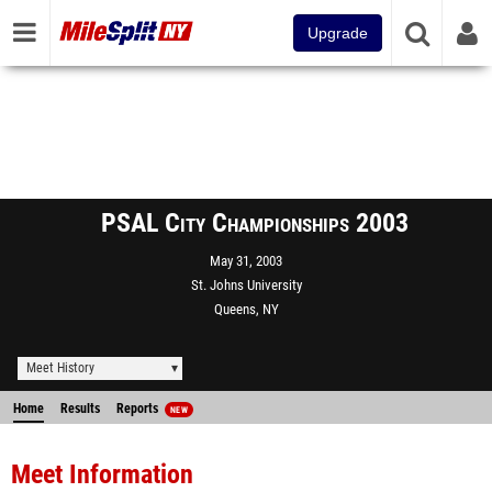
Upgrade
PSAL City Championships 2003
May 31, 2003
St. Johns University
Queens, NY
Meet History
Home
Results
Reports
NEW
Meet Information