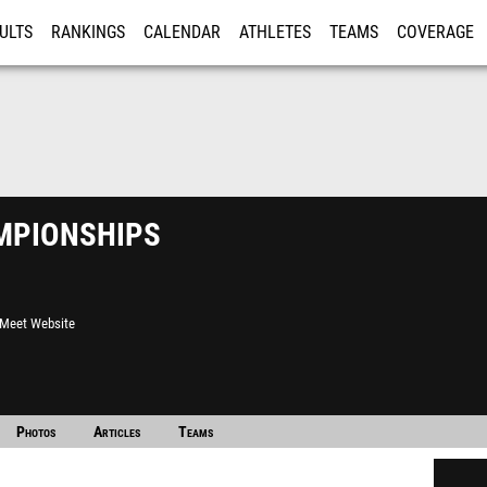
ULTS
RANKINGS
CALENDAR
ATHLETES
TEAMS
COVERAGE
ISTRATION
MORE
pionships
l Meet Website
Photos
Articles
Teams