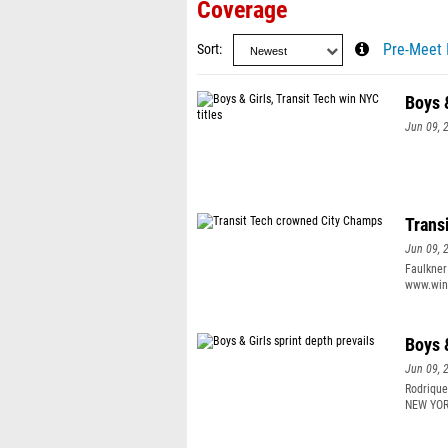
Coverage
Sort
Pre-Meet 
Boys &
Jun 09, 
Trans
Jun 09, 
Faulkner
www.wing
teammate
year. “I
this yea
Boys &
Jun 09, 
Rodrique
NEW YORK
stands, 
cheered.