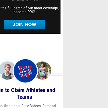
 the full depth of our meet coverage,
become PRO!
JOIN NOW
in to Claim Athletes and
Teams
notified about Race Videos, Personal