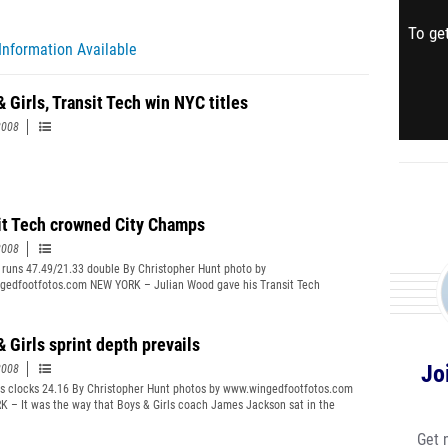
To get
Information Available
 Girls, Transit Tech win NYC titles
2008
it Tech crowned City Champs
2008
 runs 47.49/21.33 double By Christopher Hunt photo by
edfootfotos.com NEW YORK – Julian Wood gave his Transit Tech
s an honest assessment of his team’s potential at the start of the school
 told everybody when the year started that we weren’t going to do anything
r,” Wood said. FULL STORY
 Girls sprint depth prevails
Jo
2008
s clocks 24.16 By Christopher Hunt photos by www.wingedfootfotos.com
 – It was the way that Boys & Girls coach James Jackson sat in the
the way his team routinely walked about. They watched the races. They
 They showed no more intensity than before. And no less either. FULL
Get 