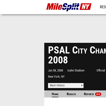
RES
REG
PSAL City Cham
2008
Jun 08, 2008
Icahn Stadium
Officia
New York, NY
Meet History
Home
Results
Reports
NEW