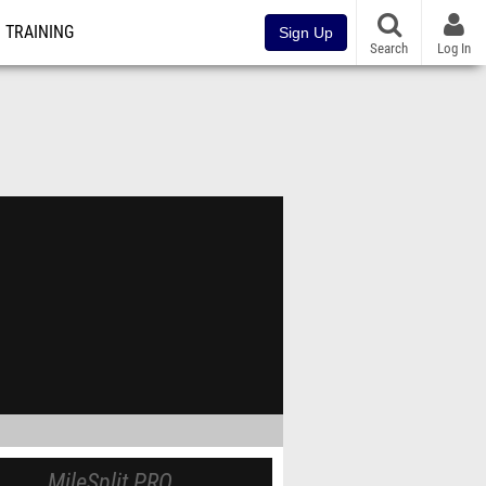
TRAINING
Sign Up
Search
Log In
MileSplit PRO