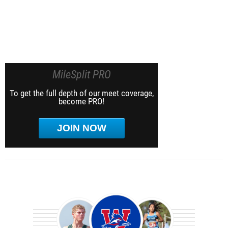
MileSplit PRO
To get the full depth of our meet coverage,
become PRO!
JOIN NOW