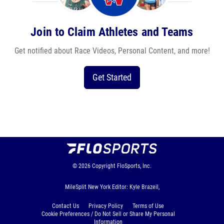
Join to Claim Athletes and Teams
Get notified about Race Videos, Personal Content, and more!
Get Started
© 2026
Copyright
FloSports, Inc.
MileSplit New York Editor: Kyle Brazeil,
Contact Us
Privacy Policy
Terms of Use
Cookie Preferences / Do Not Sell or Share My Personal
Information