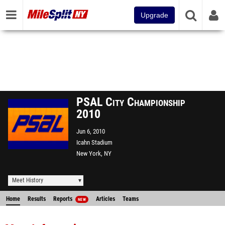
Upgrade
PSAL City Championship
2010
Jun 6, 2010
Icahn Stadium
New York, NY
Meet History
Home
Results
Reports
Articles
Teams
NEW