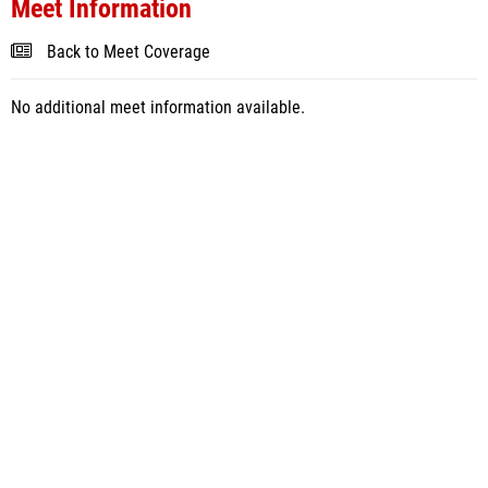
Meet Information
Back to Meet Coverage
No additional meet information available.