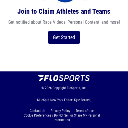
Join to Claim Athletes and Teams
Get notified about Race Videos, Personal Content, and more!
Get Started
© 2026
Copyright
FloSports, Inc.
MileSplit New York Editor: Kyle Brazeil,
Contact Us
Privacy Policy
Terms of Use
Cookie Preferences / Do Not Sell or Share My Personal
Information