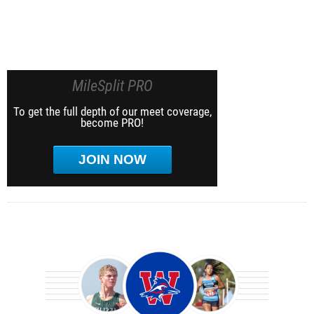
MileSplit PRO
To get the full depth of our meet coverage,
become PRO!
JOIN NOW