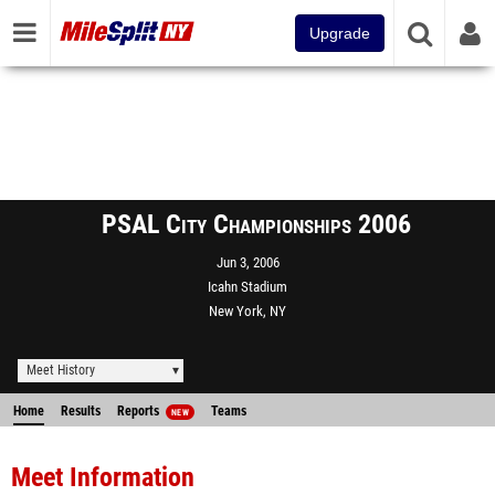
Upgrade
PSAL City Championships 2006
Jun 3, 2006
Icahn Stadium
New York, NY
Meet History
Home
Results
Reports
Teams
NEW
Meet Information