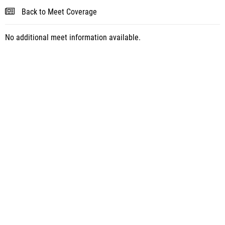
Back to Meet Coverage
No additional meet information available.