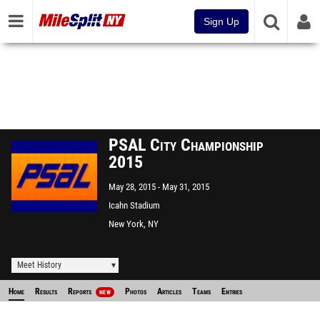
Sign Up
PSAL City Championship
2015
May 28, 2015
May 31, 2015
Icahn Stadium
New York, NY
Meet History
Home
Results
Reports
Photos
Articles
Teams
Entries
NEW