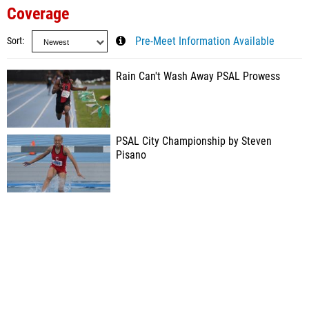
Coverage
Sort
Pre-Meet Information Available
Rain Can't Wash Away PSAL Prowess
PSAL City Championship by Steven
Pisano