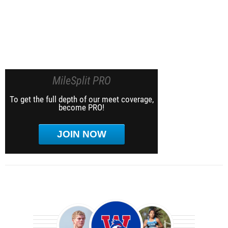
MileSplit PRO
To get the full depth of our meet coverage,
become PRO!
JOIN NOW