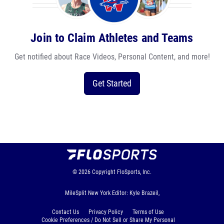
Join to Claim Athletes and Teams
Get notified about Race Videos, Personal Content, and more!
Get Started
© 2026
Copyright
FloSports, Inc.
MileSplit New York Editor: Kyle Brazeil,
Contact Us
Privacy Policy
Terms of Use
Cookie Preferences / Do Not Sell or Share My Personal