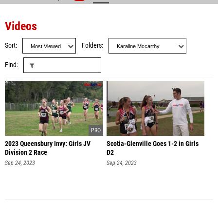
Videos
Sort
Folders
Find
2023 Queensbury Invy: Girls JV
Scotia-Glenville Goes 1-2 in Girls
Division 2 Race
D2
Sep 24, 2023
Sep 24, 2023