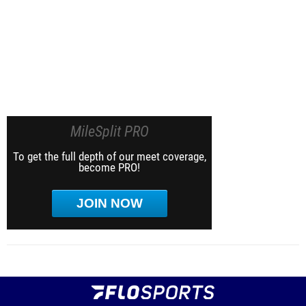
MileSplit PRO
To get the full depth of our meet coverage,
become PRO!
JOIN NOW