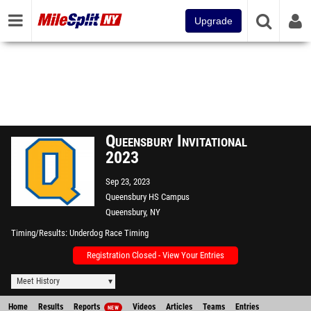
Upgrade
Queensbury Invitational
2023
Sep 23, 2023
Queensbury HS Campus
Queensbury, NY
Timing/Results
Underdog Race Timing
Registration Closed - View Your Entries
Meet History
Home
Results
Reports
Videos
Articles
Teams
Entries
NEW