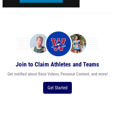
Join to Claim Athletes and Teams
Get notified about Race Videos, Personal Content, and more!
Get Started