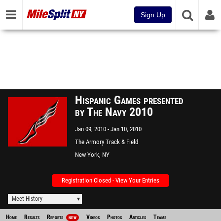
Sign Up
Hispanic Games presented
by The Navy 2010
Jan 09, 2010
Jan 10, 2010
The Armory Track & Field
Center
New York, NY
Registration Closed - View Your Entries
Meet History
Home
Results
Reports
Videos
Photos
Articles
Teams
NEW