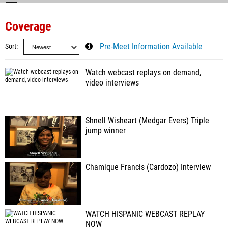
Coverage
Sort
Pre-Meet Information Available
Watch webcast replays on demand,
video interviews
Shnell Wisheart (Medgar Evers) Triple
jump winner
Chamique Francis (Cardozo) Interview
WATCH HISPANIC WEBCAST REPLAY
NOW