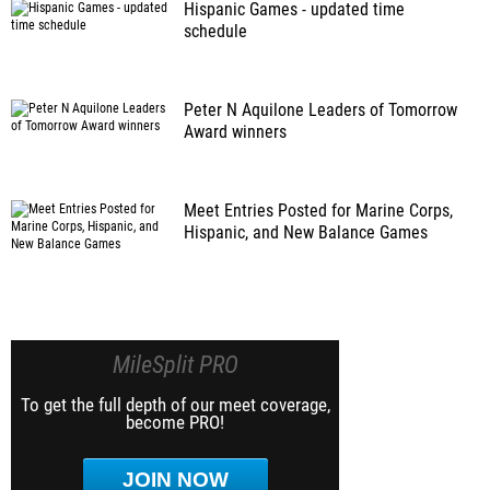
Hispanic Games - updated time
schedule
Peter N Aquilone Leaders of Tomorrow
Award winners
Meet Entries Posted for Marine Corps,
Hispanic, and New Balance Games
MileSplit PRO
To get the full depth of our meet coverage,
become PRO!
JOIN NOW