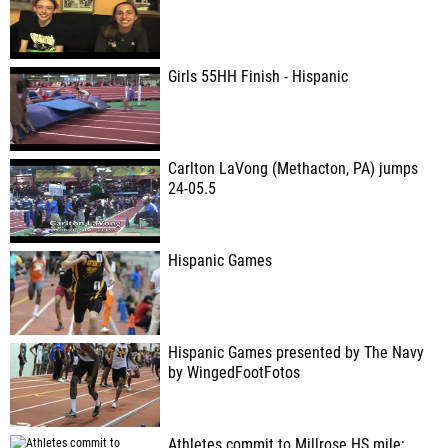
Girls 55HH Finish - Hispanic
Carlton LaVong (Methacton, PA) jumps
24-05.5
Hispanic Games
Hispanic Games presented by The Navy
by WingedFootFotos
Athletes commit to Millrose HS mile;