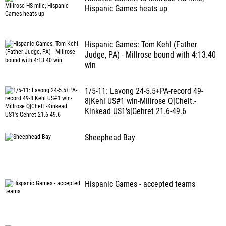
Hispanic Games heats up
Hispanic Games: Tom Kehl (Father
Judge, PA) - Millrose bound with 4:13.40
win
1/5-11: Lavong 24-5.5+PA-record 49-
8|Kehl US#1 win-Millrose Q|Chelt.-
Kinkead US1's|Gehret 21.6-49.6
Sheephead Bay
Hispanic Games - accepted teams