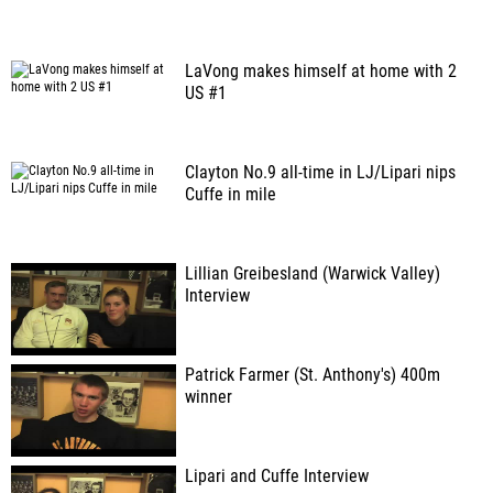
LaVong makes himself at home with 2
US #1
Clayton No.9 all-time in LJ/Lipari nips
Cuffe in mile
Lillian Greibesland (Warwick Valley)
Interview
Patrick Farmer (St. Anthony's) 400m
winner
Lipari and Cuffe Interview