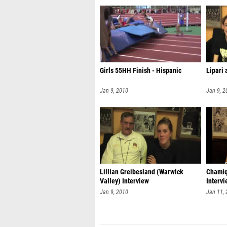
Girls 55HH Finish - Hispanic
Lipari 
Jan 9, 2010
Jan 9, 2
Lillian Greibesland (Warwick
Chamiq
Valley) Interview
Interv
Jan 9, 2010
Jan 11,