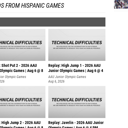
OS FROM HISPANIC GAMES
: Shot Put 2 - 2026 AAU
Replay: High Jump 1 - 2026 AAU
 Olympic Games | Aug 6 @ 8
Junior Olympic Games | Aug 6 @ 4
ior Olympic Games
AAU Junior Olympic Games
2026
Aug 6, 2026
: High Jump 2 - 2026 AAU
Replay: Javelin - 2026 AAU Junior
 Olympic Games | Aug 6 @ 8
Olympic Games | Aug 6 @ 4 PM