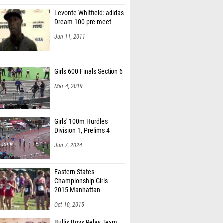
Levonte Whitfield: adidas
Dream 100 pre-meet
Jun 11, 2011
Girls 600 Finals Section 6
Mar 4, 2019
Girls' 100m Hurdles
Division 1, Prelims 4
Jun 7, 2024
Eastern States
Championship Girls -
2015 Manhattan
Invitational
Oct 10, 2015
Bullis Boys Relay Team