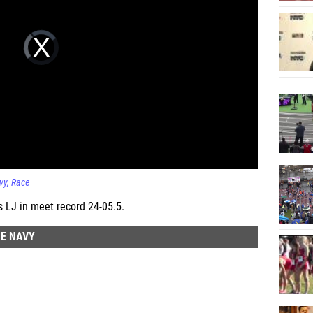
vy
Race
 LJ in meet record 24-05.5.
HE NAVY