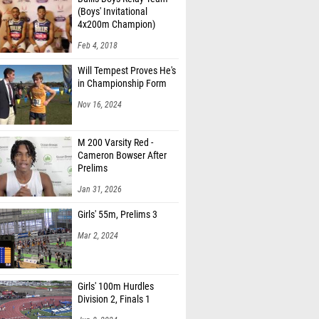
(Boys' Invitational
4x200m Champion)
Feb 4, 2018
Will Tempest Proves He's
in Championship Form
Nov 16, 2024
M 200 Varsity Red -
Cameron Bowser After
Prelims
Jan 31, 2026
Girls' 55m, Prelims 3
Mar 2, 2024
Girls' 100m Hurdles
Division 2, Finals 1