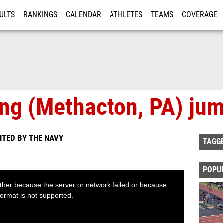
ULTS
RANKINGS
CALENDAR
ATHLETES
TEAMS
COVERAGE
ISTRATION
MORE
ng (Methacton, PA) ju
NTED BY THE NAVY
TAGG
POPU