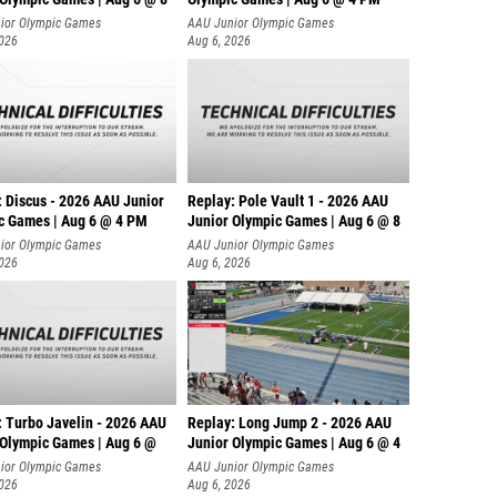
ior Olympic Games
AAU Junior Olympic Games
2026
Aug 6, 2026
: Discus - 2026 AAU Junior
Replay: Pole Vault 1 - 2026 AAU
c Games | Aug 6 @ 4 PM
Junior Olympic Games | Aug 6 @ 8
ior Olympic Games
AAU Junior Olympic Games
2026
Aug 6, 2026
: Turbo Javelin - 2026 AAU
Replay: Long Jump 2 - 2026 AAU
 Olympic Games | Aug 6 @
Junior Olympic Games | Aug 6 @ 4
ior Olympic Games
AAU Junior Olympic Games
2026
Aug 6, 2026