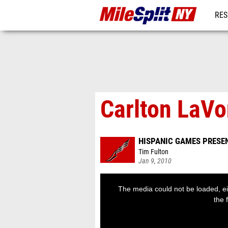
RES
REG
Carlton LaVo
HISPANIC GAMES PRESE
Tim Fulton
Jan 9, 2010