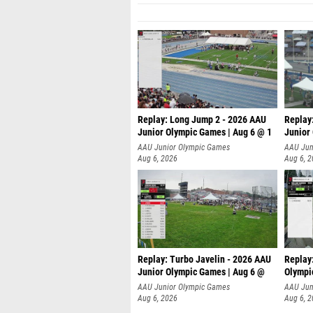
Replay: Long Jump 2 - 2026 AAU
Replay
Junior Olympic Games | Aug 6 @ 1
Junior
AAU Junior Olympic Games
AAU Jun
Aug 6, 2026
Aug 6, 
Replay: Turbo Javelin - 2026 AAU
Replay
Junior Olympic Games | Aug 6 @
Olympi
AAU Junior Olympic Games
AAU Jun
Aug 6, 2026
Aug 6, 