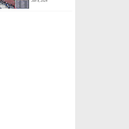
Jun 8, 2024