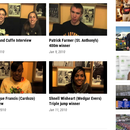
and Cuffe Interview
Patrick Farmer (St. Anthony's)
400m winner
010
Jan 9, 2010
ue Francis (Cardozo)
Shnell Wisheart (Medgar Evers)
iew
Triple jump winner
 2010
Jan 11, 2010