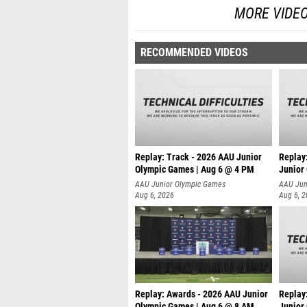
MORE VIDE
RECOMMENDED VIDEOS
Replay: Track - 2026 AAU Junior
Replay
Olympic Games | Aug 6 @ 4 PM
Junior
A
AAU Junior Olympic Games
AAU Jun
Aug 6, 2026
Aug 6, 
Replay: Awards - 2026 AAU Junior
Replay
Olympic Games | Aug 6 @ 8 AM
Junior