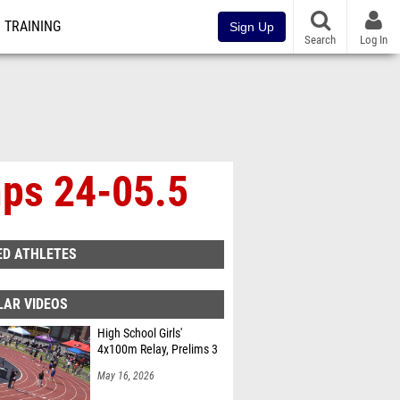
TRAINING
Sign Up
Search
Log In
mps 24-05.5
ED ATHLETES
LAR VIDEOS
High School Girls'
4x100m Relay, Prelims 3
May 16, 2026