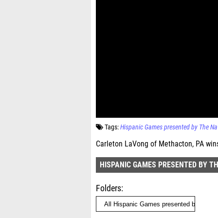
Tags:
Hispanic Games presented by The Na
Carleton LaVong of Methacton, PA wins
HISPANIC GAMES PRESENTED BY T
Folders