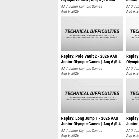
AAU Junior Olympic Games
AAU Jun
Aug 6, 2026
Aug 6, 
Replay: Pole Vault 2 - 2026 AAU
Replay
Junior Olympic Games | Aug 6 @ 4
Olympi
AAU Junior Olympic Games
AAU Jun
Aug 6, 2026
Aug 6, 
Replay: Long Jump 1 - 2026 AAU
Replay
Junior Olympic Games | Aug 6 @ 4
Junior
AAU Junior Olympic Games
AAU Jun
Aug 6, 2026
Aug 6, 