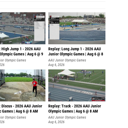
: High Jump 1 - 2026 AAU
Replay: Long Jump 1 - 2026 AAU
 Olympic Games | Aug 6 @ 9
Junior Olympic Games | Aug 6 @ 8
ior Olympic Games
AAU Junior Olympic Games
2026
Aug 6, 2026
: Discus - 2026 AAU Junior
Replay: Track - 2026 AAU Junior
c Games | Aug 6 @ 8 AM
Olympic Games | Aug 6 @ 8 AM
ior Olympic Games
AAU Junior Olympic Games
2026
Aug 6, 2026