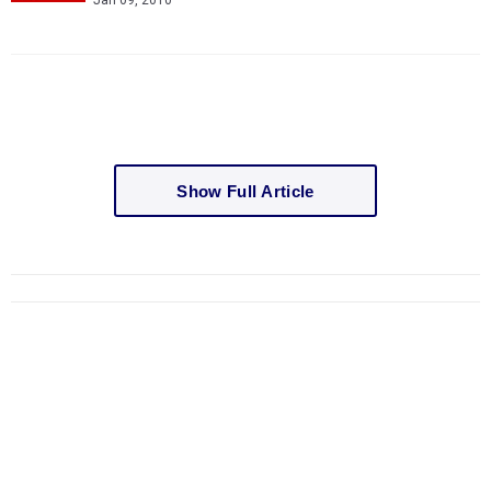
Jan 09, 2010
Show Full Article