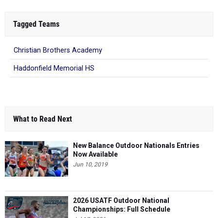
Tagged Teams
Christian Brothers Academy
Haddonfield Memorial HS
What to Read Next
New Balance Outdoor Nationals Entries
Now Available
Jun 10, 2019
2026 USATF Outdoor National
Championships: Full Schedule