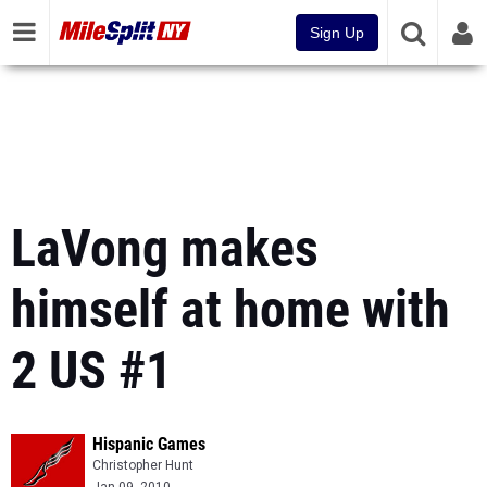
Sign Up
LaVong makes
himself at home with
2 US #1
Hispanic Games
Christopher Hunt