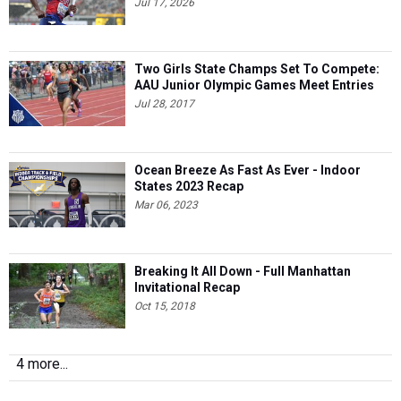
Jul 17, 2026
Two Girls State Champs Set To Compete:
AAU Junior Olympic Games Meet Entries
Jul 28, 2017
Ocean Breeze As Fast As Ever - Indoor
States 2023 Recap
Mar 06, 2023
Breaking It All Down - Full Manhattan
Invitational Recap
Oct 15, 2018
4 more...