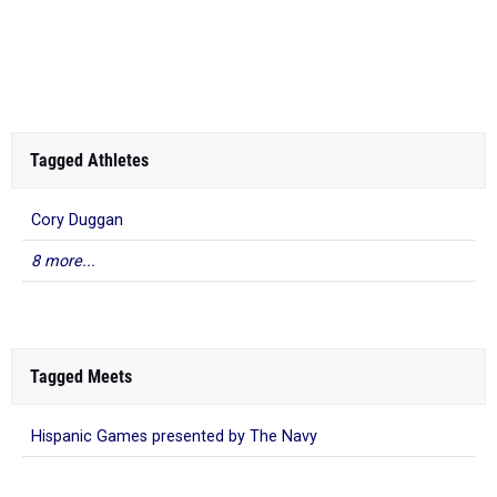
Tagged Athletes
Cory Duggan
8 more...
Tagged Meets
Hispanic Games presented by The Navy