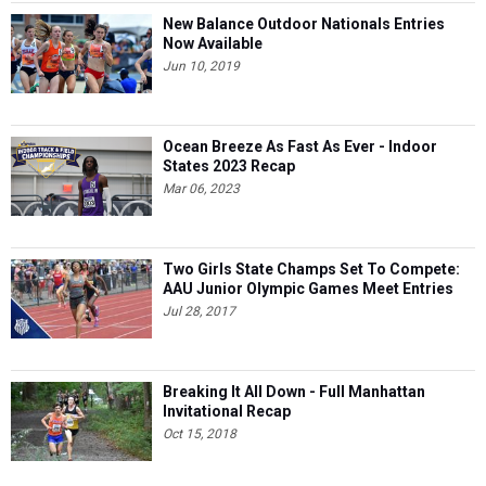
New Balance Outdoor Nationals Entries
Now Available
Jun 10, 2019
Ocean Breeze As Fast As Ever - Indoor
States 2023 Recap
Mar 06, 2023
Two Girls State Champs Set To Compete:
AAU Junior Olympic Games Meet Entries
Jul 28, 2017
Breaking It All Down - Full Manhattan
Invitational Recap
Oct 15, 2018