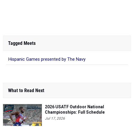
Tagged Meets
Hispanic Games presented by The Navy
What to Read Next
2026 USATF Outdoor National
Championships: Full Schedule
Jul 17, 2026