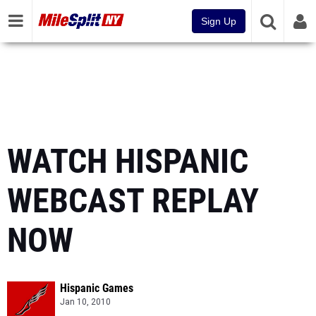
Sign Up
WATCH HISPANIC
WEBCAST REPLAY
NOW
Hispanic Games
Jan 10, 2010