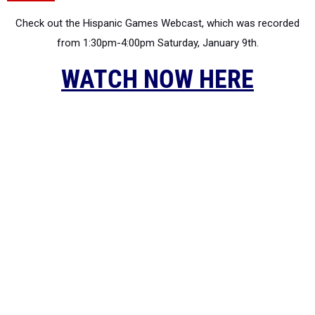
Check out the Hispanic Games Webcast, which was recorded
from 1:30pm-4:00pm Saturday, January 9th.
WATCH NOW HERE