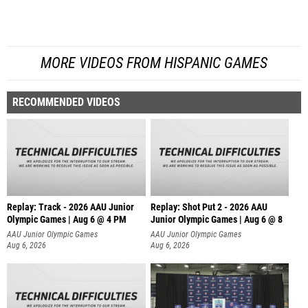
MORE VIDEOS FROM HISPANIC GAMES
RECOMMENDED VIDEOS
Replay: Track - 2026 AAU Junior
Replay: Shot Put 2 - 2026 AAU
Olympic Games | Aug 6 @ 4 PM
Junior Olympic Games | Aug 6 @ 8
A
AAU Junior Olympic Games
AAU Junior Olympic Games
Aug 6, 2026
Aug 6, 2026