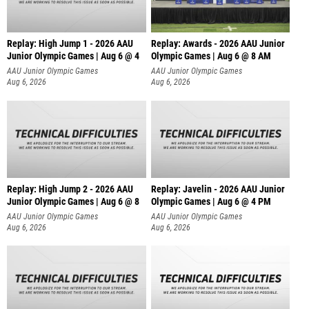
Replay: High Jump 1 - 2026 AAU
Replay: Awards - 2026 AAU Junior
Junior Olympic Games | Aug 6 @ 4
Olympic Games | Aug 6 @ 8 AM
AAU Junior Olympic Games
AAU Junior Olympic Games
Aug 6, 2026
Aug 6, 2026
Replay: High Jump 2 - 2026 AAU
Replay: Javelin - 2026 AAU Junior
Junior Olympic Games | Aug 6 @ 8
Olympic Games | Aug 6 @ 4 PM
AAU Junior Olympic Games
AAU Junior Olympic Games
Aug 6, 2026
Aug 6, 2026