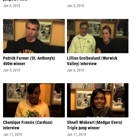
Jan 9, 2010
Jan 9, 2010
Patrick Farmer (St. Anthony's)
Lillian Greibesland (Warwick
400m winner
Valley) Interview
Jan 9, 2010
Jan 9, 2010
Chamique Francis (Cardozo)
Shnell Wisheart (Medgar Evers)
Interview
Triple jump winner
Jan 11, 2010
Jan 11, 2010