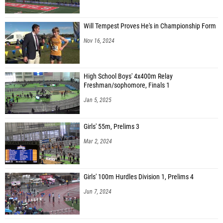
Will Tempest Proves He's in Championship Form
Nov 16, 2024
High School Boys' 4x400m Relay
Freshman/sophomore, Finals 1
Jan 5, 2025
Girls' 55m, Prelims 3
Mar 2, 2024
Girls' 100m Hurdles Division 1, Prelims 4
Jun 7, 2024