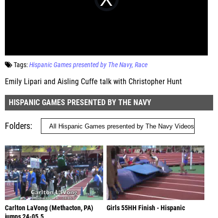
Tags:
Hispanic Games presented by The Navy
Race
Emily Lipari and Aisling Cuffe talk with Christopher Hunt
HISPANIC GAMES PRESENTED BY THE NAVY
Folders
Carlton LaVong (Methacton, PA)
Girls 55HH Finish - Hispanic
jumps 24-05.5