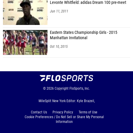
Levonte Whitfield: adidas Dream 100 pre-meet
Jun 11, 2011
Eastern States Championship Girls - 2015
Manhattan Invitational
Oct 10, 2015
© 2026
Copyright
FloSports, Inc.
MileSplit New York Editor: Kyle Brazeil,
Contact Us
Privacy Policy
Terms of Use
Cookie Preferences / Do Not Sell or Share My Personal
Information