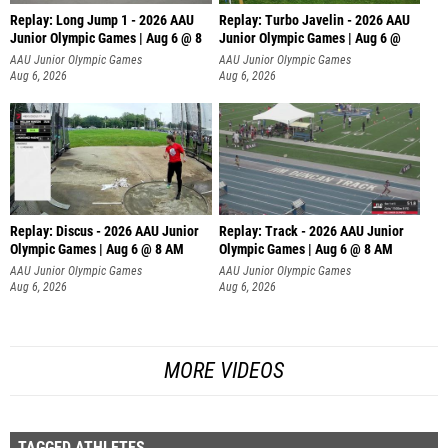
Replay: Long Jump 1 - 2026 AAU
Replay: Turbo Javelin - 2026 AAU
Junior Olympic Games | Aug 6 @ 8
Junior Olympic Games | Aug 6 @
AAU Junior Olympic Games
AAU Junior Olympic Games
Aug 6, 2026
Aug 6, 2026
Replay: Discus - 2026 AAU Junior
Replay: Track - 2026 AAU Junior
Olympic Games | Aug 6 @ 8 AM
Olympic Games | Aug 6 @ 8 AM
AAU Junior Olympic Games
AAU Junior Olympic Games
Aug 6, 2026
Aug 6, 2026
MORE VIDEOS
TAGGED ATHLETES