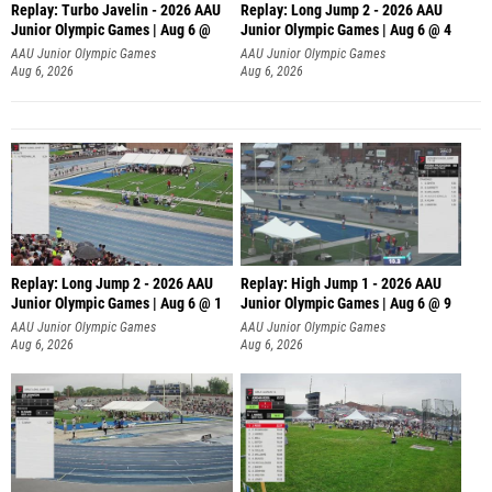
Replay: Turbo Javelin - 2026 AAU
Replay: Long Jump 2 - 2026 AAU
Junior Olympic Games | Aug 6 @
Junior Olympic Games | Aug 6 @ 4
AAU Junior Olympic Games
AAU Junior Olympic Games
Aug 6, 2026
Aug 6, 2026
Replay: Long Jump 2 - 2026 AAU
Replay: High Jump 1 - 2026 AAU
Junior Olympic Games | Aug 6 @ 1
Junior Olympic Games | Aug 6 @ 9
AAU Junior Olympic Games
AAU Junior Olympic Games
Aug 6, 2026
Aug 6, 2026