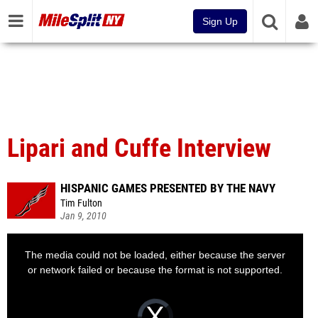
Sign Up
Lipari and Cuffe Interview
HISPANIC GAMES PRESENTED BY THE NAVY
Tim Fulton
Jan 9, 2010