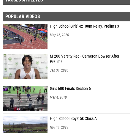
POPULAR VIDEOS
High School Girls' 4x100m Relay, Prelims 3
May 16, 2026
M 200 Varsity Red - Cameron Bowser After
Prelims
Jan 31, 2026
Girls 600 Finals Section 6
Mar 4, 2019
High School Boys' 5k Class A
Nov 11, 2023