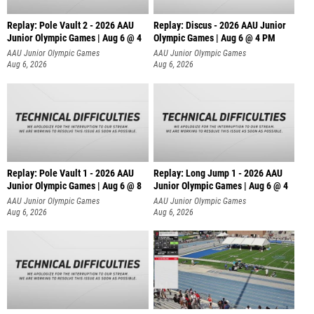
Replay: Pole Vault 2 - 2026 AAU
Replay: Discus - 2026 AAU Junior
Junior Olympic Games | Aug 6 @ 4
Olympic Games | Aug 6 @ 4 PM
AAU Junior Olympic Games
AAU Junior Olympic Games
Aug 6, 2026
Aug 6, 2026
Replay: Pole Vault 1 - 2026 AAU
Replay: Long Jump 1 - 2026 AAU
Junior Olympic Games | Aug 6 @ 8
Junior Olympic Games | Aug 6 @ 4
AAU Junior Olympic Games
AAU Junior Olympic Games
Aug 6, 2026
Aug 6, 2026