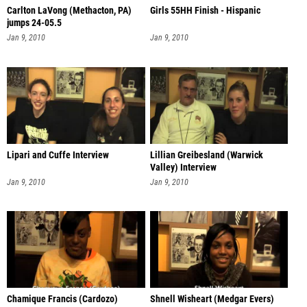
Carlton LaVong (Methacton, PA)
Girls 55HH Finish - Hispanic
jumps 24-05.5
Jan 9, 2010
Jan 9, 2010
Lipari and Cuffe Interview
Lillian Greibesland (Warwick
Valley) Interview
Jan 9, 2010
Jan 9, 2010
Chamique Francis (Cardozo)
Shnell Wisheart (Medgar Evers)