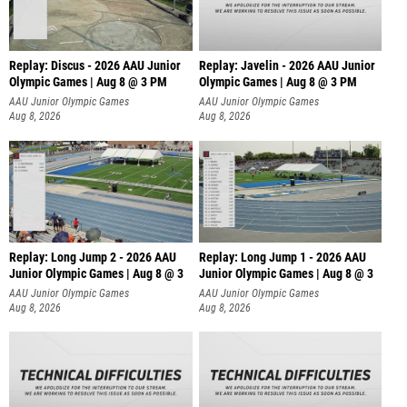
Replay: Discus - 2026 AAU Junior
Replay: Javelin - 2026 AAU Junior
Olympic Games | Aug 8 @ 3 PM
Olympic Games | Aug 8 @ 3 PM
AAU Junior Olympic Games
AAU Junior Olympic Games
Aug 8, 2026
Aug 8, 2026
Replay: Long Jump 2 - 2026 AAU
Replay: Long Jump 1 - 2026 AAU
Junior Olympic Games | Aug 8 @ 3
Junior Olympic Games | Aug 8 @ 3
AAU Junior Olympic Games
AAU Junior Olympic Games
Aug 8, 2026
Aug 8, 2026