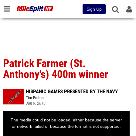
Sign Up
Patrick Farmer (St.
Anthony's) 400m winner
HISPANIC GAMES PRESENTED BY THE NAVY
Tim Fulton
Jan 9, 2010