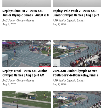
Replay: Shot Put 2 - 2026 AAU
Replay: Pole Vault 2 - 2026 AAU
Junior Olympic Games | Aug 8 @ 8
Junior Olympic Games | Aug 8 @ 2
A
AAU Junior Olympic Games
AAU Junior Olympic Games
Aug 8, 2026
Aug 8, 2026
Replay: Track - 2026 AAU Junior
2026 AAU Junior Olympic Games -
Olympic Games | Aug 8 @ 8 AM
Youth Boys' 4x400m Relay, Finals
AAU Junior Olympic Games
AAU Junior Olympic Games
Aug 8, 2026
Aug 8, 2026