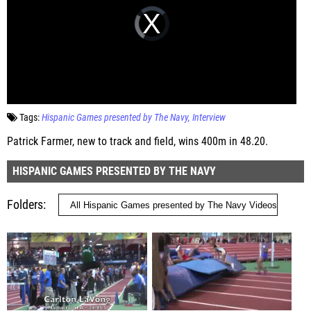
Tags:
Hispanic Games presented by The Navy
Interview
Patrick Farmer, new to track and field, wins 400m in 48.20.
HISPANIC GAMES PRESENTED BY THE NAVY
Folders