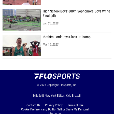
High School Boys' 800m Sophomore Boys White
Final (all)
Jan 25, 2020
Ibrahim Ford:Boys Class D Champ
Nov 16, 2025
© 2026
Copyright
FloSports, Inc.
MileSplit New York Editor: Kyle Brazeil,
Contact Us
Privacy Policy
Terms of Use
Cookie Preferences / Do Not Sell or Share My Personal
Information