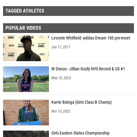
TAGGED ATHLETES
POPULAR VIDEOS
Levonte Whitfield: adidas Dream 100 pre-meet
Jun 11, 2011
W Discus - Jillian Scully NYS Record & US #1
May 10, 2025
Karrie Baloga (Girls Class B Champ)
Nov 13, 2022
Girls Eastern States Championship