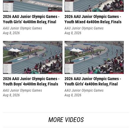
2026 AAU Junior Olympic Games -
2026 AAU Junior Olympic Games -
Youth Girls' 4x400m Relay, Final
Youth Mixed 4x400m Relay, Finals
AAU Junior Olympic Games
AAU Junior Olympic Games
Aug 8, 2026
Aug 8, 2026
2026 AAU Junior Olympic Games -
2026 AAU Junior Olympic Games -
Youth Boys' 4x400m Relay, Finals
Youth Girls' 4x400m Relay, Final
AAU Junior Olympic Games
AAU Junior Olympic Games
Aug 8, 2026
Aug 8, 2026
MORE VIDEOS