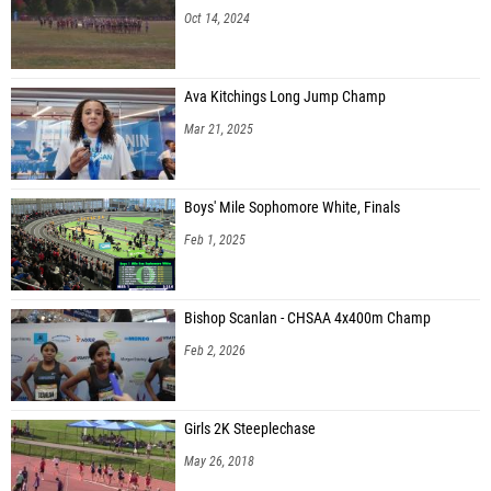
Oct 14, 2024
Ava Kitchings Long Jump Champ
Mar 21, 2025
Boys' Mile Sophomore White, Finals
Feb 1, 2025
Bishop Scanlan - CHSAA 4x400m Champ
Feb 2, 2026
Girls 2K Steeplechase
May 26, 2018