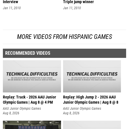
Interview
Triple jump winner
Jan 11, 2010
Jan 11, 2010
MORE VIDEOS FROM HISPANIC GAMES
RECOMMENDED VIDEOS
Replay: Track - 2026 AAU Junior
Replay: High Jump 2 - 2026 AAU
Olympic Games | Aug 8 @ 4 PM
Junior Olympic Games | Aug 8 @ 8
AAU Junior Olympic Games
AAU Junior Olympic Games
Aug 8, 2026
Aug 8, 2026