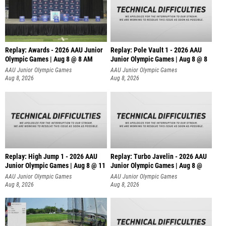
Replay: Awards - 2026 AAU Junior
Replay: Pole Vault 1 - 2026 AAU
Olympic Games | Aug 8 @ 8 AM
Junior Olympic Games | Aug 8 @ 8
AAU Junior Olympic Games
AAU Junior Olympic Games
Aug 8, 2026
Aug 8, 2026
Replay: High Jump 1 - 2026 AAU
Replay: Turbo Javelin - 2026 AAU
Junior Olympic Games | Aug 8 @ 11
Junior Olympic Games | Aug 8 @
AAU Junior Olympic Games
AAU Junior Olympic Games
Aug 8, 2026
Aug 8, 2026