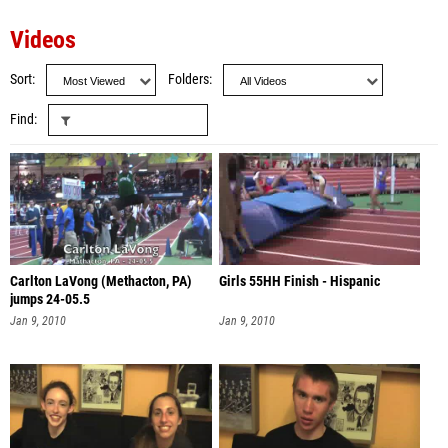
Videos
Sort
Folders
Find
Carlton LaVong (Methacton, PA)
Girls 55HH Finish - Hispanic
jumps 24-05.5
Jan 9, 2010
Jan 9, 2010