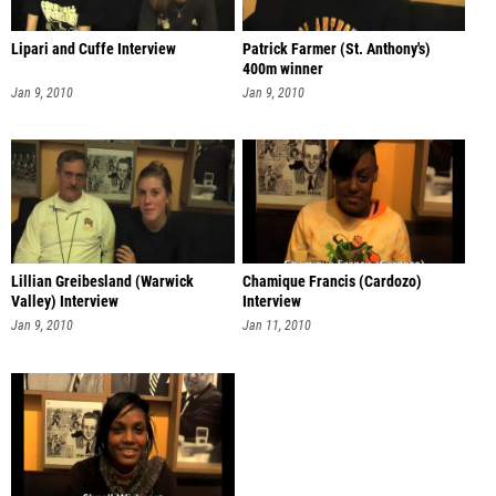
Lipari and Cuffe Interview
Patrick Farmer (St. Anthony's)
400m winner
Jan 9, 2010
Jan 9, 2010
Lillian Greibesland (Warwick
Chamique Francis (Cardozo)
Valley) Interview
Interview
Jan 9, 2010
Jan 11, 2010