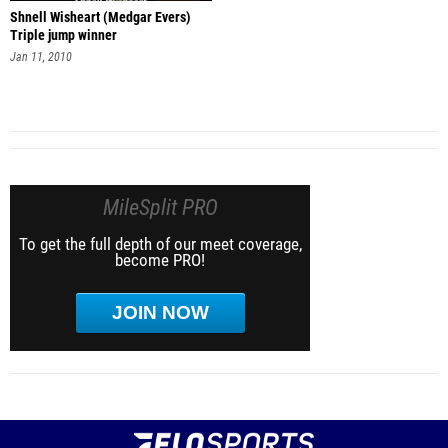
Shnell Wisheart (Medgar Evers)
Triple jump winner
Jan 11, 2010
MileSplit PRO
To get the full depth of our meet coverage,
become PRO!
JOIN NOW