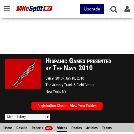
Upgrade
Hispanic Games presented
by The Navy 2010
Jan 9, 2010
Jan 10, 2010
The Armory Track & Field Center
New York, NY
Registration Closed - View Your Entries
Meet History
Home
Results
Reports
Videos
Photos
Articles
Teams
NEW